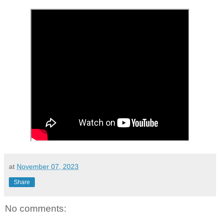
at
November 07, 2023
Share
No comments: