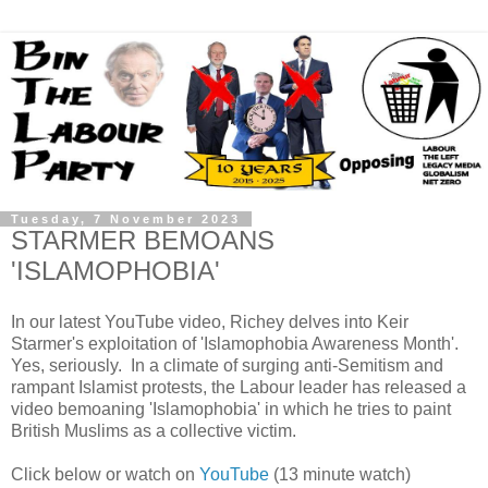
Tuesday, 7 November 2023
STARMER BEMOANS
'ISLAMOPHOBIA'
In our latest YouTube video, Richey delves into Keir
Starmer's exploitation of 'Islamophobia Awareness Month'.
Yes, seriously. In a climate of surging anti-Semitism and
rampant Islamist protests, the Labour leader has released a
video bemoaning 'Islamophobia' in which he tries to paint
British Muslims as a collective victim.
Click below or watch on
YouTube
(13 minute watch)