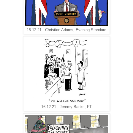
15.12.21 - Christian Adams, Evening Standard
16.12.21 - Jeremy Banks, FT