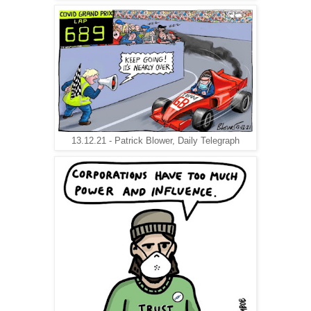
13.12.21 - Patrick Blower, Daily Telegraph