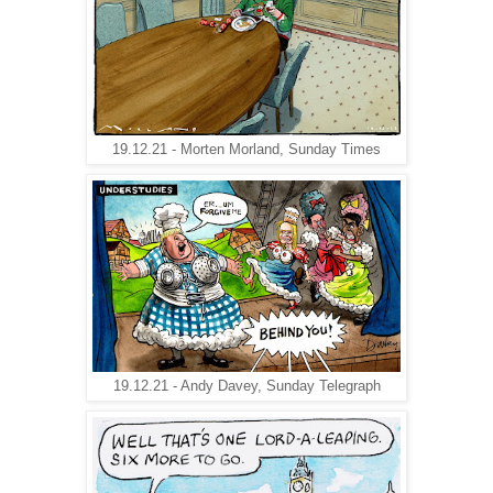
19.12.21 - Morten Morland, Sunday Times
19.12.21 - Andy Davey, Sunday Telegraph