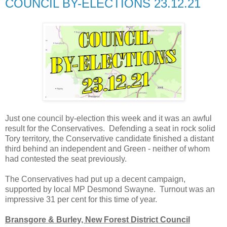
COUNCIL BY-ELECTIONS 23.12.21
Just one council by-election this week and it was an awful
result for the Conservatives. Defending a seat in rock solid
Tory territory, the Conservative candidate finished a distant
third behind an independent and Green - neither of whom
had contested the seat previously.
The Conservatives had put up a decent campaign,
supported by local MP Desmond Swayne. Turnout was an
impressive 31 per cent for this time of year.
Bransgore & Burley, New Forest District Council