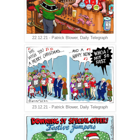
22.12.21 - Patrick Blower, Daily Telegraph
23.12.21 - Patrick Blower, Daily Telegraph