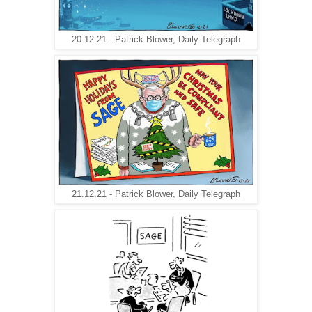
20.12.21 - Patrick Blower, Daily Telegraph
21.12.21 - Patrick Blower, Daily Telegraph