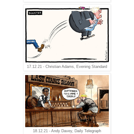
17.12.21 - Christian Adams, Evening Standard
18.12.21 - Andy Davey, Daily Telegraph