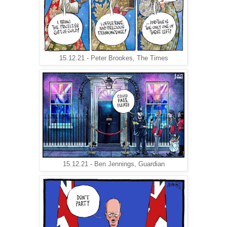
15.12.21 - Peter Brookes, The Times
15.12.21 - Ben Jennings, Guardian