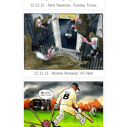
12.12.21 - Nick Newman, Sunday Times
12.12.21 - Morten Morland, VG Nett