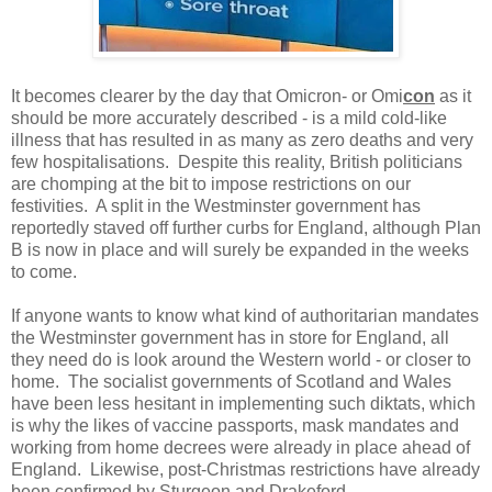
It becomes clearer by the day that Omicron- or Omi
con
as it
should be more accurately described - is a mild cold-like
illness that has resulted in as many as zero deaths and very
few hospitalisations. Despite this reality, British politicians
are chomping at the bit to impose restrictions on our
festivities. A split in the Westminster government has
reportedly staved off further curbs for England, although Plan
B is now in place and will surely be expanded in the weeks
to come.
If anyone wants to know what kind of authoritarian mandates
the Westminster government has in store for England, all
they need do is look around the Western world - or closer to
home. The socialist governments of Scotland and Wales
have been less hesitant in implementing such diktats, which
is why the likes of vaccine passports, mask mandates and
working from home decrees were already in place ahead of
England. Likewise, post-Christmas restrictions have already
been confirmed by Sturgeon and Drakeford.