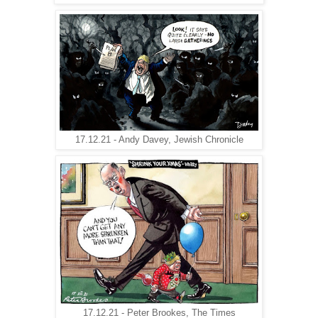
17.12.21 - Andy Davey, Jewish Chronicle
17.12.21 - Peter Brookes, The Times