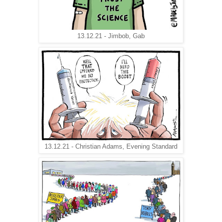
13.12.21 - Jimbob, Gab
13.12.21 - Christian Adams, Evening Standard