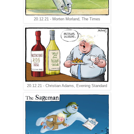
20.12.21 - Morten Morland, The Times
20.12.21 - Christian Adams, Evening Standard