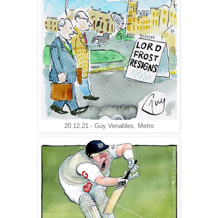
20.12.21 - Guy Venables, Metro