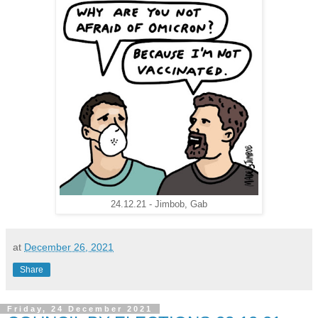
24.12.21 - Jimbob, Gab
at
December 26, 2021
Share
Friday, 24 December 2021