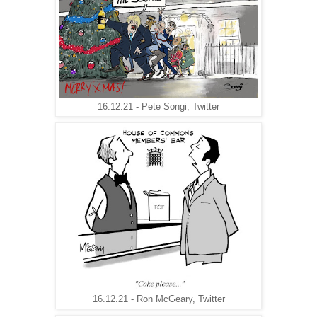
16.12.21 - Pete Songi, Twitter
16.12.21 - Ron McGeary, Twitter