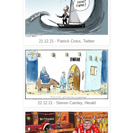
21.12.21 - Patrick Cross, Twitter
22.12.21 - Steven Camley, Herald