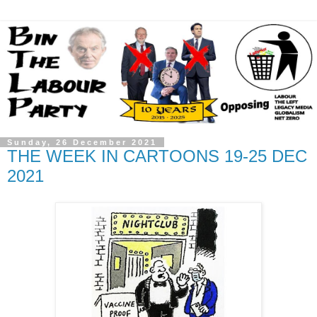
Sunday, 26 December 2021
THE WEEK IN CARTOONS 19-25 DEC
2021