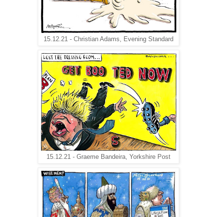
15.12.21 - Christian Adams, Evening Standard
15.12.21 - Graeme Bandeira, Yorkshire Post