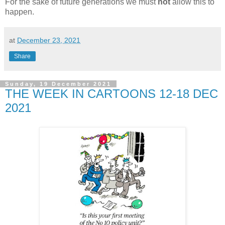
For the sake of future generations we must
not
allow this to
happen.
at
December 23, 2021
Share
Sunday, 19 December 2021
THE WEEK IN CARTOONS 12-18 DEC
2021