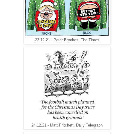
23.12.21 - Peter Brookes, The Times
24.12.21 - Matt Pritchett, Daily Telegraph