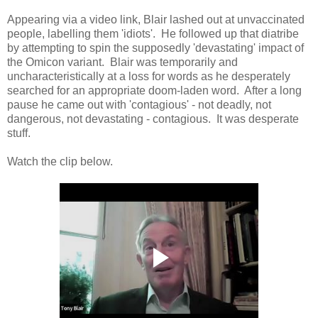
Appearing via a video link, Blair lashed out at unvaccinated
people, labelling them 'idiots'. He followed up that diatribe
by attempting to spin the supposedly 'devastating' impact of
the Omicon variant. Blair was temporarily and
uncharacteristically at a loss for words as he desperately
searched for an appropriate doom-laden word. After a long
pause he came out with 'contagious' - not deadly, not
dangerous, not devastating - contagious. It was desperate
stuff.
Watch the clip below.