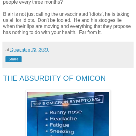
people every three months?
Blair is not just calling the unvaccinated 'idiots', he is taking
us all for idiots. Don't be fooled. He and his stooges lie
when their lips are moving and everything that they propose
has nothing to do with your health. Far from it.
at
December 23, 2021
Share
THE ABSURDITY OF OMICON