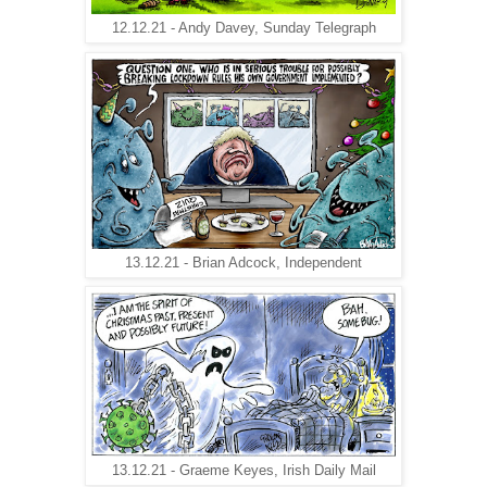
12.12.21 - Andy Davey, Sunday Telegraph
13.12.21 - Brian Adcock, Independent
13.12.21 - Graeme Keyes, Irish Daily Mail