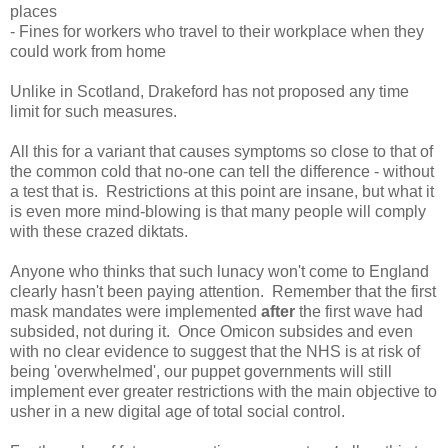
places
- Fines for workers who travel to their workplace when they
could work from home
Unlike in Scotland, Drakeford has not proposed any time
limit for such measures.
All this for a variant that causes symptoms so close to that of
the common cold that no-one can tell the difference - without
a test that is. Restrictions at this point are insane, but what it
is even more mind-blowing is that many people will comply
with these crazed diktats.
Anyone who thinks that such lunacy won't come to England
clearly hasn't been paying attention. Remember that the first
mask mandates were implemented
after
the first wave had
subsided, not during it. Once Omicon subsides and even
with no clear evidence to suggest that the NHS is at risk of
being 'overwhelmed', our puppet governments will still
implement ever greater restrictions with the main objective to
usher in a new digital age of total social control.