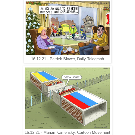
16.12.21 - Patrick Blower, Daily Telegraph
16.12.21 - Marian Kamensky, Cartoon Movement