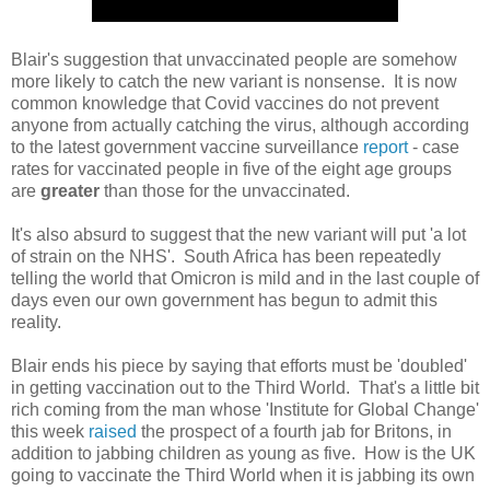
Blair's suggestion that unvaccinated people are somehow
more likely to catch the new variant is nonsense. It is now
common knowledge that Covid vaccines do not prevent
anyone from actually catching the virus, although according
to the latest government vaccine surveillance
report
- case
rates for vaccinated people in five of the eight age groups
are
greater
than those for the unvaccinated.
It's also absurd to suggest that the new variant will put 'a lot
of strain on the NHS'. South Africa has been repeatedly
telling the world that Omicron is mild and in the last couple of
days even our own government has begun to admit this
reality.
Blair ends his piece by saying that efforts must be 'doubled'
in getting vaccination out to the Third World. That's a little bit
rich coming from the man whose 'Institute for Global Change'
this week
raised
the prospect of a fourth jab for Britons, in
addition to jabbing children as young as five. How is the UK
going to vaccinate the Third World when it is jabbing its own