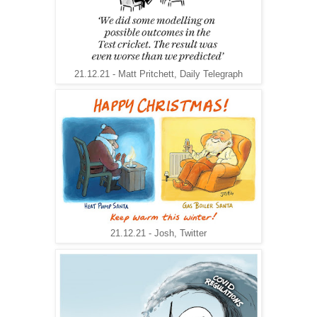
21.12.21 - Matt Pritchett, Daily Telegraph
21.12.21 - Josh, Twitter