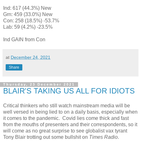
Ind: 617 (44.3%) New
Grn: 459 (33.0%) New
Con: 258 (18.5%) -53.7%
Lab: 59 (4.2%) -23.5%
Ind GAIN from Con
at
December 24, 2021
Share
Thursday, 23 December 2021
BLAIR'S TAKING US ALL FOR IDIOTS
Critical thinkers who still watch mainstream media will be
well versed in being lied to on a daily basis, especially when
it comes to the pandemic. Covid lies come thick and fast
from the mouths of presenters and their correspondents, so it
will come as no great surprise to see globalist vax tyrant
Tony Blair trotting out some bullshit on
Times Radio
.