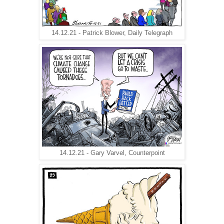
14.12.21 - Patrick Blower, Daily Telegraph
14.12.21 - Gary Varvel, Counterpoint