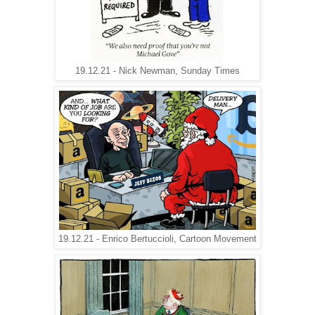
19.12.21 - Nick Newman, Sunday Times
19.12.21 - Enrico Bertuccioli, Cartoon Movement