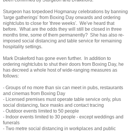
Sturgeon has torpedoed Hogmanay celebrations by banning
'large gatherings' from Boxing Day onwards and ordering
nightclubs to close for 'three weeks'. We've heard that
before. What are the odds they will still be closed in three
months time, some of them permanently? She has also re-
imposed social distancing and table service for remaining
hospitality settings.
Mark Drakeford has gone even further. In addition to
ordering nightclubs to shut their doors from Boxing Day, he
has decreed a whole host of wide-ranging measures as
follows:
- Groups of no more than six can meet in pubs, restaurants
and cinemas from Boxing Day
- Licensed premises must operate table service only, plus
social distancing, face masks and contact tracing
- Outdoor events limited to 50 people
- Indoor events limited to 30 people - except weddings and
funerals
- Two metre social distancing in workplaces and public