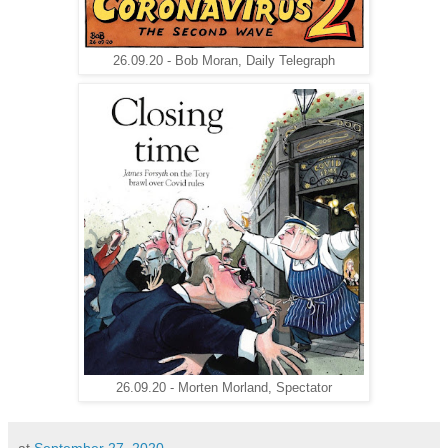
26.09.20 - Bob Moran, Daily Telegraph
26.09.20 - Morten Morland, Spectator