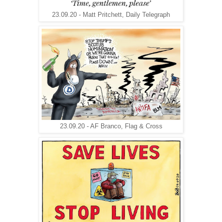
23.09.20 - Matt Pritchett, Daily Telegraph
23.09.20 - AF Branco, Flag & Cross