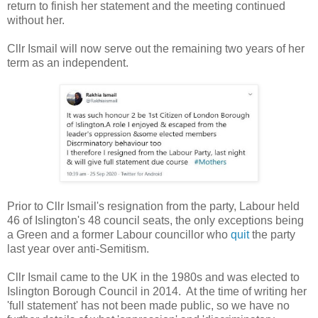
return to finish her statement and the meeting continued
without her.
Cllr Ismail will now serve out the remaining two years of her
term as an independent.
Prior to Cllr Ismail's resignation from the party, Labour held
46 of Islington's 48 council seats, the only exceptions being
a Green and a former Labour councillor who
quit
the party
last year over anti-Semitism.
Cllr Ismail came to the UK in the 1980s and was elected to
Islington Borough Council in 2014. At the time of writing her
'full statement' has not been made public, so we have no