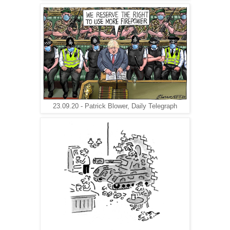
23.09.20 - Patrick Blower, Daily Telegraph