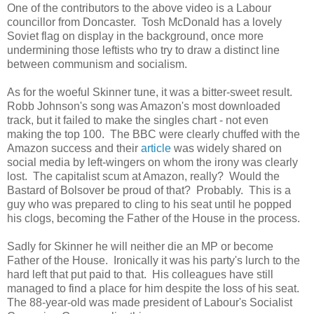
One of the contributors to the above video is a Labour
councillor from Doncaster. Tosh McDonald has a lovely
Soviet flag on display in the background, once more
undermining those leftists who try to draw a distinct line
between communism and socialism.
As for the woeful Skinner tune, it was a bitter-sweet result.
Robb Johnson's song was Amazon's most downloaded
track, but it failed to make the singles chart - not even
making the top 100. The BBC were clearly chuffed with the
Amazon success and their
article
was widely shared on
social media by left-wingers on whom the irony was clearly
lost. The capitalist scum at Amazon, really? Would the
Bastard of Bolsover be proud of that? Probably. This is a
guy who was prepared to cling to his seat until he popped
his clogs, becoming the Father of the House in the process.
Sadly for Skinner he will neither die an MP or become
Father of the House. Ironically it was his party's lurch to the
hard left that put paid to that. His colleagues have still
managed to find a place for him despite the loss of his seat.
The 88-year-old was made president of Labour's Socialist