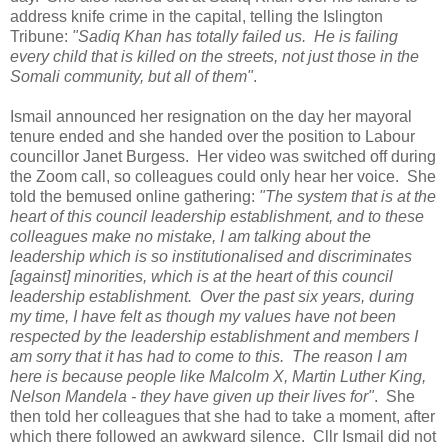
address knife crime in the capital, telling the Islington
Tribune:
"Sadiq Khan has totally failed us. He is failing
every child that is killed on the streets, not just those in the
Somali community, but all of them"
.
Ismail announced her resignation on the day her mayoral
tenure ended and she handed over the position to Labour
councillor Janet Burgess. Her video was switched off during
the Zoom call, so colleagues could only hear her voice. She
told the bemused online gathering:
"The system that is at the
heart of this council leadership establishment, and to these
colleagues make no mistake, I am talking about the
leadership which is so institutionalised and discriminates
[against] minorities, which is at the heart of this council
leadership establishment. Over the past six years, during
my time, I have felt as though my values have not been
respected by the leadership establishment and members I
am sorry that it has had to come to this. The reason I am
here is because people like Malcolm X, Martin Luther King,
Nelson Mandela - they have given up their lives for"
. She
then told her colleagues that she had to take a moment, after
which there followed an awkward silence. Cllr Ismail did not