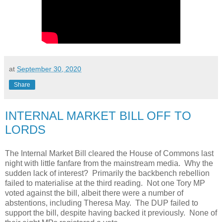
at
September 30, 2020
Share
INTERNAL MARKET BILL OFF TO
LORDS
The Internal Market Bill cleared the House of Commons last
night with little fanfare from the mainstream media. Why the
sudden lack of interest? Primarily the backbench rebellion
failed to materialise at the third reading. Not one Tory MP
voted against the bill, albeit there were a number of
abstentions, including Theresa May. The DUP failed to
support the bill, despite having backed it previously. None of