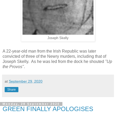
Joseph Skelly
A 22-year-old man from the Irish Republic was later
convicted of three of the Newry murders, including that of
Joseph Skelly. As he was led from the dock he shouted
"Up
the Provos"
.
at
September 29, 2020
Share
Monday, 28 September 2020
GREEN FINALLY APOLOGISES