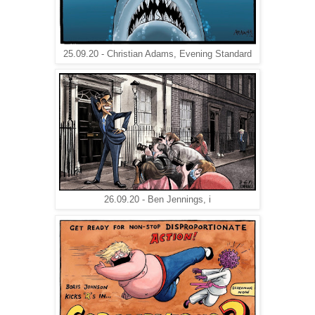
25.09.20 - Christian Adams, Evening Standard
26.09.20 - Ben Jennings, i