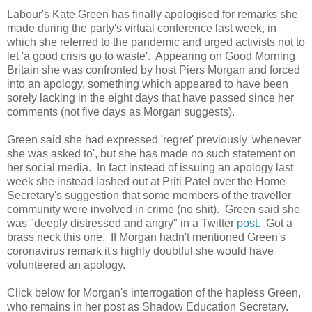
Labour's Kate Green has finally apologised for remarks she
made during the party's virtual conference last week, in
which she referred to the pandemic and urged activists not to
let 'a good crisis go to waste'. Appearing on Good Morning
Britain she was confronted by host Piers Morgan and forced
into an apology, something which appeared to have been
sorely lacking in the eight days that have passed since her
comments (not five days as Morgan suggests).
Green said she had expressed 'regret' previously 'whenever
she was asked to', but she has made no such statement on
her social media. In fact instead of issuing an apology last
week she instead lashed out at Priti Patel over the Home
Secretary's suggestion that some members of the traveller
community were involved in crime (no shit). Green said she
was "deeply distressed and angry" in a Twitter
post
. Got a
brass neck this one. If Morgan hadn't mentioned Green's
coronavirus remark it's highly doubtful she would have
volunteered an apology.
Click below for Morgan's interrogation of the hapless Green,
who remains in her post as Shadow Education Secretary.