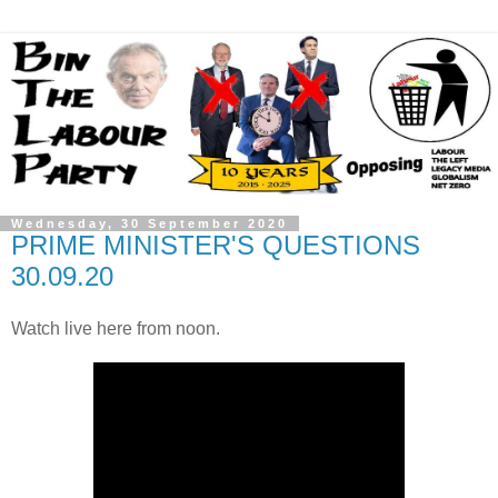
Wednesday, 30 September 2020
PRIME MINISTER'S QUESTIONS
30.09.20
Watch live here from noon.