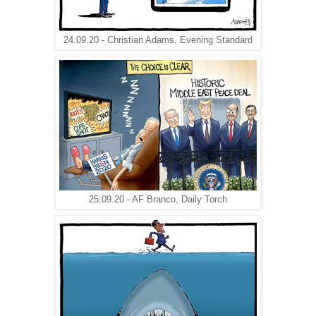
24.09.20 - Christian Adams, Evening Standard
25.09.20 - AF Branco, Daily Torch