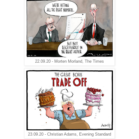
22.09.20 - Morten Morland, The Times
23.09.20 - Christian Adams, Evening Standard