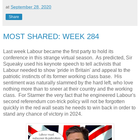
at
September 28, 2020
Share
MOST SHARED: WEEK 284
Last week Labour became the first party to hold its
conference in this strange virtual season. As predicted, Sir
Squeaky used his keynote speech to tell activists that
Labour needed to show 'pride in Britain' and appeal to the
patriotic instincts of its former working class base. His
sentiment was naturally slammed by the hard left, who love
nothing more than to sneer at their country and the working
class. For Starmer the very fact that he engineered Labour's
second referendum con-trick policy will not be forgotten
quickly in the red wall seats he needs to win back in order to
stand any chance of victory in 2024.