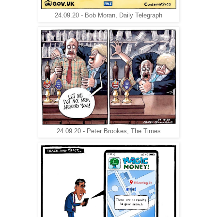
24.09.20 - Bob Moran, Daily Telegraph
24.09.20 - Peter Brookes, The Times