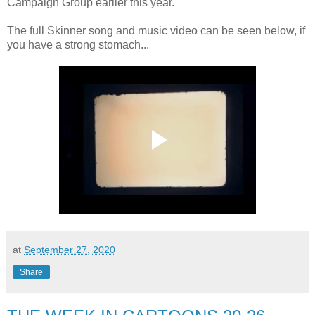
Campaign Group earlier this year.
The full Skinner song and music video can be seen below, if
you have a strong stomach...
at
September 27, 2020
Share