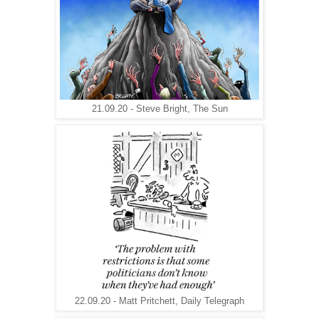
21.09.20 - Steve Bright, The Sun
22.09.20 - Matt Pritchett, Daily Telegraph