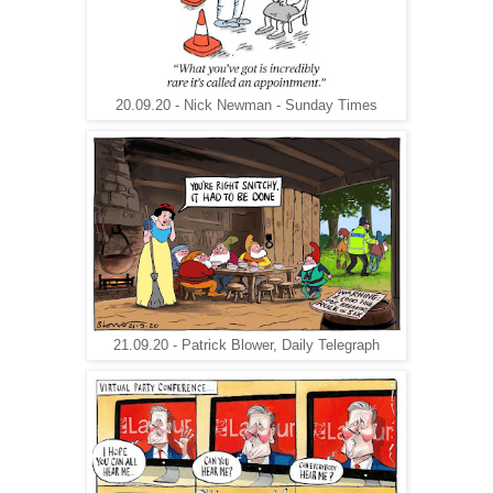
20.09.20 - Nick Newman - Sunday Times
21.09.20 - Patrick Blower, Daily Telegraph