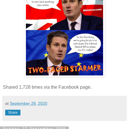
Shared 1,728 times via the Facebook page.
at
September 28, 2020
Share
Sunday, 27 September 2020