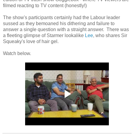
filmed reacting to TV content (honestly!)
The show's participants certainly had the Labour leader
sussed as they bemoaned his dithering and failure to
answer a single question with a straight answer. There was
a fleeting glimpse of Starmer lookalike
Lee
, who shares Sir
Squeaky's love of hair gel.
Watch below.