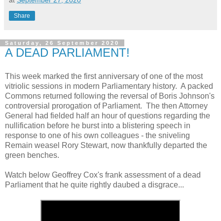
at
September 27, 2020
Share
Saturday, 26 September 2020
A DEAD PARLIAMENT!
This week marked the first anniversary of one of the most
vitriolic sessions in modern Parliamentary history. A packed
Commons returned following the reversal of Boris Johnson's
controversial prorogation of Parliament. The then Attorney
General had fielded half an hour of questions regarding the
nullification before he burst into a blistering speech in
response to one of his own colleagues - the sniveling
Remain weasel Rory Stewart, now thankfully departed the
green benches.
Watch below Geoffrey Cox's frank assessment of a dead
Parliament that he quite rightly daubed a disgrace...