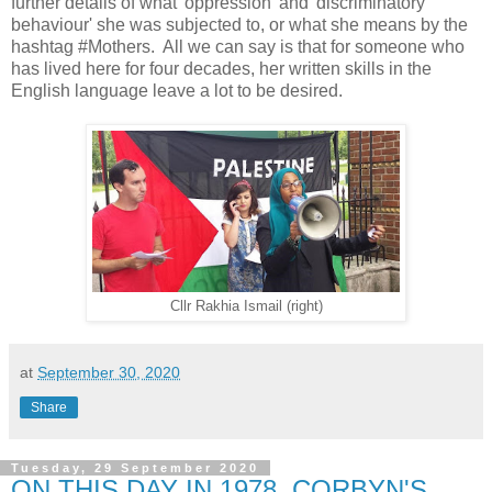
further details of what 'oppression' and 'discriminatory
behaviour' she was subjected to, or what she means by the
hashtag #Mothers. All we can say is that for someone who
has lived here for four decades, her written skills in the
English language leave a lot to be desired.
Cllr Rakhia Ismail (right)
at
September 30, 2020
Share
Tuesday, 29 September 2020
ON THIS DAY IN 1978, CORBYN'S