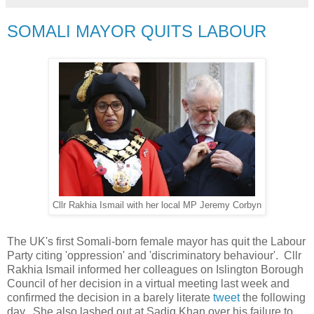
SOMALI MAYOR QUITS LABOUR
Cllr Rakhia Ismail with her local MP Jeremy Corbyn
The UK's first Somali-born female mayor has quit the Labour
Party citing 'oppression' and 'discriminatory behaviour'. Cllr
Rakhia Ismail informed her colleagues on Islington Borough
Council of her decision in a virtual meeting last week and
confirmed the decision in a barely literate
tweet
the following
day. She also lashed out at Sadiq Khan over his failure to