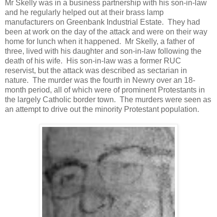
Mr Skelly was in a business partnership with his son-in-law
and he regularly helped out at their brass lamp
manufacturers on Greenbank Industrial Estate. They had
been at work on the day of the attack and were on their way
home for lunch when it happened. Mr Skelly, a father of
three, lived with his daughter and son-in-law following the
death of his wife. His son-in-law was a former RUC
reservist, but the attack was described as sectarian in
nature. The murder was the fourth in Newry over an 18-
month period, all of which were of prominent Protestants in
the largely Catholic border town. The murders were seen as
an attempt to drive out the minority Protestant population.