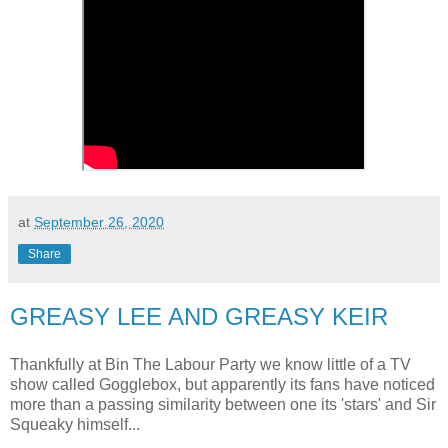
at
September 26, 2020
Share
GREASY LEE AND GREASY KEIR
Thankfully at Bin The Labour Party we know little of a TV
show called Gogglebox, but apparently its fans have noticed
more than a passing similarity between one its 'stars' and Sir
Squeaky himself...