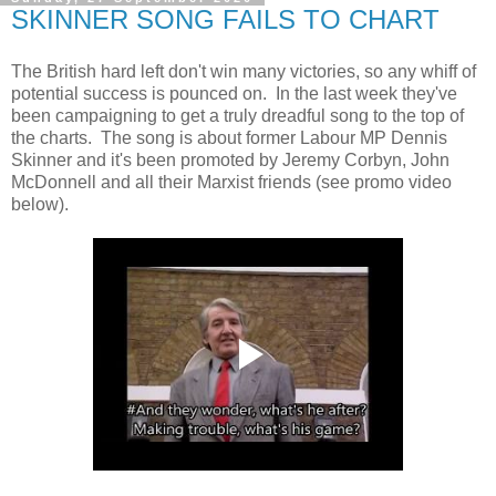
SKINNER SONG FAILS TO CHART
The British hard left don't win many victories, so any whiff of
potential success is pounced on. In the last week they've
been campaigning to get a truly dreadful song to the top of
the charts. The song is about former Labour MP Dennis
Skinner and it's been promoted by Jeremy Corbyn, John
McDonnell and all their Marxist friends (see promo video
below).