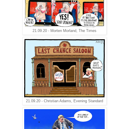
21.09.20 - Morten Morland, The Times
21.09.20 - Christian Adams, Evening Standard