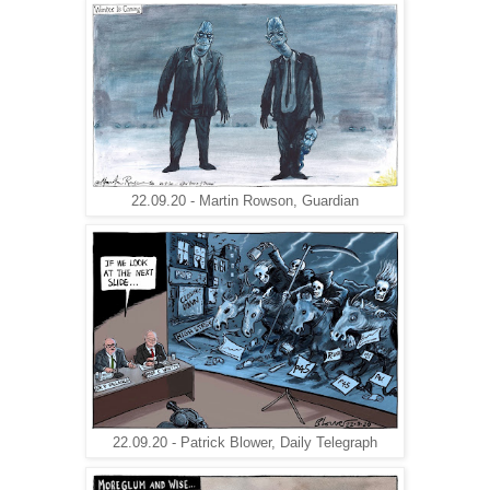
22.09.20 - Martin Rowson, Guardian
22.09.20 - Patrick Blower, Daily Telegraph