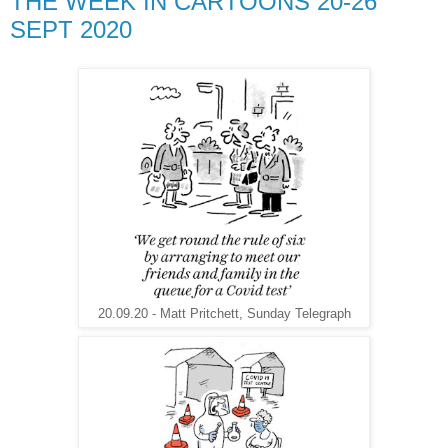
THE WEEK IN CARTOONS 20-26
SEPT 2020
20.09.20 - Matt Pritchett, Sunday Telegraph