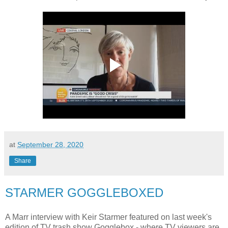
at
September 28, 2020
Share
STARMER GOGGLEBOXED
A Marr interview with Keir Starmer featured on last week's
edition of TV trash show Gogglebox - where TV viewers are