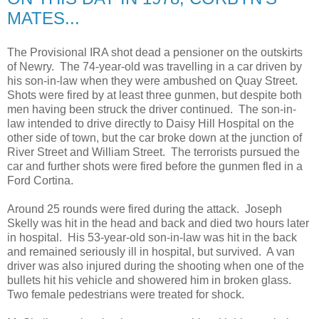
MATES...
The Provisional IRA shot dead a pensioner on the outskirts
of Newry. The 74-year-old was travelling in a car driven by
his son-in-law when they were ambushed on Quay Street.
Shots were fired by at least three gunmen, but despite both
men having been struck the driver continued. The son-in-
law intended to drive directly to Daisy Hill Hospital on the
other side of town, but the car broke down at the junction of
River Street and William Street. The terrorists pursued the
car and further shots were fired before the gunmen fled in a
Ford Cortina.
Around 25 rounds were fired during the attack. Joseph
Skelly was hit in the head and back and died two hours later
in hospital. His 53-year-old son-in-law was hit in the back
and remained seriously ill in hospital, but survived. A van
driver was also injured during the shooting when one of the
bullets hit his vehicle and showered him in broken glass.
Two female pedestrians were treated for shock.