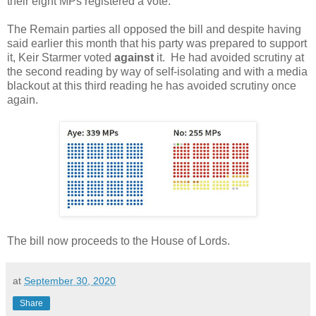
their eight MPs registered a vote.
The Remain parties all opposed the bill and despite having
said earlier this month that his party was prepared to support
it, Keir Starmer voted
against
it. He had avoided scrutiny at
the second reading by way of self-isolating and with a media
blackout at this third reading he has avoided scrutiny once
again.
The bill now proceeds to the House of Lords.
at
September 30, 2020
Share