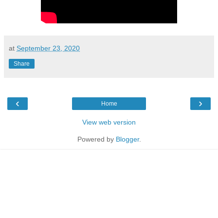
at
September 23, 2020
Share
‹
›
Home
View web version
Powered by
Blogger
.