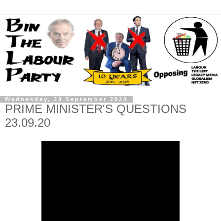
Wednesday, 23 September 2020
PRIME MINISTER'S QUESTIONS
23.09.20