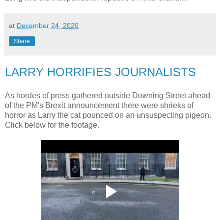
at
December 24, 2020
Share
LARRY HORRIFIES JOURNALISTS
As hordes of press gathered outside Downing Street ahead
of the PM's Brexit announcement there were shrieks of
horror as Larry the cat pounced on an unsuspecting pigeon.
Click below for the footage.