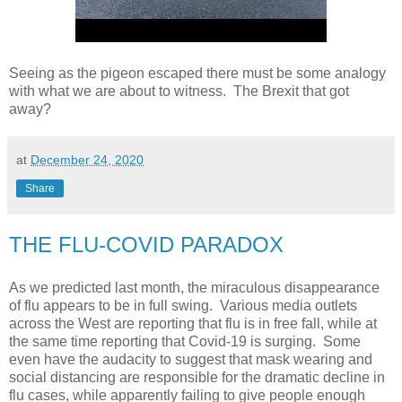
Seeing as the pigeon escaped there must be some analogy
with what we are about to witness. The Brexit that got
away?
at
December 24, 2020
Share
THE FLU-COVID PARADOX
As we predicted last month, the miraculous disappearance
of flu appears to be in full swing. Various media outlets
across the West are reporting that flu is in free fall, while at
the same time reporting that Covid-19 is surging. Some
even have the audacity to suggest that mask wearing and
social distancing are responsible for the dramatic decline in
flu cases, while apparently failing to give people enough