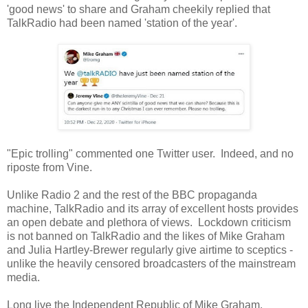
'good news' to share and Graham cheekily replied that
TalkRadio had been named 'station of the year'.
"Epic trolling" commented one Twitter user. Indeed, and no
riposte from Vine.
Unlike Radio 2 and the rest of the BBC propaganda
machine, TalkRadio and its array of excellent hosts provides
an open debate and plethora of views. Lockdown criticism
is not banned on TalkRadio and the likes of Mike Graham
and Julia Hartley-Brewer regularly give airtime to sceptics -
unlike the heavily censored broadcasters of the mainstream
media.
Long live the Independent Republic of Mike Graham.