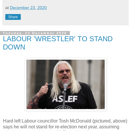
at
December 23, 2020
Share
Tuesday, 22 December 2020
LABOUR 'WRESTLER' TO STAND
DOWN
Hard left Labour councillor Tosh McDonald (pictured, above)
says he will not stand for re-election next year, assuming