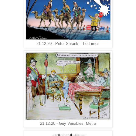
21.12.20 - Peter Shrank, The Times
21.12.20 - Guy Venables, Metro