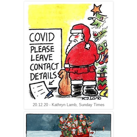
20.12.20 - Kathryn Lamb, Sunday Times