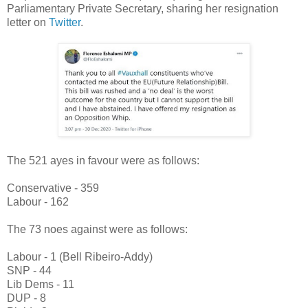
Parliamentary Private Secretary, sharing her resignation
letter on
Twitter
.
The 521 ayes in favour were as follows:
Conservative - 359
Labour - 162
The 73 noes against were as follows:
Labour - 1 (Bell Ribeiro-Addy)
SNP - 44
Lib Dems - 11
DUP - 8