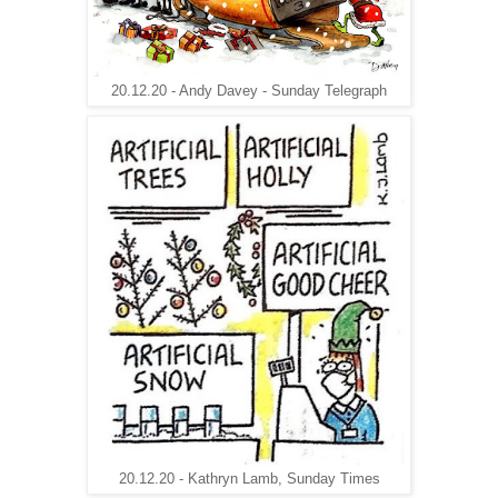
20.12.20 - Andy Davey - Sunday Telegraph
20.12.20 - Kathryn Lamb, Sunday Times