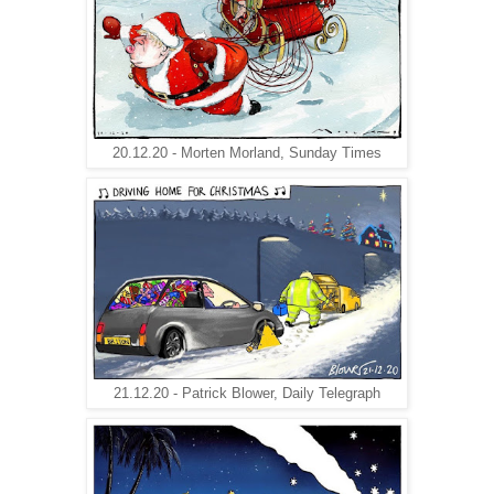
20.12.20 - Morten Morland, Sunday Times
21.12.20 - Patrick Blower, Daily Telegraph