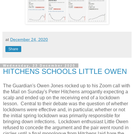
at
December 24, 2020
Share
Wednesday, 23 December 2020
HITCHENS SCHOOLS LITTLE OWEN
The Guardian's Owen Jones rocked up to his Zoom call with
the Mail on Sunday's Peter Hitchens arrogantly expecting a
scalp and ended up on the receiving end of a lockdown
lesson. Central to their debate was the question of whether
lockdowns were effective and, in particular, whether or not
the initial spring lockdown was primarily responsible for
bringing down infections. Lockdown enthusiast Little Owen
refused to concede the argument and the pair went round in
circles until a final monologue from Hitchens laid bare the