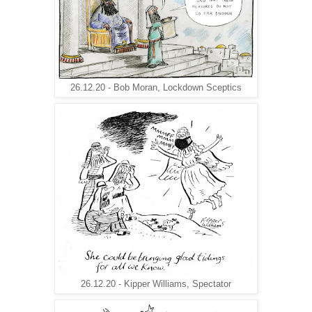
26.12.20 - Bob Moran, Lockdown Sceptics
26.12.20 - Kipper Williams, Spectator