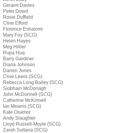
Geraint Davies
Peter Dowd
Rosie Duffield
Clive Efford
Florence Eshalomi
Mary Foy (SCG)
Helen Hayes
Meg Hillier
Rupa Huq
Barry Gardiner
Diana Johnson
Darren Jones
Clive Lewis (SCG)
Rebecca Long Bailey (SCG)
Siobhain McDonagh
John McDonnell (SCG)
Catherine McKinnell
Ian Mearns (SCG)
Kate Osamor
Andy Slaughter
Lloyd Russell-Moyle (SCG)
Zarah Sultana (SCG)