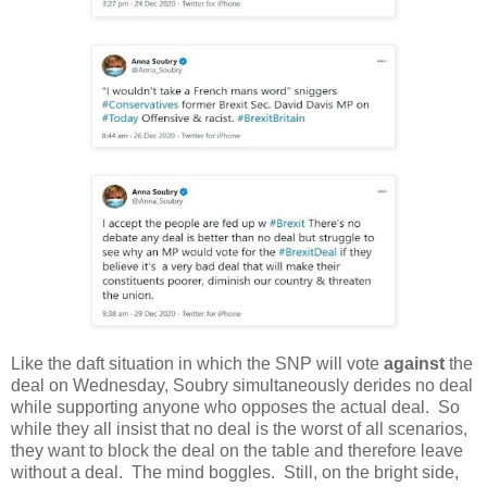
Like the daft situation in which the SNP will vote
against
the
deal on Wednesday, Soubry simultaneously derides no deal
while supporting anyone who opposes the actual deal. So
while they all insist that no deal is the worst of all scenarios,
they want to block the deal on the table and therefore leave
without a deal. The mind boggles. Still, on the bright side,