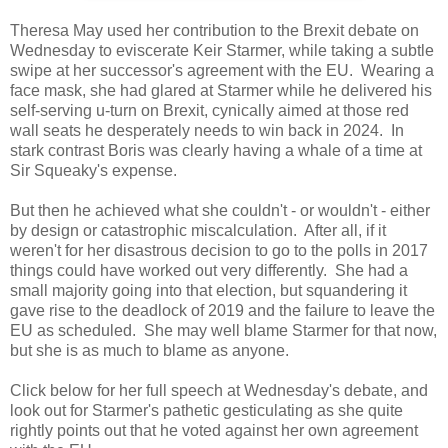
Theresa May used her contribution to the Brexit debate on
Wednesday to eviscerate Keir Starmer, while taking a subtle
swipe at her successor's agreement with the EU. Wearing a
face mask, she had glared at Starmer while he delivered his
self-serving u-turn on Brexit, cynically aimed at those red
wall seats he desperately needs to win back in 2024. In
stark contrast Boris was clearly having a whale of a time at
Sir Squeaky's expense.
But then he achieved what she couldn't - or wouldn't - either
by design or catastrophic miscalculation. After all, if it
weren't for her disastrous decision to go to the polls in 2017
things could have worked out very differently. She had a
small majority going into that election, but squandering it
gave rise to the deadlock of 2019 and the failure to leave the
EU as scheduled. She may well blame Starmer for that now,
but she is as much to blame as anyone.
Click below for her full speech at Wednesday's debate, and
look out for Starmer's pathetic gesticulating as she quite
rightly points out that he voted against her own agreement