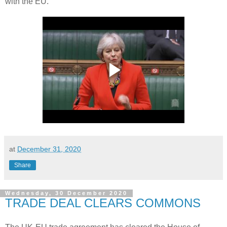
with the EU.
at
December 31, 2020
Share
Wednesday, 30 December 2020
TRADE DEAL CLEARS COMMONS