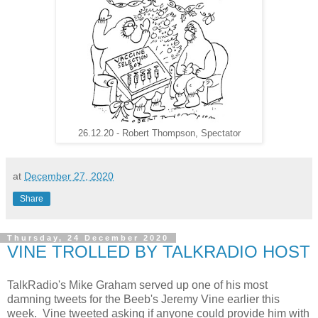
26.12.20 - Robert Thompson, Spectator
at
December 27, 2020
Share
Thursday, 24 December 2020
VINE TROLLED BY TALKRADIO HOST
TalkRadio's Mike Graham served up one of his most
damning tweets for the Beeb's Jeremy Vine earlier this
week. Vine tweeted asking if anyone could provide him with