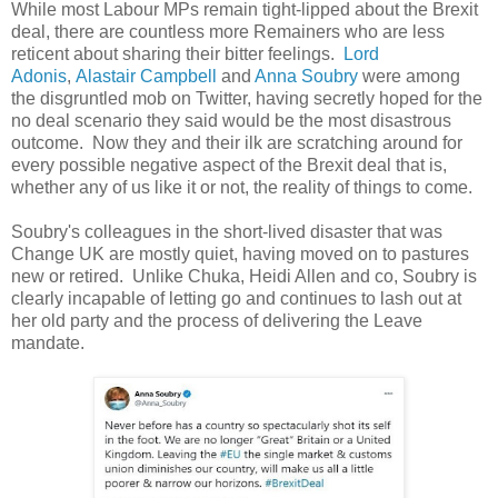
While most Labour MPs remain tight-lipped about the Brexit
deal, there are countless more Remainers who are less
reticent about sharing their bitter feelings.
Lord
Adonis
,
Alastair Campbell
and
Anna Soubry
were among
the disgruntled mob on Twitter, having secretly hoped for the
no deal scenario they said would be the most disastrous
outcome. Now they and their ilk are scratching around for
every possible negative aspect of the Brexit deal that is,
whether any of us like it or not, the reality of things to come.
Soubry's colleagues in the short-lived disaster that was
Change UK are mostly quiet, having moved on to pastures
new or retired. Unlike Chuka, Heidi Allen and co, Soubry is
clearly incapable of letting go and continues to lash out at
her old party and the process of delivering the Leave
mandate.