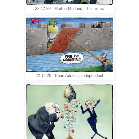
22.12.20 - Morten Morland, The Times
22.12.20 - Brian Adcock, Independent