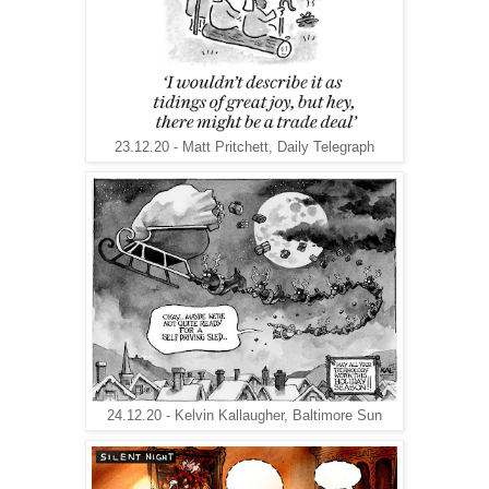
23.12.20 - Matt Pritchett, Daily Telegraph
24.12.20 - Kelvin Kallaugher, Baltimore Sun