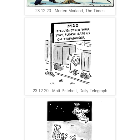
23.12.20 - Morten Morland, The Times
23.12.20 - Matt Pritchett, Daily Telegraph