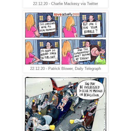
22.12.20 - Charlie Mackesy via Twitter
22.12.20 - Patrick Blower, Daily Telegraph