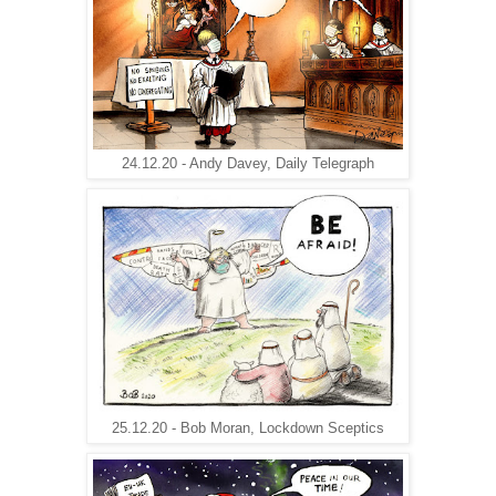
24.12.20 - Andy Davey, Daily Telegraph
25.12.20 - Bob Moran, Lockdown Sceptics