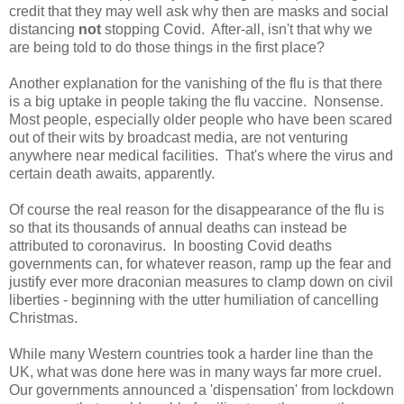
credit that they may well ask why then are masks and social
distancing
not
stopping Covid. After-all, isn't that why we
are being told to do those things in the first place?
Another explanation for the vanishing of the flu is that there
is a big uptake in people taking the flu vaccine. Nonsense.
Most people, especially older people who have been scared
out of their wits by broadcast media, are not venturing
anywhere near medical facilities. That's where the virus and
certain death awaits, apparently.
Of course the real reason for the disappearance of the flu is
so that its thousands of annual deaths can instead be
attributed to coronavirus. In boosting Covid deaths
governments can, for whatever reason, ramp up the fear and
justify ever more draconian measures to clamp down on civil
liberties - beginning with the utter humiliation of cancelling
Christmas.
While many Western countries took a harder line than the
UK, what was done here was in many ways far more cruel.
Our governments announced a 'dispensation' from lockdown