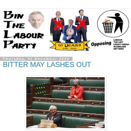
Thursday, 31 December 2020
BITTER MAY LASHES OUT