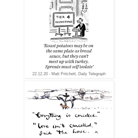
22.12.20 - Matt Pritchett, Daily Telegraph