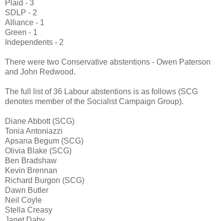
Plaid - 3
SDLP - 2
Alliance - 1
Green - 1
Independents - 2
There were two Conservative abstentions - Owen Paterson
and John Redwood.
The full list of 36 Labour abstentions is as follows (SCG
denotes member of the Socialist Campaign Group).
Diane Abbott (SCG)
Tonia Antoniazzi
Apsana Begum (SCG)
Olivia Blake (SCG)
Ben Bradshaw
Kevin Brennan
Richard Burgon (SCG)
Dawn Butler
Neil Coyle
Stella Creasy
Janet Daby