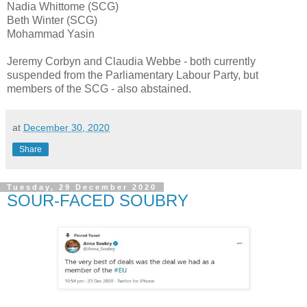
Nadia Whittome (SCG)
Beth Winter (SCG)
Mohammad Yasin
Jeremy Corbyn and Claudia Webbe - both currently
suspended from the Parliamentary Labour Party, but
members of the SCG - also abstained.
at
December 30, 2020
Share
Tuesday, 29 December 2020
SOUR-FACED SOUBRY