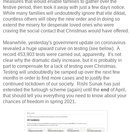
measures that would enable families to gather over the
festive period, then took it away with just a few days notice.
While many families will undoubtedly ignore that vile diktat,
countless others will obey the new order and in doing so
extend the misery for desperate loved ones who were
craving the social contact that Christmas would have offered.
Meanwhile, yesterday's government update on coronavirus
revealed a huge upward curve on testing (see below). A
record 453,903 tests were carried out, apparently. It's not
clear why the dramatic daily increase, but it is probably in
part to compensate for a lack of testing over Christmas.
Testing will undoubtedly be ramped up over the next few
months in order to find more cases and to justify the
continued lockdown of our society. Rishi Sunak has just
extended the furlough scheme (again) until the
end
of April,
that should tell you everything you need to know about your
chances of freedom in spring 2021.