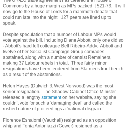
The UK-EU trade agreement has cleared the House of
Commons by a huge margin as MPs backed it 521-73. It will
now go to the House of Lords for a mammoth debate that
could run late into the night. 127 peers are lined up to
speak.
Despite speculation that a number of Labour MPs would
vote against the bill, including Diane Abbott, only one did so
- Abbott's hard left colleague Bell Ribeiro-Addy. Abbott and
twelve of her Socialist Campaign Group comrades
abstained, along with a number of centrist Remainers,
making 37 Labour rebels in total. Three fairly minor
resignations have been tendered from Starmer's front bench
as a result of the abstentions.
Helen Hayes (Dulwich & West Norwood) was the most
senior resignation. The Shadow Cabinet Office Minister
released a lengthy
statement
on her website, saying she
couldn't vote for such a 'damaging deal' and called the
rushed nature of proceedings a 'national disgrace'.
Florence Eshalomi (Vauxhall) resigned as an opposition
whip and Tonia Antoniazzi (Gower) resigned as a