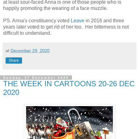
at least sour-faced Anna is one of those people who is
happily promoting the wearing of a face muzzle.
PS. Anna's constituency voted
Leave
in 2016 and three
years later voted to get rid of her too. Her bitterness is not
difficult to understand.
at
December 29, 2020
Share
Sunday, 27 December 2020
THE WEEK IN CARTOONS 20-26 DEC
2020