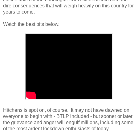
dire consequences that will weigh heavily on this country for
years to come.
Watch the best bits below.
Hitchens is spot on, of course. It may not have dawned on
everyone to begin with - BTLP included - but sooner or later
the grievance and anger will engulf millions, including some
of the most ardent lockdown enthusiasts of today.