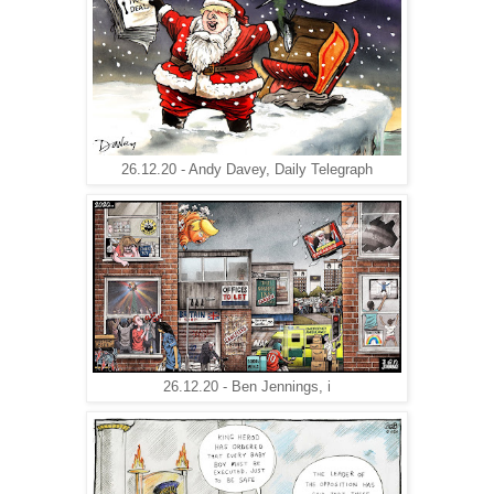
26.12.20 - Andy Davey, Daily Telegraph
26.12.20 - Ben Jennings, i