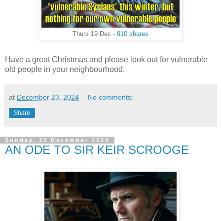
Thurs 19 Dec -
910 shares
Have a great Christmas and please look out for vulnerable
old people in your neighbourhood.
at
December 23, 2024
No comments:
Share
Sunday, 22 December 2024
AN ODE TO SIR KEIR SCROOGE