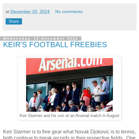
at
December 20, 2024
No comments:
Share
Wednesday, 18 December 2024
KEIR'S FOOTBALL FREEBIES
Keir Starmer and his son at an Arsenal match in August
Keir Starmer is to free gear what Novak Djokovic is to tennis,
both continue to break records in their respective fields. One