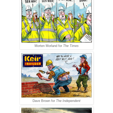
Morten Morland for
The Times
Dave Brown for
The Independent