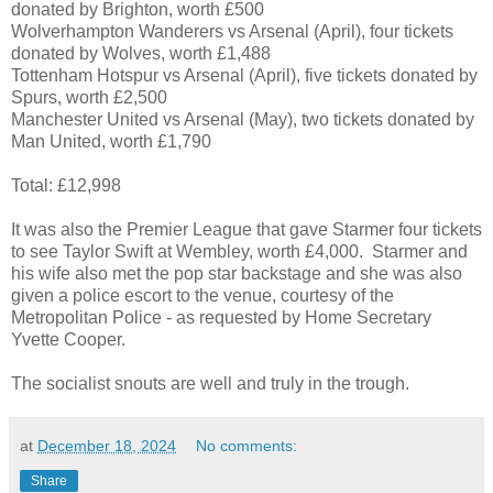
donated by Brighton, worth £500
Wolverhampton Wanderers vs Arsenal (April), four tickets
donated by Wolves, worth £1,488
Tottenham Hotspur vs Arsenal (April), five tickets donated by
Spurs, worth £2,500
Manchester United vs Arsenal (May), two tickets donated by
Man United, worth £1,790
Total: £12,998
It was also the Premier League that gave Starmer four tickets
to see Taylor Swift at Wembley, worth £4,000. Starmer and
his wife also met the pop star backstage and she was also
given a police escort to the venue, courtesy of the
Metropolitan Police - as requested by Home Secretary
Yvette Cooper.
The socialist snouts are well and truly in the trough.
at
December 18, 2024
No comments:
Share