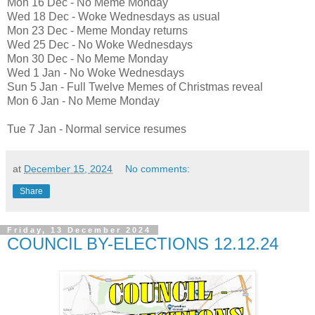
Mon 16 Dec - No Meme Monday
Wed 18 Dec - Woke Wednesdays as usual
Mon 23 Dec - Meme Monday returns
Wed 25 Dec - No Woke Wednesdays
Mon 30 Dec - No Meme Monday
Wed 1 Jan - No Woke Wednesdays
Sun 5 Jan - Full Twelve Memes of Christmas reveal
Mon 6 Jan - No Meme Monday
Tue 7 Jan - Normal service resumes
at
December 15, 2024
No comments:
Share
Friday, 13 December 2024
COUNCIL BY-ELECTIONS 12.12.24