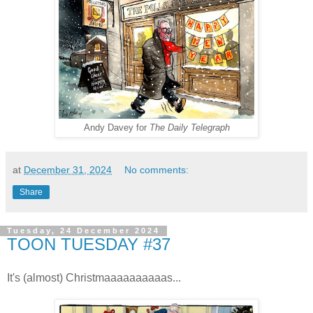
Andy Davey for
The Daily Telegraph
at
December 31, 2024
No comments:
Share
Tuesday, 24 December 2024
TOON TUESDAY #37
It's (almost) Christmaaaaaaaaaas...