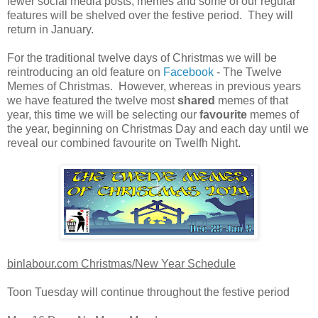
fewer social media posts, memes and some of our regular
features will be shelved over the festive period. They will
return in January.
For the traditional twelve days of Christmas we will be
reintroducing an old feature on
Facebook
- The Twelve
Memes of Christmas. However, whereas in previous years
we have featured the twelve most
shared
memes of that
year, this time we will be selecting our
favourite
memes of
the year, beginning on Christmas Day and each day until we
reveal our combined favourite on Twelfh Night.
binlabour.com Christmas/New Year Schedule
Toon Tuesday will continue throughout the festive period