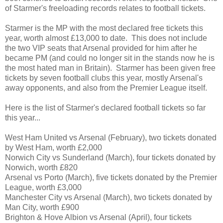
of Starmer's freeloading records relates to football tickets.
Starmer is the MP with the most declared free tickets this
year, worth almost £13,000 to date. This does not include
the two VIP seats that Arsenal provided for him after he
became PM (and could no longer sit in the stands now he is
the most hated man in Britain). Starmer has been given free
tickets by seven football clubs this year, mostly Arsenal's
away opponents, and also from the Premier League itself.
Here is the list of Starmer's declared football tickets so far
this year...
West Ham United vs Arsenal (February), two tickets donated
by West Ham, worth £2,000
Norwich City vs Sunderland (March), four tickets donated by
Norwich, worth £820
Arsenal vs Porto (March), five tickets donated by the Premier
League, worth £3,000
Manchester City vs Arsenal (March), two tickets donated by
Man City, worth £900
Brighton & Hove Albion vs Arsenal (April), four tickets