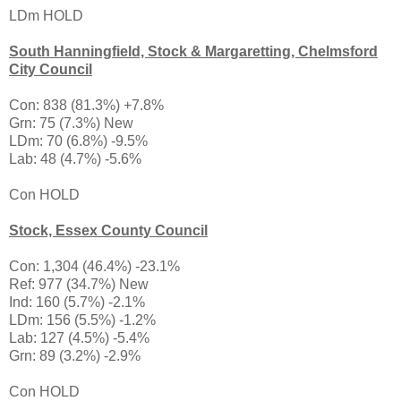
LDm HOLD
South Hanningfield, Stock & Margaretting, Chelmsford
City Council
Con: 838 (81.3%) +7.8%
Grn: 75 (7.3%) New
LDm: 70 (6.8%) -9.5%
Lab: 48 (4.7%) -5.6%
Con HOLD
Stock, Essex County Council
Con: 1,304 (46.4%) -23.1%
Ref: 977 (34.7%) New
Ind: 160 (5.7%) -2.1%
LDm: 156 (5.5%) -1.2%
Lab: 127 (4.5%) -5.4%
Grn: 89 (3.2%) -2.9%
Con HOLD