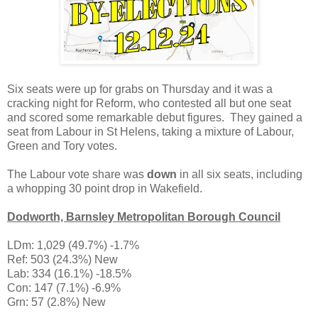
Six seats were up for grabs on Thursday and it was a
cracking night for Reform, who contested all but one seat
and scored some remarkable debut figures. They gained a
seat from Labour in St Helens, taking a mixture of Labour,
Green and Tory votes.
The Labour vote share was
down
in all six seats, including
a whopping 30 point drop in Wakefield.
Dodworth, Barnsley Metropolitan Borough Council
LDm: 1,029 (49.7%) -1.7%
Ref: 503 (24.3%) New
Lab: 334 (16.1%) -18.5%
Con: 147 (7.1%) -6.9%
Grn: 57 (2.8%) New