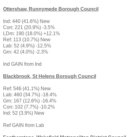
Ottershaw, Runnymede Borough Council
Ind: 440 (41.6%) New
Con: 221 (20.9%) -3.5%
LDm: 190 (18.0%) +12.1%
Ref: 113 (10.7%) New
Lab: 52 (4.9%) -12.5%
Grn: 42 (4.0%) -2.3%
Ind GAIN from Ind
Blackbrook, St Helens Borough Council
Ref: 546 (41.1%) New
Lab: 460 (34.7%) -18.4%
Grn: 167 (12.6%) -16.4%
Con: 102 (7.7%) -10.2%
Ind: 52 (3.9%) New
Ref GAIN from Lab