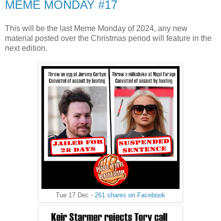
MEME MONDAY #17
This will be the last Meme Monday of 2024, any new
material posted over the Christmas period will feature in the
next edition.
Tue 17 Dec -
261 shares on Facebook