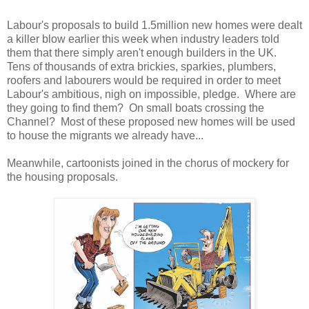
Labour's proposals to build 1.5million new homes were dealt
a killer blow earlier this week when industry leaders told
them that there simply aren't enough builders in the UK.
Tens of thousands of extra brickies, sparkies, plumbers,
roofers and labourers would be required in order to meet
Labour's ambitious, nigh on impossible, pledge. Where are
they going to find them? On small boats crossing the
Channel? Most of these proposed new homes will be used
to house the migrants we already have...
Meanwhile, cartoonists joined in the chorus of mockery for
the housing proposals.