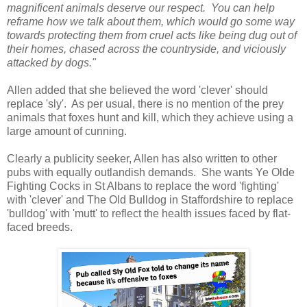
magnificent animals deserve our respect. You can help
reframe how we talk about them, which would go some way
towards protecting them from cruel acts like being dug out of
their homes, chased across the countryside, and viciously
attacked by dogs."
Allen added that she believed the word 'clever' should
replace 'sly'. As per usual, there is no mention of the prey
animals that foxes hunt and kill, which they achieve using a
large amount of cunning.
Clearly a publicity seeker, Allen has also written to other
pubs with equally outlandish demands. She wants Ye Olde
Fighting Cocks in St Albans to replace the word 'fighting'
with 'clever' and The Old Bulldog in Staffordshire to replace
'bulldog' with 'mutt' to reflect the health issues faced by flat-
faced breeds.