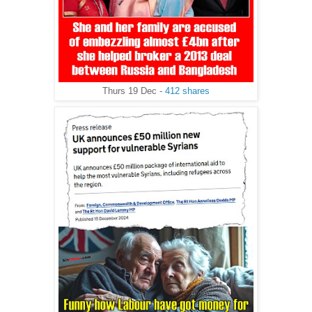
Thurs 19 Dec -
412 shares