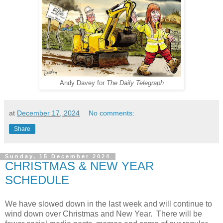
Andy Davey for
The Daily Telegraph
at
December 17, 2024
No comments:
Share
Sunday, 15 December 2024
CHRISTMAS & NEW YEAR
SCHEDULE
We have slowed down in the last week and will continue to
wind down over Christmas and New Year. There will be