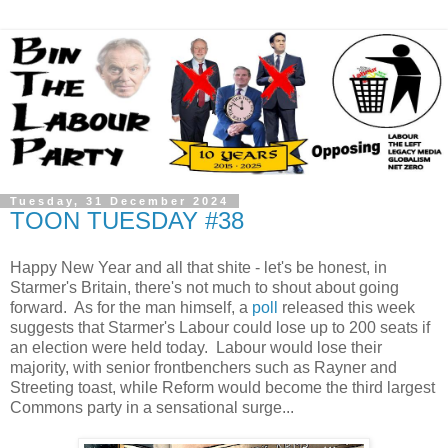
Tuesday, 31 December 2024
TOON TUESDAY #38
Happy New Year and all that shite - let's be honest, in
Starmer's Britain, there's not much to shout about going
forward. As for the man himself, a
poll
released this week
suggests that Starmer's Labour could lose up to 200 seats if
an election were held today. Labour would lose their
majority, with senior frontbenchers such as Rayner and
Streeting toast, while Reform would become the third largest
Commons party in a sensational surge...