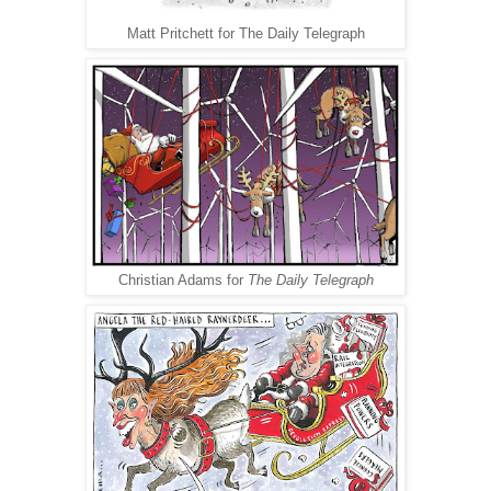
Matt Pritchett for The Daily Telegraph
Christian Adams for
The Daily Telegraph