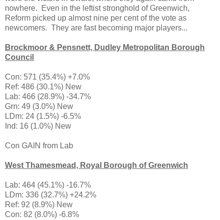
nowhere. Even in the leftist stronghold of Greenwich,
Reform picked up almost nine per cent of the vote as
newcomers. They are fast becoming major players...
Brockmoor & Pensnett, Dudley Metropolitan Borough
Council
Con: 571 (35.4%) +7.0%
Ref: 486 (30.1%) New
Lab: 466 (28.9%) -34.7%
Grn: 49 (3.0%) New
LDm: 24 (1.5%) -6.5%
Ind: 16 (1.0%) New
Con GAIN from Lab
West Thamesmead, Royal Borough of Greenwich
Lab: 464 (45.1%) -16.7%
LDm: 336 (32.7%) +24.2%
Ref: 92 (8.9%) New
Con: 82 (8.0%) -6.8%