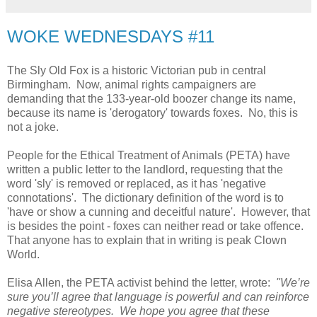
WOKE WEDNESDAYS #11
The Sly Old Fox is a historic Victorian pub in central
Birmingham. Now, animal rights campaigners are
demanding that the 133-year-old boozer change its name,
because its name is 'derogatory' towards foxes. No, this is
not a joke.
People for the Ethical Treatment of Animals (PETA) have
written a public letter to the landlord, requesting that the
word 'sly' is removed or replaced, as it has 'negative
connotations'. The dictionary definition of the word is to
'have or show a cunning and deceitful nature'. However, that
is besides the point - foxes can neither read or take offence.
That anyone has to explain that in writing is peak Clown
World.
Elisa Allen, the PETA activist behind the letter, wrote:
"We’re
sure you’ll agree that language is powerful and can reinforce
negative stereotypes. We hope you agree that these