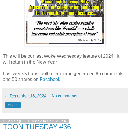
This will be our last Woke Wednesday feature of 2024. It
will return in the New Year.
Last week's trans footballer meme generated 85 comments
and 50 shares on
Facebook
.
at
December 18, 2024
No comments:
Share
Tuesday, 17 December 2024
TOON TUESDAY #36