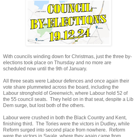
With councils winding down for Christmas, just the three by-
elections took place on Thursday and no more are
scheduled now until the 9th of January.
All three seats were Labour defences and once again their
vote share plummeted across the board, including the
Labour stronghold of Greenwich, where Labour hold 52 of
the 55 council seats. They held on in that seat, despite a Lib
Dem surge, but lost both of the others.
Labour were crushed in both the Black Country and Kent,
finishing third. The Tories were the victors in Dudley, while
Reform surged into second place from nowhere. Reform
were the victors in Swale, where they again came from