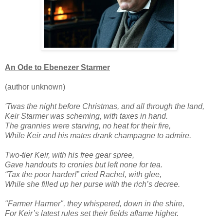
An Ode to Ebenezer Starmer
(author unknown)
'Twas the night before Christmas, and all through the land,
Keir Starmer was scheming, with taxes in hand.
The grannies were starving, no heat for their fire,
While Keir and his mates drank champagne to admire.
Two-tier Keir, with his free gear spree,
Gave handouts to cronies but left none for tea.
“Tax the poor harder!” cried Rachel, with glee,
While she filled up her purse with the rich’s decree.
"Farmer Harmer", they whispered, down in the shire,
For Keir’s latest rules set their fields aflame higher.