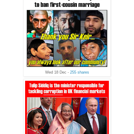
Wed 18 Dec -
255 shares