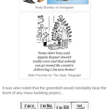
Andy Bunday on Instagram
Matt Pritchett for
The Daily Telegraph
It was also noted that the greenbelt would inevitably bear the
brunt of any mass building project...