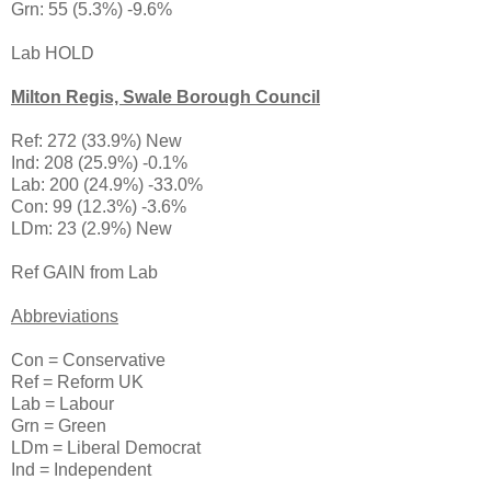
Grn: 55 (5.3%) -9.6%
Lab HOLD
Milton Regis, Swale Borough Council
Ref: 272 (33.9%) New
Ind: 208 (25.9%) -0.1%
Lab: 200 (24.9%) -33.0%
Con: 99 (12.3%) -3.6%
LDm: 23 (2.9%) New
Ref GAIN from Lab
Abbreviations
Con = Conservative
Ref = Reform UK
Lab = Labour
Grn = Green
LDm = Liberal Democrat
Ind = Independent