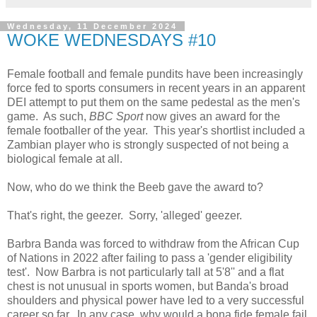
Wednesday, 11 December 2024
WOKE WEDNESDAYS #10
Female football and female pundits have been increasingly
force fed to sports consumers in recent years in an apparent
DEI attempt to put them on the same pedestal as the men's
game. As such,
BBC Sport
now gives an award for the
female footballer of the year. This year's shortlist included a
Zambian player who is strongly suspected of not being a
biological female at all.
Now, who do we think the Beeb gave the award to?
That's right, the geezer. Sorry, 'alleged' geezer.
Barbra Banda was forced to withdraw from the African Cup
of Nations in 2022 after failing to pass a 'gender eligibility
test'. Now Barbra is not particularly tall at 5'8'' and a flat
chest is not unusual in sports women, but Banda's broad
shoulders and physical power have led to a very successful
career so far. In any case, why would a bona fide female fail