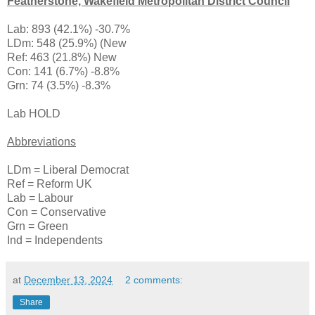
Featherstone, Wakefield Metropolitan District Council
Lab: 893 (42.1%) -30.7%
LDm: 548 (25.9%) (New
Ref: 463 (21.8%) New
Con: 141 (6.7%) -8.8%
Grn: 74 (3.5%) -8.3%
Lab HOLD
Abbreviations
LDm = Liberal Democrat
Ref = Reform UK
Lab = Labour
Con = Conservative
Grn = Green
Ind = Independents
at
December 13, 2024
2 comments:
Share