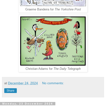
Graeme Bandeira for
The Yorkshire Post
Christian Adams for
The Daily Telegraph
at
December 24, 2024
No comments:
Share
Monday, 23 December 2024