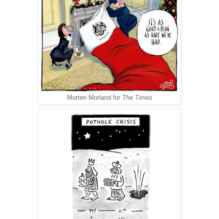
Morten Morland for
The Times