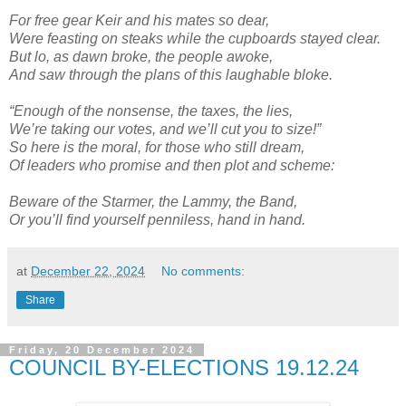
For free gear Keir and his mates so dear,
Were feasting on steaks while the cupboards stayed clear.
But lo, as dawn broke, the people awoke,
And saw through the plans of this laughable bloke.
“Enough of the nonsense, the taxes, the lies,
We’re taking our votes, and we’ll cut you to size!”
So here is the moral, for those who still dream,
Of leaders who promise and then plot and scheme:
Beware of the Starmer, the Lammy, the Band,
Or you’ll find yourself penniless, hand in hand.
at
December 22, 2024
No comments:
Share
Friday, 20 December 2024
COUNCIL BY-ELECTIONS 19.12.24