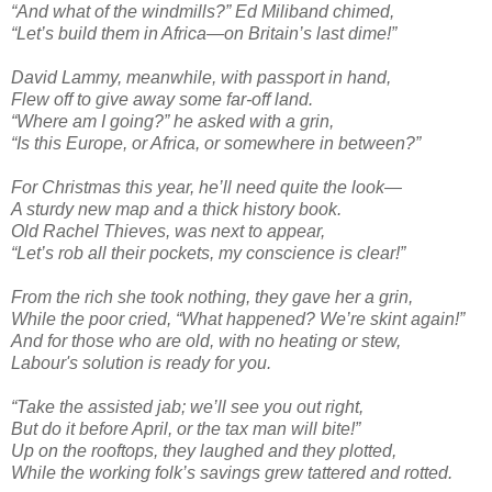
“And what of the windmills?” Ed Miliband chimed,
“Let’s build them in Africa—on Britain’s last dime!”
David Lammy, meanwhile, with passport in hand,
Flew off to give away some far-off land.
“Where am I going?” he asked with a grin,
“Is this Europe, or Africa, or somewhere in between?”
For Christmas this year, he’ll need quite the look—
A sturdy new map and a thick history book.
Old Rachel Thieves, was next to appear,
“Let’s rob all their pockets, my conscience is clear!”
From the rich she took nothing, they gave her a grin,
While the poor cried, “What happened? We’re skint again!”
And for those who are old, with no heating or stew,
Labour's solution is ready for you.
“Take the assisted jab; we’ll see you out right,
But do it before April, or the tax man will bite!”
Up on the rooftops, they laughed and they plotted,
While the working folk’s savings grew tattered and rotted.