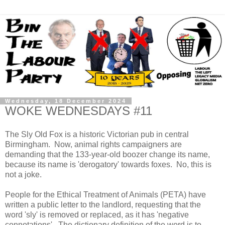
Wednesday, 18 December 2024
WOKE WEDNESDAYS #11
The Sly Old Fox is a historic Victorian pub in central
Birmingham. Now, animal rights campaigners are
demanding that the 133-year-old boozer change its name,
because its name is 'derogatory' towards foxes. No, this is
not a joke.
People for the Ethical Treatment of Animals (PETA) have
written a public letter to the landlord, requesting that the
word 'sly' is removed or replaced, as it has 'negative
connotations'. The dictionary definition of the word is to