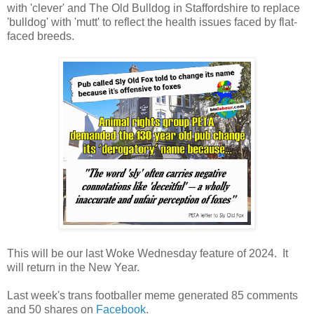
with 'clever' and The Old Bulldog in Staffordshire to replace
'bulldog' with 'mutt' to reflect the health issues faced by flat-
faced breeds.
This will be our last Woke Wednesday feature of 2024. It
will return in the New Year.
Last week's trans footballer meme generated 85 comments
and 50 shares on
Facebook
.