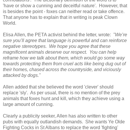
'have or show a cunning and deceitful nature'. However, that
is besides the point - foxes can neither read or take offence.
That anyone has to explain that in writing is peak Clown
World.
Elisa Allen, the PETA activist behind the letter, wrote:
"We’re
sure you’ll agree that language is powerful and can reinforce
negative stereotypes. We hope you agree that these
magnificent animals deserve our respect. You can help
reframe how we talk about them, which would go some way
towards protecting them from cruel acts like being dug out of
their homes, chased across the countryside, and viciously
attacked by dogs."
Allen added that she believed the word 'clever' should
replace 'sly'. As per usual, there is no mention of the prey
animals that foxes hunt and kill, which they achieve using a
large amount of cunning.
Clearly a publicity seeker, Allen has also written to other
pubs with equally outlandish demands. She wants Ye Olde
Fighting Cocks in St Albans to replace the word 'fighting'