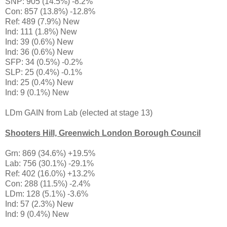
SNP: 905 (14.5%) -8.2%
Con: 857 (13.8%) -12.8%
Ref: 489 (7.9%) New
Ind: 111 (1.8%) New
Ind: 39 (0.6%) New
Ind: 36 (0.6%) New
SFP: 34 (0.5%) -0.2%
SLP: 25 (0.4%) -0.1%
Ind: 25 (0.4%) New
Ind: 9 (0.1%) New
LDm GAIN from Lab (elected at stage 13)
Shooters Hill, Greenwich London Borough Council
Grn: 869 (34.6%) +19.5%
Lab: 756 (30.1%) -29.1%
Ref: 402 (16.0%) +13.2%
Con: 288 (11.5%) -2.4%
LDm: 128 (5.1%) -3.6%
Ind: 57 (2.3%) New
Ind: 9 (0.4%) New