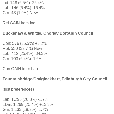
Ind: 148 (6.5%) -25.4%
Lab: 146 (6.4%) -16.4%
Grn: 43 (1.9%) New
Ref GAIN from Ind
Buckshaw & Whittle, Chorley Borough Council
Con: 576 (35.5%) +3.2%
Ref: 530 (32.7%) New
Lab: 412 (25.4%) -34.3%
Grn: 103 (6.4%) -1.6%
Con GAIN from Lab
Fountainbridge/Craiglockhart, Edinburgh City Council
(first preferences)
Lab: 1,293 (20.8%) -1.7%
LDm: 1,269 (20.4%) +13.3%
Grn: 1,133 (18.2%) -1.7%