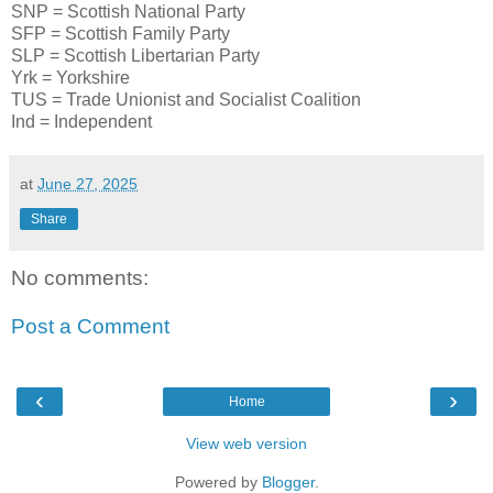
SNP = Scottish National Party
SFP = Scottish Family Party
SLP = Scottish Libertarian Party
Yrk = Yorkshire
TUS = Trade Unionist and Socialist Coalition
Ind = Independent
at
June 27, 2025
Share
No comments:
Post a Comment
‹
›
Home
View web version
Powered by
Blogger
.