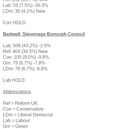
Lab: 55 (7.5%) -30.3%
LDm: 30 (4.1%) New
Con HOLD
Bedwell, Stevenage Borough Council
Lab: 506 (43.2%) -2.5%
Ref: 404 (34.5%) New
Con: 105 (9.0%) -9.9%
Grn: 79 (6.7%) -7.8%
LDm: 78 (6.7%) -8.6%
Lab HOLD
Abbreviations
Ref = Reform UK
Con = Conservative
LDm = Liberal Democrat
Lab = Labour
Grn = Green