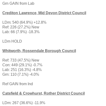
Grn GAIN from Lab
Crediton Lawrence, Mid Devon District Council
LDm: 540 (64.9%) +12.8%
Ref: 226 (27.2%) New
Lab: 66 (7.9%) -18.3%
LDm HOLD
Whitworth, Rossendale Borough Council
Ref: 733 (47.5%) New
Con: 449 (29.1%) -0.7%
Lab: 251 (16.3%) -4.8%
Grn: 110 (7.1%) -4.0%
Ref GAIN from Ind
Catsfield & Crowhurst, Rother District Council
LDm: 267 (36.6%) -11.9%