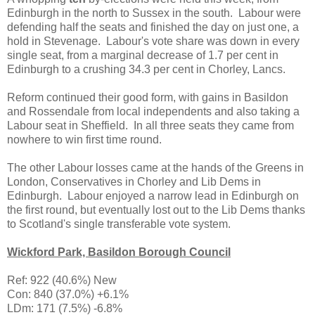
Edinburgh in the north to Sussex in the south. Labour were
defending half the seats and finished the day on just one, a
hold in Stevenage. Labour's vote share was down in every
single seat, from a marginal decrease of 1.7 per cent in
Edinburgh to a crushing 34.3 per cent in Chorley, Lancs.
Reform continued their good form, with gains in Basildon
and Rossendale from local independents and also taking a
Labour seat in Sheffield. In all three seats they came from
nowhere to win first time round.
The other Labour losses came at the hands of the Greens in
London, Conservatives in Chorley and Lib Dems in
Edinburgh. Labour enjoyed a narrow lead in Edinburgh on
the first round, but eventually lost out to the Lib Dems thanks
to Scotland's single transferable vote system.
Wickford Park, Basildon Borough Council
Ref: 922 (40.6%) New
Con: 840 (37.0%) +6.1%
LDm: 171 (7.5%) -6.8%