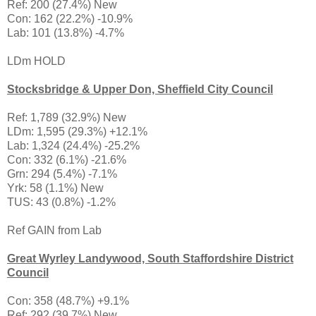
Ref: 200 (27.4%) New
Con: 162 (22.2%) -10.9%
Lab: 101 (13.8%) -4.7%
LDm HOLD
Stocksbridge & Upper Don, Sheffield City Council
Ref: 1,789 (32.9%) New
LDm: 1,595 (29.3%) +12.1%
Lab: 1,324 (24.4%) -25.2%
Con: 332 (6.1%) -21.6%
Grn: 294 (5.4%) -7.1%
Yrk: 58 (1.1%) New
TUS: 43 (0.8%) -1.2%
Ref GAIN from Lab
Great Wyrley Landywood, South Staffordshire District
Council
Con: 358 (48.7%) +9.1%
Ref: 292 (39.7%) New