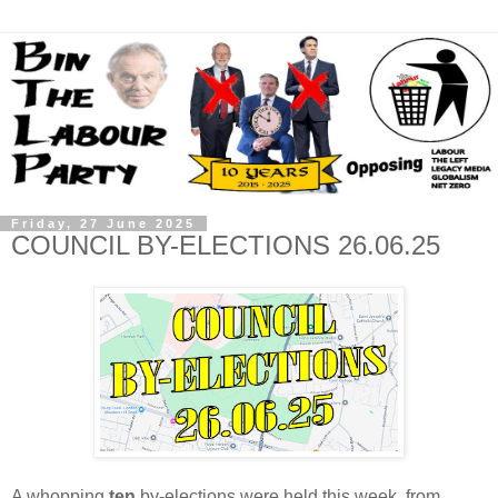
Friday, 27 June 2025
COUNCIL BY-ELECTIONS 26.06.25
A whopping
ten
by-elections were held this week, from