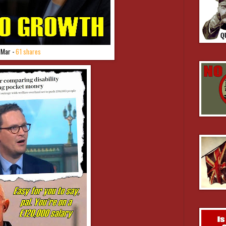
 Mar -
61 shares