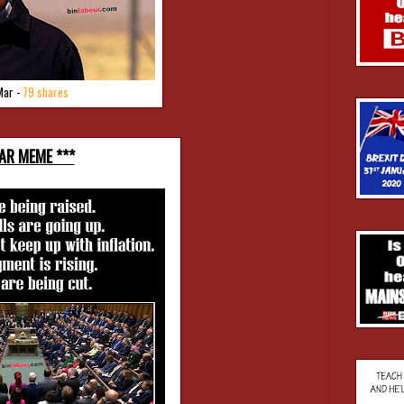
Mar -
79 shares
TAR MEME ***