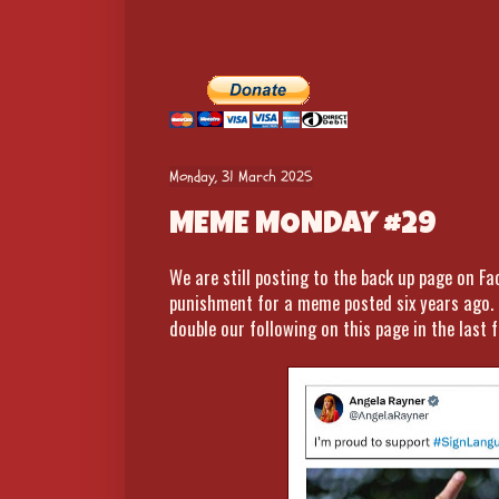
Monday, 31 March 2025
MEME MONDAY #29
We are still posting to the back up page on F
punishment for a meme posted six years ago. 
double our following on this page in the last f