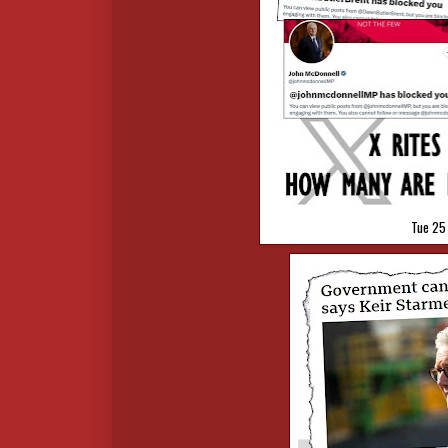
Tue 25