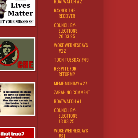
BOATWATCH #2
RAYNER THE
RECEIVER
COUNCIL BY-
ELECTIONS
20.03.25
WOKE WEDNESDAYS
#22
TOON TUESDAY #49
RESPITE FOR
REFORM?
MEME MONDAY #27
ZARAH NO COMMENT
BOATWATCH #1
COUNCIL BY-
ELECTIONS
13.03.25
WOKE WEDNESDAYS
#21