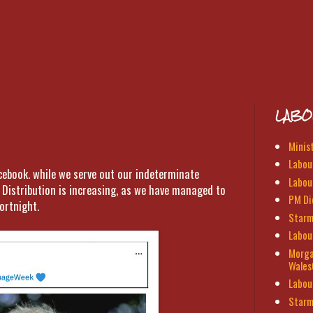
LABO
Minis
Labour
acebook. while we serve out our indeterminate
Labou
Distribution is increasing, as we have managed to
PM Di
ortnight.
Starm
Labou
Morga
Wales
Labou
Starm