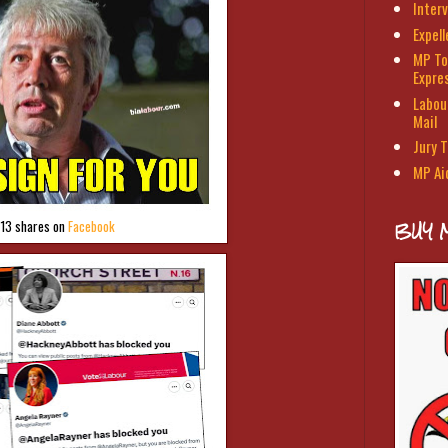
Interv
Expel
MP To
Expre
Labour
Mail
Jury T
MP Ai
BUY 
113 shares on
Facebook