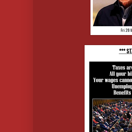
Fri 28 
*** S