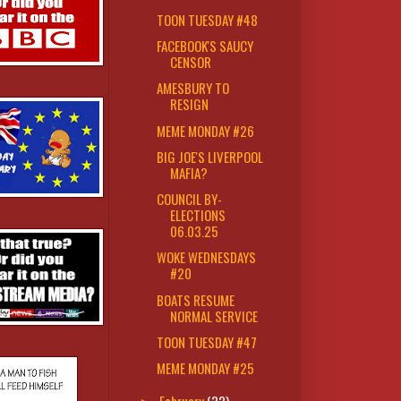
TOON TUESDAY #48
FACEBOOK'S SAUCY
CENSOR
AMESBURY TO
RESIGN
MEME MONDAY #26
BIG JOE'S LIVERPOOL
MAFIA?
COUNCIL BY-
ELECTIONS
06.03.25
WOKE WEDNESDAYS
#20
BOATS RESUME
NORMAL SERVICE
TOON TUESDAY #47
MEME MONDAY #25
February
(32)