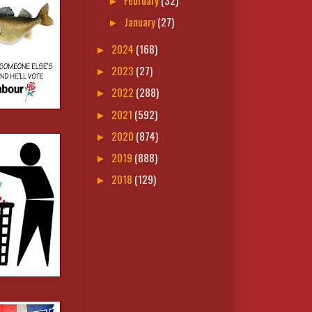
►
January
(27)
►
2024
(168)
►
2023
(27)
►
2022
(288)
►
2021
(592)
►
2020
(874)
►
2019
(888)
►
2018
(129)
►