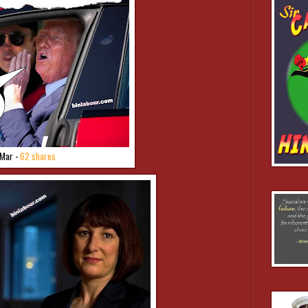
Mar -
62 shares