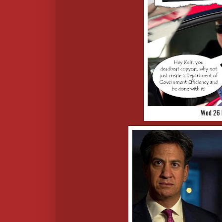
Wed 26 