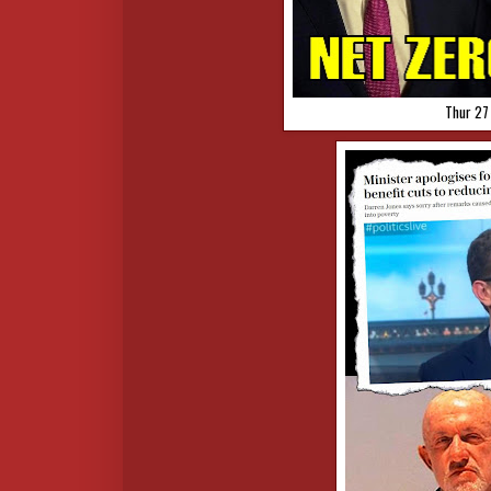
Thur 27