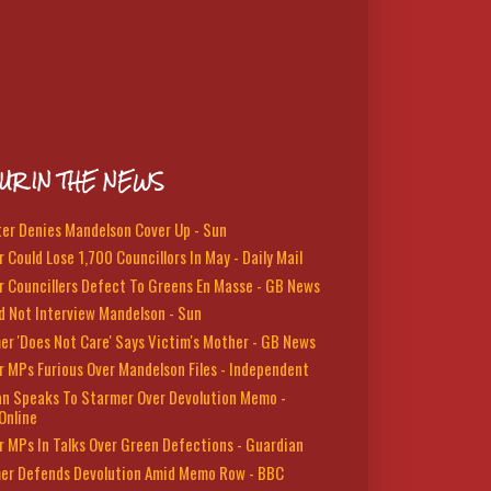
UR IN THE NEWS
ter Denies Mandelson Cover Up - Sun
 Could Lose 1,700 Councillors In May - Daily Mail
r Councillers Defect To Greens En Masse - GB News
d Not Interview Mandelson - Sun
er 'Does Not Care' Says Victim's Mother - GB News
r MPs Furious Over Mandelson Files - Independent
n Speaks To Starmer Over Devolution Memo -
Online
r MPs In Talks Over Green Defections - Guardian
er Defends Devolution Amid Memo Row - BBC