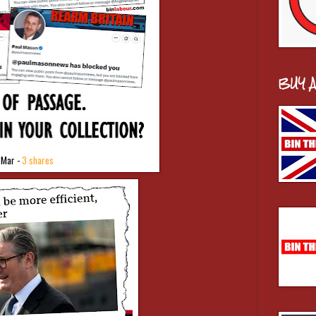
BUY 
 Mar -
3 shares