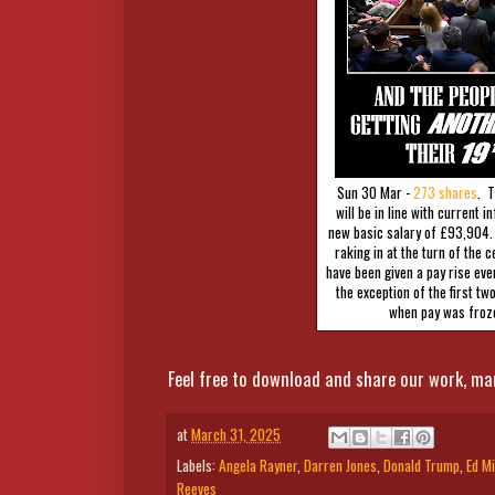
Sun 30 Mar -
273 shares
. T
will be in line with current i
new basic salary of £93,904.
raking in at the turn of the
have been given a pay rise ever
the exception of the first tw
when pay was froz
Feel free to download and share our work, ma
at
March 31, 2025
Labels:
Angela Rayner
,
Darren Jones
,
Donald Trump
,
Ed Mi
Reeves