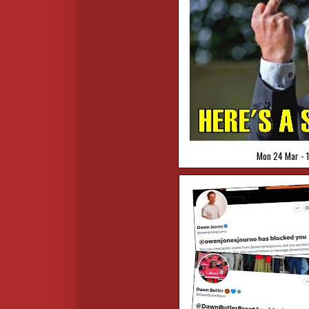
Mon 24 Mar - 