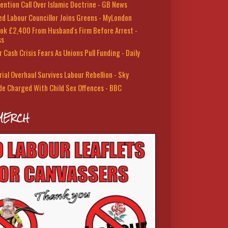
ention Call Over Islamic Doctrine - GB News
led Labour Councillor Joins Greens - MyLondon
ok £2,400 From Husband's Firm Before Arrest -
ss
 Cash Crisis Fears As Unions Pull Funding - Daily
rial Overhaul Survives Labour Rebellion - Sky
de Charged With Child Sex Offences - BBC
MERCH