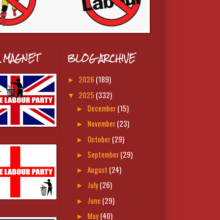
A MAGNET
BLOG ARCHIVE
2026
(189)
►
2025
(332)
▼
December
(15)
►
November
(23)
►
October
(29)
►
September
(29)
►
August
(24)
►
July
(26)
►
June
(29)
►
May
(40)
►