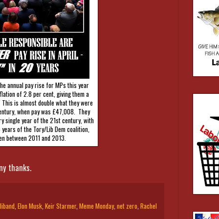
he annual pay rise for MPs this year
nflation of 2.8 per cent, giving them a
 This is almost double what they were
 century, when pay was £47,008. They
y single year of the 21st century, with
o years of the Tory/Lib Dem coalition,
en between 2011 and 2013.
ny thanks.
liband
,
Elon Musk
,
Keir Starmer
,
Meme Monday
,
net zero
,
Rachel