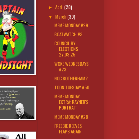
April
(28)
►
March
(30)
▼
MEME MONDAY #29
BOATWATCH #3
COUNCIL BY-
ELECTIONS
27.03.25
WOKE WEDNESDAYS
#23
NOC ROTHERHAM?
TOON TUESDAY #50
MEME MONDAY
EXTRA: RAYNER'S
PORTRAIT
MEME MONDAY #28
FREEBIE REEVES
FLAPS AGAIN