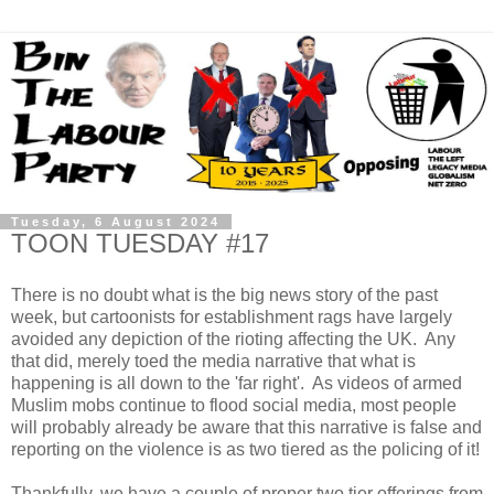
Tuesday, 6 August 2024
TOON TUESDAY #17
There is no doubt what is the big news story of the past
week, but cartoonists for establishment rags have largely
avoided any depiction of the rioting affecting the UK. Any
that did, merely toed the media narrative that what is
happening is all down to the 'far right'. As videos of armed
Muslim mobs continue to flood social media, most people
will probably already be aware that this narrative is false and
reporting on the violence is as two tiered as the policing of it!
Thankfully, we have a couple of proper two tier offerings from