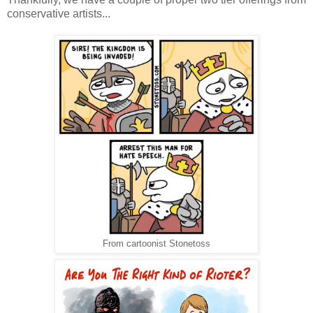
conservative artists...
From cartoonist Stonetoss