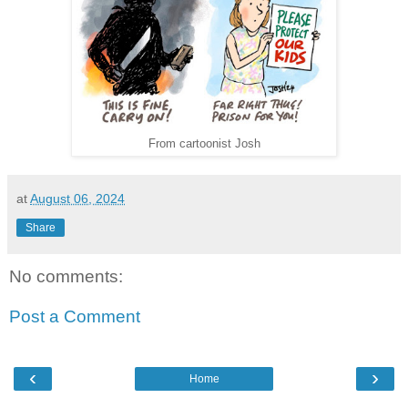
From cartoonist Josh
at
August 06, 2024
Share
No comments:
Post a Comment
‹
›
Home