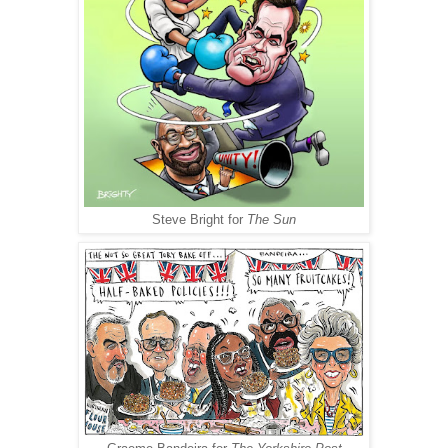
Steve Bright for
The Sun