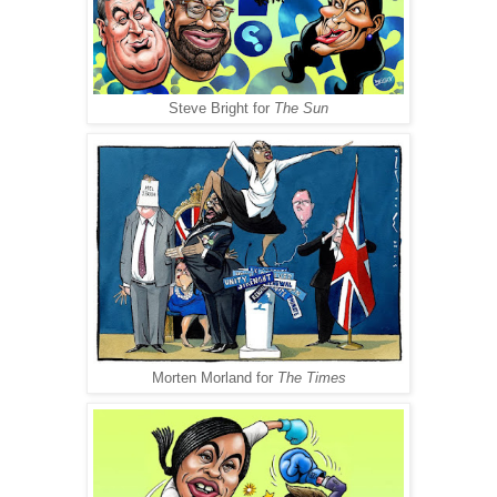
Steve Bright for
The Sun
Morten Morland for
The Times