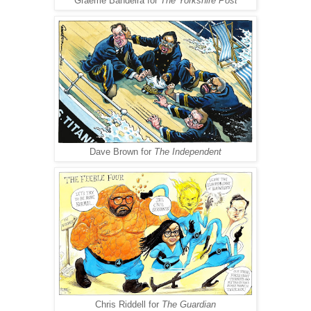
Graeme Bandeira for
The Yorkshire Post
Dave Brown for
The Independent
Chris Riddell for
The Guardian