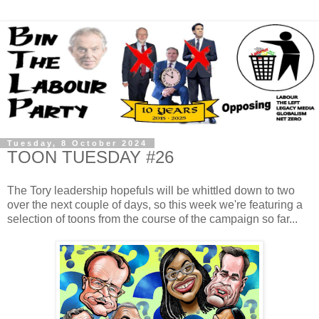
Tuesday, 8 October 2024
TOON TUESDAY #26
The Tory leadership hopefuls will be whittled down to two
over the next couple of days, so this week we're featuring a
selection of toons from the course of the campaign so far...