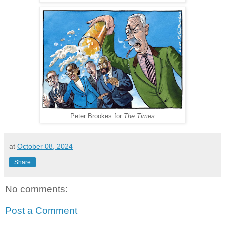
Peter Brookes for
The Times
at
October 08, 2024
Share
No comments:
Post a Comment