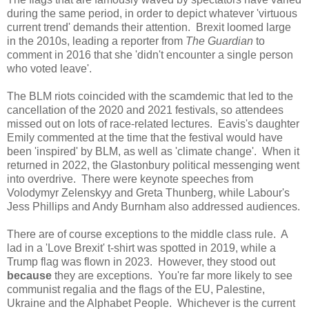
during the same period, in order to depict whatever 'virtuous
current trend' demands their attention. Brexit loomed large
in the 2010s, leading a reporter from
The Guardian
to
comment in 2016 that she 'didn't encounter a single person
who voted leave'.
The BLM riots coincided with the scamdemic that led to the
cancellation of the 2020 and 2021 festivals, so attendees
missed out on lots of race-related lectures. Eavis's daughter
Emily commented at the time that the festival would have
been 'inspired' by BLM, as well as 'climate change'. When it
returned in 2022, the Glastonbury political messenging went
into overdrive. There were keynote speeches from
Volodymyr Zelenskyy and Greta Thunberg, while Labour's
Jess Phillips and Andy Burnham also addressed audiences.
There are of course exceptions to the middle class rule. A
lad in a 'Love Brexit' t-shirt was spotted in 2019, while a
Trump flag was flown in 2023. However, they stood out
because
they are exceptions. You're far more likely to see
communist regalia and the flags of the EU, Palestine,
Ukraine and the Alphabet People. Whichever is the current