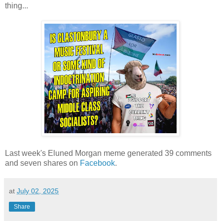
thing...
Last week's Eluned Morgan meme generated 39 comments
and seven shares on
Facebook
.
at
July 02, 2025
Share