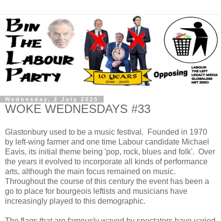
Wednesday, 2 July 2025
WOKE WEDNESDAYS #33
Glastonbury used to be a music festival. Founded in 1970
by left-wing farmer and one time Labour candidate Michael
Eavis, its initial theme being 'pop, rock, blues and folk'. Over
the years it evolved to incorporate all kinds of performance
arts, although the main focus remained on music.
Throughout the course of this century the event has been a
go to place for bourgeois leftists and musicians have
increasingly played to this demographic.
The flags that are famously waved by spectators have varied