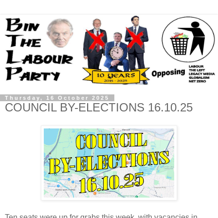
Thursday, 16 October 2025
COUNCIL BY-ELECTIONS 16.10.25
Ten seats were up for grabs this week, with vacancies in