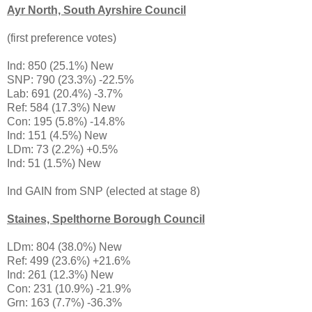
Ayr North, South Ayrshire Council
(first preference votes)
Ind: 850 (25.1%) New
SNP: 790 (23.3%) -22.5%
Lab: 691 (20.4%) -3.7%
Ref: 584 (17.3%) New
Con: 195 (5.8%) -14.8%
Ind: 151 (4.5%) New
LDm: 73 (2.2%) +0.5%
Ind: 51 (1.5%) New
Ind GAIN from SNP (elected at stage 8)
Staines, Spelthorne Borough Council
LDm: 804 (38.0%) New
Ref: 499 (23.6%) +21.6%
Ind: 261 (12.3%) New
Con: 231 (10.9%) -21.9%
Grn: 163 (7.7%) -36.3%