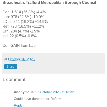
Broadheath, Trafford Metropolitan Borough Council
Con: 1,614 (36.8%) -4.4%
Lab: 978 (22.3%) -19.0%
LDm:: 841 (19.2%) +14.9%
Ref: 723 (16.5%) +11.2%
Grn: 204 (4.7%) -1.9%
Ind: 22 (0.5%) -0.8%
Con GAIN from Lab
at
October 16, 2025
Share
1 comment:
Anonymous
17 October 2025 at 18:32
Could have done better Reform
Reply