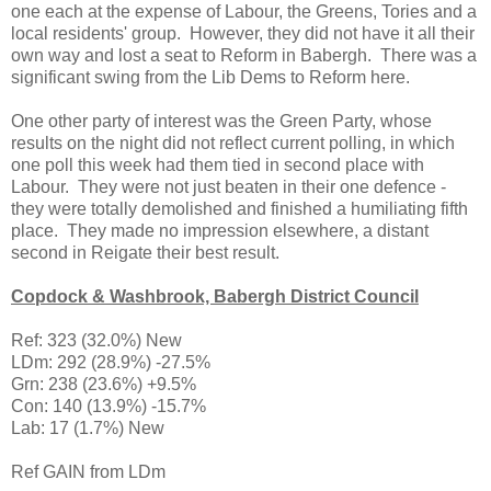
one each at the expense of Labour, the Greens, Tories and a
local residents' group. However, they did not have it all their
own way and lost a seat to Reform in Babergh. There was a
significant swing from the Lib Dems to Reform here.
One other party of interest was the Green Party, whose
results on the night did not reflect current polling, in which
one poll this week had them tied in second place with
Labour. They were not just beaten in their one defence -
they were totally demolished and finished a humiliating fifth
place. They made no impression elsewhere, a distant
second in Reigate their best result.
Copdock & Washbrook, Babergh District Council
Ref: 323 (32.0%) New
LDm: 292 (28.9%) -27.5%
Grn: 238 (23.6%) +9.5%
Con: 140 (13.9%) -15.7%
Lab: 17 (1.7%) New
Ref GAIN from LDm