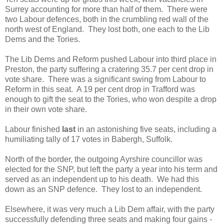
Surrey accounting for more than half of them. There were
two Labour defences, both in the crumbling red wall of the
north west of England. They lost both, one each to the Lib
Dems and the Tories.
The Lib Dems and Reform pushed Labour into third place in
Preston, the party suffering a cratering 35.7 per cent drop in
vote share. There was a significant swing from Labour to
Reform in this seat. A 19 per cent drop in Trafford was
enough to gift the seat to the Tories, who won despite a drop
in their own vote share.
Labour finished
last
in an astonishing five seats, including a
humiliating tally of 17 votes in Babergh, Suffolk.
North of the border, the outgoing Ayrshire councillor was
elected for the SNP, but left the party a year into his term and
served as an independent up to his death. We had this
down as an SNP defence. They lost to an independent.
Elsewhere, it was very much a Lib Dem affair, with the party
successfully defending three seats and making four gains -