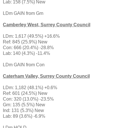
Lab: 158 (7.5%) New
LDm GAIN from Grn
Camberley West, Surrey County Council
LDm: 1,617 (49.5%) +16.6%
Ref: 845 (25.9%) New
Con: 666 (20.4%) -28.8%
Lab: 140 (4.3%) -11.4%
LDm GAIN from Con
Caterham Valley, Surrey County Council
LDm: 1,182 (48.1%) +0.6%
Ref: 601 (24.5%) New
Con: 320 (13.0%) -23.5%
Grn: 135 (5.5%) New
Ind: 131 (5.3%) New
Lab: 89 (3.6%) -6.9%
LDm HOLD