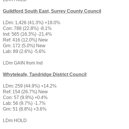
Guildford South East, Surrey County Council
LDm: 1,426 (41.3%) +18.0%
Con: 788 (22.8%) -8.1%
Ind: 565 (16.3%) -21.4%
Ref: 416 (12.0%) New
Grn: 172 (5.0%) New
Lab: 89 (2.6%) -5.6%
LDm GAIN from Ind
Whyteleafe, Tandridge District Council
LDm: 259 (44.9%) +14.2%
Ref: 154 (26.7%) New
Con: 57 (9.9%) +0.4%
Lab: 56 (9.7%) -1.7%
Grn: 51 (8.8%) +3.6%
LDm HOLD