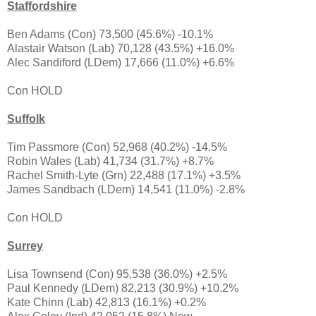
Staffordshire
Ben Adams (Con) 73,500 (45.6%) -10.1%
Alastair Watson (Lab) 70,128 (43.5%) +16.0%
Alec Sandiford (LDem) 17,666 (11.0%) +6.6%
Con HOLD
Suffolk
Tim Passmore (Con) 52,968 (40.2%) -14.5%
Robin Wales (Lab) 41,734 (31.7%) +8.7%
Rachel Smith-Lyte (Grn) 22,488 (17.1%) +3.5%
James Sandbach (LDem) 14,541 (11.0%) -2.8%
Con HOLD
Surrey
Lisa Townsend (Con) 95,538 (36.0%) +2.5%
Paul Kennedy (LDem) 82,213 (30.9%) +10.2%
Kate Chinn (Lab) 42,813 (16.1%) +0.2%