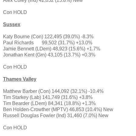
Alex Coley (Ind) 42,052 (15.8%) New
Con HOLD
Sussex
Katy Bourne (Con) 122,495 (39.0%) -8.3%
Paul Richards
99,502 (31.7%) +13.0%
Jamie Bennett (LDem) 48,923 (15.6%) +1.7%
Jonathan Kent (Grn) 43,105 (13.7%) +0.3%
Con HOLD
Thames Valley
Matthew Barber (Con) 144,092 (32.1%) -10.4%
Tim Starkey (Lab) 141,749 (31.6%) +3.8%
Tim Bearder (LDem) 84,341 (18.8%) +1.3%
Ben Holden-Crowther (MPTV) 46,853 (10.4%) New
Russell Douglas Fowler (Ind) 31,460 (7.0%) New
Con HOLD