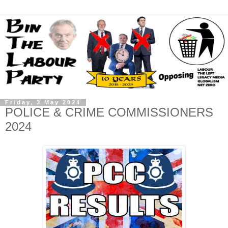
Friday, 3 May 2024
POLICE & CRIME COMMISSIONERS
2024