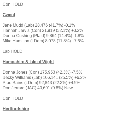
Con HOLD
Gwent
Jane Mudd (Lab) 28,476 (41.7%) -0.1%
Hannah Jarvis (Con) 21,919 (32.1%) +3.2%
Donna Cushing (Plaid) 9,864 (14.4%) -1.8%
Mike Hamilton (LDem) 8,078 (11.8%) +7.6%
Lab HOLD
Hampshire & Isle of Wight
Donna Jones (Con) 175,953 (42.3%) -7.5%
Becky Williams (Lab) 106,141 (25.5%) +6.2%
Prad Bains (LDem) 92,843 (22.3%) +4.5%
Don Jerrard (JAC) 40,691 (9.8%) New
Con HOLD
Hertfordshire