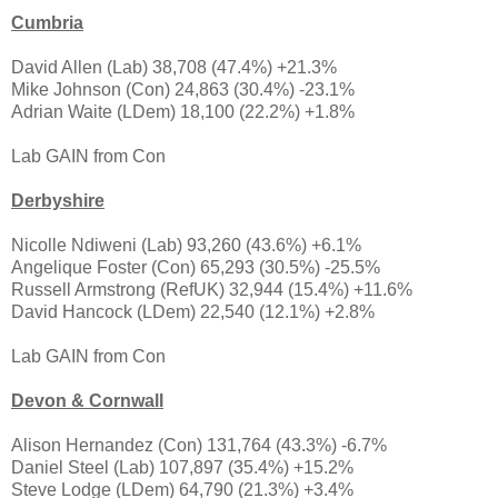
Cumbria
David Allen (Lab) 38,708 (47.4%) +21.3%
Mike Johnson (Con) 24,863 (30.4%) -23.1%
Adrian Waite (LDem) 18,100 (22.2%) +1.8%
Lab GAIN from Con
Derbyshire
Nicolle Ndiweni (Lab) 93,260 (43.6%) +6.1%
Angelique Foster (Con) 65,293 (30.5%) -25.5%
Russell Armstrong (RefUK) 32,944 (15.4%) +11.6%
David Hancock (LDem) 22,540 (12.1%) +2.8%
Lab GAIN from Con
Devon & Cornwall
Alison Hernandez (Con) 131,764 (43.3%) -6.7%
Daniel Steel (Lab) 107,897 (35.4%) +15.2%
Steve Lodge (LDem) 64,790 (21.3%) +3.4%