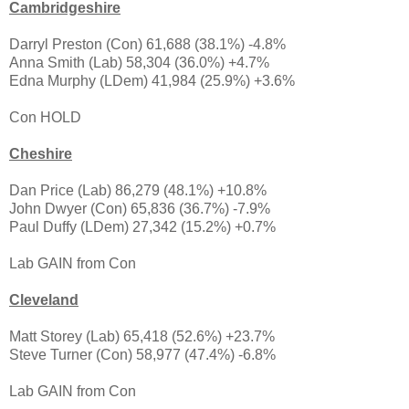
Cambridgeshire
Darryl Preston (Con) 61,688 (38.1%) -4.8%
Anna Smith (Lab) 58,304 (36.0%) +4.7%
Edna Murphy (LDem) 41,984 (25.9%) +3.6%
Con HOLD
Cheshire
Dan Price (Lab) 86,279 (48.1%) +10.8%
John Dwyer (Con) 65,836 (36.7%) -7.9%
Paul Duffy (LDem) 27,342 (15.2%) +0.7%
Lab GAIN from Con
Cleveland
Matt Storey (Lab) 65,418 (52.6%) +23.7%
Steve Turner (Con) 58,977 (47.4%) -6.8%
Lab GAIN from Con