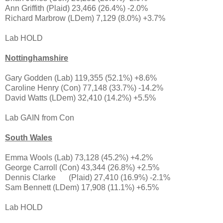
Ann Griffith (Plaid) 23,466 (26.4%) -2.0%
Richard Marbrow (LDem) 7,129 (8.0%) +3.7%
Lab HOLD
Nottinghamshire
Gary Godden (Lab) 119,355 (52.1%) +8.6%
Caroline Henry (Con) 77,148 (33.7%) -14.2%
David Watts (LDem) 32,410 (14.2%) +5.5%
Lab GAIN from Con
South Wales
Emma Wools (Lab) 73,128 (45.2%) +4.2%
George Carroll (Con) 43,344 (26.8%) +2.5%
Dennis Clarke
(Plaid) 27,410 (16.9%) -2.1%
Sam Bennett (LDem) 17,908 (11.1%) +6.5%
Lab HOLD