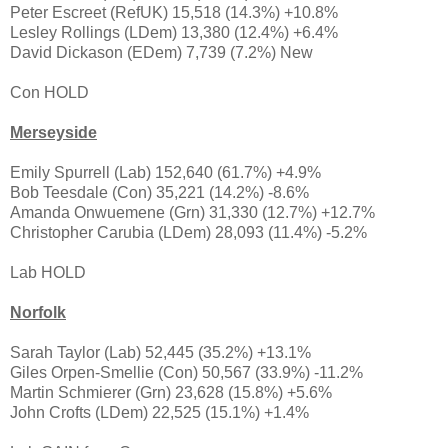
Peter Escreet (RefUK) 15,518 (14.3%) +10.8%
Lesley Rollings (LDem) 13,380 (12.4%) +6.4%
David Dickason (EDem) 7,739 (7.2%) New
Con HOLD
Merseyside
Emily Spurrell (Lab) 152,640 (61.7%) +4.9%
Bob Teesdale (Con) 35,221 (14.2%) -8.6%
Amanda Onwuemene (Grn) 31,330 (12.7%) +12.7%
Christopher Carubia (LDem) 28,093 (11.4%) -5.2%
Lab HOLD
Norfolk
Sarah Taylor (Lab) 52,445 (35.2%) +13.1%
Giles Orpen-Smellie (Con) 50,567 (33.9%) -11.2%
Martin Schmierer (Grn) 23,628 (15.8%) +5.6%
John Crofts (LDem) 22,525 (15.1%) +1.4%