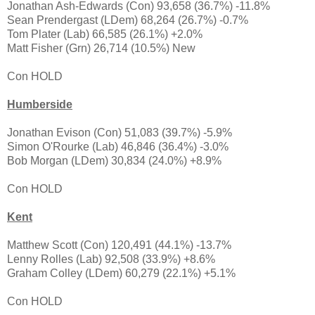
Jonathan Ash-Edwards (Con) 93,658 (36.7%) -11.8%
Sean Prendergast (LDem) 68,264 (26.7%) -0.7%
Tom Plater (Lab) 66,585 (26.1%) +2.0%
Matt Fisher (Grn) 26,714 (10.5%) New
Con HOLD
Humberside
Jonathan Evison (Con) 51,083 (39.7%) -5.9%
Simon O'Rourke (Lab) 46,846 (36.4%) -3.0%
Bob Morgan (LDem) 30,834 (24.0%) +8.9%
Con HOLD
Kent
Matthew Scott (Con) 120,491 (44.1%) -13.7%
Lenny Rolles (Lab) 92,508 (33.9%) +8.6%
Graham Colley (LDem) 60,279 (22.1%) +5.1%
Con HOLD