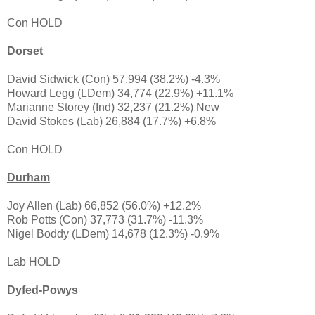
Con HOLD
Dorset
David Sidwick (Con) 57,994 (38.2%) -4.3%
Howard Legg (LDem) 34,774 (22.9%) +11.1%
Marianne Storey (Ind) 32,237 (21.2%) New
David Stokes (Lab) 26,884 (17.7%) +6.8%
Con HOLD
Durham
Joy Allen (Lab) 66,852 (56.0%) +12.2%
Rob Potts (Con) 37,773 (31.7%) -11.3%
Nigel Boddy (LDem) 14,678 (12.3%) -0.9%
Lab HOLD
Dyfed-Powys