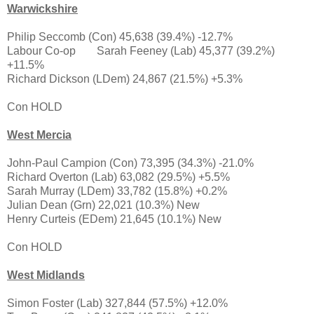
Warwickshire
Philip Seccomb (Con) 45,638 (39.4%) -12.7%
Labour Co-op
Sarah Feeney (Lab) 45,377 (39.2%)
+11.5%
Richard Dickson (LDem) 24,867 (21.5%) +5.3%
Con HOLD
West Mercia
John-Paul Campion (Con) 73,395 (34.3%) -21.0%
Richard Overton (Lab) 63,082 (29.5%) +5.5%
Sarah Murray (LDem) 33,782 (15.8%) +0.2%
Julian Dean (Grn) 22,021 (10.3%) New
Henry Curteis (EDem) 21,645 (10.1%) New
Con HOLD
West Midlands
Simon Foster (Lab) 327,844 (57.5%) +12.0%