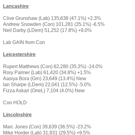
Lancashire
Clive Grunshaw (Lab) 135,638 (47.1%) +2.3%
Andrew Snowden (Con) 101,281 (35.1%) -6.5%
Neil Darby (LDem) 51,252 (17.8%) +9.0%
Lab GAIN from Con
Leicestershire
Rupert Matthews (Con) 62,280 (35.3%) -14.0%
Rory Palmer (Lab) 61,420 (34.8%) +1.5%
Aasiya Bora (Grn) 23,649 (13.4%) New
Ian Sharpe (LDem) 22,041 (12.5%) -5.0%
Fizza Askari (OneL) 7,104 (4.0%) New
Con HOLD
Lincolnshire
Marc Jones (Con) 39,639 (36.5%) -23.2%
Mike Horder (Lab) 31,931 (29.5%) +9.5%