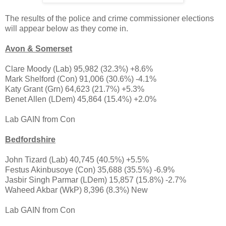
The results of the police and crime commissioner elections
will appear below as they come in.
Avon & Somerset
Clare Moody (Lab) 95,982 (32.3%) +8.6%
Mark Shelford (Con) 91,006 (30.6%) -4.1%
Katy Grant (Grn) 64,623 (21.7%) +5.3%
Benet Allen (LDem) 45,864 (15.4%) +2.0%
Lab GAIN from Con
Bedfordshire
John Tizard (Lab) 40,745 (40.5%) +5.5%
Festus Akinbusoye (Con) 35,688 (35.5%) -6.9%
Jasbir Singh Parmar (LDem) 15,857 (15.8%) -2.7%
Waheed Akbar (WkP) 8,396 (8.3%) New
Lab GAIN from Con