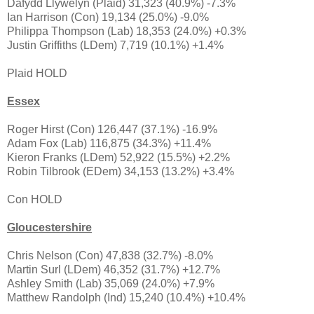
Dafydd Llywelyn (Plaid) 31,323 (40.9%) -7.3%
Ian Harrison (Con) 19,134 (25.0%) -9.0%
Philippa Thompson (Lab) 18,353 (24.0%) +0.3%
Justin Griffiths (LDem) 7,719 (10.1%) +1.4%
Plaid HOLD
Essex
Roger Hirst (Con) 126,447 (37.1%) -16.9%
Adam Fox (Lab) 116,875 (34.3%) +11.4%
Kieron Franks (LDem) 52,922 (15.5%) +2.2%
Robin Tilbrook (EDem) 34,153 (13.2%) +3.4%
Con HOLD
Gloucestershire
Chris Nelson (Con) 47,838 (32.7%) -8.0%
Martin Surl (LDem) 46,352 (31.7%) +12.7%
Ashley Smith (Lab) 35,069 (24.0%) +7.9%
Matthew Randolph (Ind) 15,240 (10.4%) +10.4%