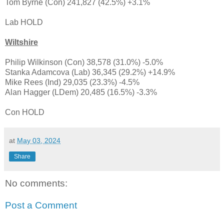
Tom Byrne (Con) 241,827 (42.5%) +3.1%
Lab HOLD
Wiltshire
Philip Wilkinson (Con) 38,578 (31.0%) -5.0%
Stanka Adamcova (Lab) 36,345 (29.2%) +14.9%
Mike Rees (Ind) 29,035 (23.3%) -4.5%
Alan Hagger (LDem) 20,485 (16.5%) -3.3%
Con HOLD
at
May 03, 2024
Share
No comments:
Post a Comment