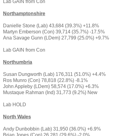
Lab GAIN from Con
Northamptonshire
Danielle Stone (Lab) 43,684 (39.3%) +11.8%
Martyn Emberson (Con) 39,714 (35.7%) -17.5%
Ana Savage Gunn (LDem) 27,799 (25.0%) +9.7%
Lab GAIN from Con
Northumbria
Susan Dungworth (Lab) 176,311 (51.0%) +4.4%
Ros Munro (Con) 78,818 (22.8%) -8.1%
John Appleby (LDem) 58,574 (17.0%) +6.3%
Mustaque Rahman (Ind) 31,773 (9.2%) New
Lab HOLD
North Wales
Andy Dunbobbin (Lab) 31,950 (36.0%) +6.9%
Brian Jones (Con) 26,281 (29.6%) -2.0%