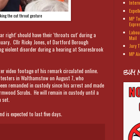
Interv
Expel
king the cut throat gesture
MP To
Expre
Labour
r right' should have their 'throats cut' during a
Mail
anuary. Cllr Ricky Jones, of Dartford Borough
Jury T
ng violent disorder during a hearing at Snaresbrook
MP Ai
er video footage of his remark circulated online.
BUY 
testers in Walthamstow on August 7, who
been remanded in custody since his arrest and made
ormwood Scrubs. He will remain in custody until a
 set.
 is expected to last five days.