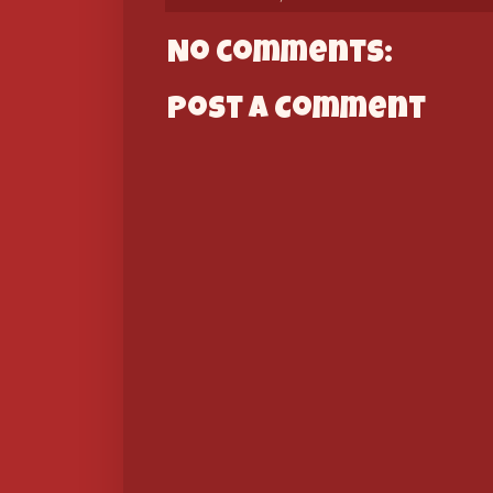
No comments:
Post a Comment