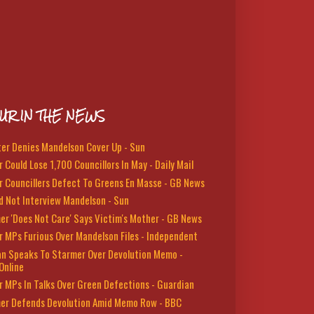
UR IN THE NEWS
ter Denies Mandelson Cover Up - Sun
 Could Lose 1,700 Councillors In May - Daily Mail
r Councillers Defect To Greens En Masse - GB News
d Not Interview Mandelson - Sun
er 'Does Not Care' Says Victim's Mother - GB News
r MPs Furious Over Mandelson Files - Independent
n Speaks To Starmer Over Devolution Memo -
Online
r MPs In Talks Over Green Defections - Guardian
er Defends Devolution Amid Memo Row - BBC