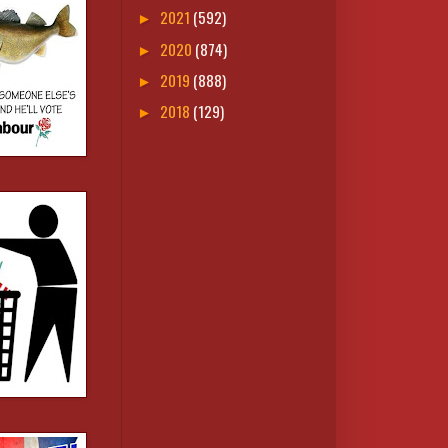
2021
(592)
►
2020
(874)
►
2019
(888)
►
2018
(129)
►