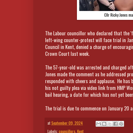
Cllr Ricky Jones ma
The Labour councillor who declared that the 'fa
left-wing counter-protest will face trial in J
Council in Kent, denied a charge of encouragi
Crown Court last week.
The 57-year-old was arrested and charged aft
Jones made the comment as he addressed pro
responded with cheers and applause. He has 
his not guilty plea via video link from HMP W
bail hearing, a date for which has not yet been
The trial is due to commence on January 20 and
at
September 09, 2024
Labels:
councillors
,
Kent