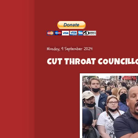
Monday, 9 September 2024
CUT THROAT COUNCILLO