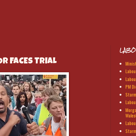
LABO
R FACES TRIAL
Minis
Labour
Labou
PM Di
Starm
Labou
Morga
Wales
Labou
Starm