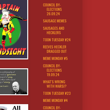
COUNCIL BY-
ELECTIONS
26.09.24
SAUSAGE MEMES
SAUSAGES AND
HECKLERS
TOON TUESDAY #24
REEVES HECKLER
DRAGGED OUT
MEME MONDAY #5
COUNCIL BY-
ELECTIONS
19.09.24
WHAT'S WRONG
WITH WARSI?
TOON TUESDAY #23
MEME MONDAY #4
COUNCIL BY-