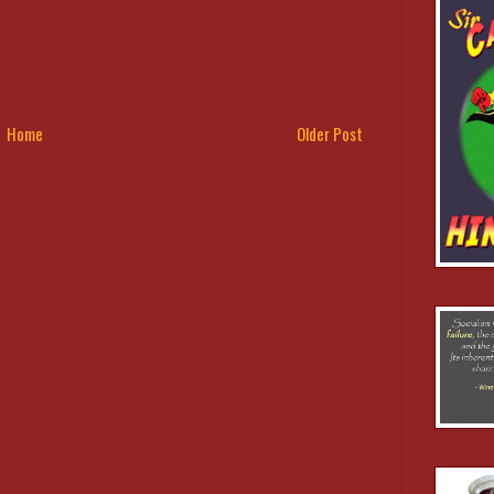
Home
Older Post