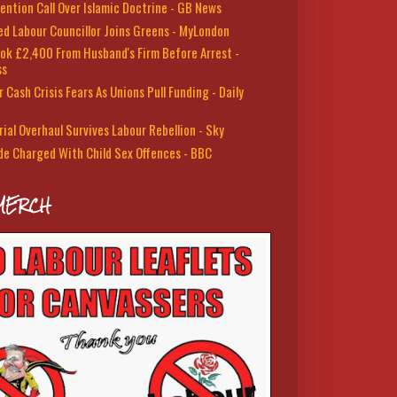
ention Call Over Islamic Doctrine - GB News
led Labour Councillor Joins Greens - MyLondon
ok £2,400 From Husband's Firm Before Arrest -
ss
 Cash Crisis Fears As Unions Pull Funding - Daily
rial Overhaul Survives Labour Rebellion - Sky
de Charged With Child Sex Offences - BBC
MERCH