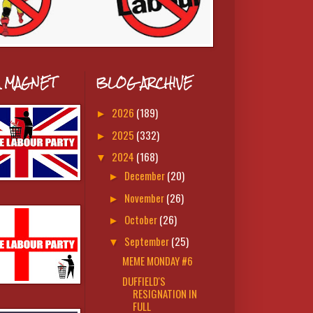
A MAGNET
BLOG ARCHIVE
2026
(189)
►
2025
(332)
►
2024
(168)
▼
December
(20)
►
November
(26)
►
October
(26)
►
September
(25)
▼
MEME MONDAY #6
DUFFIELD'S
RESIGNATION IN
FULL