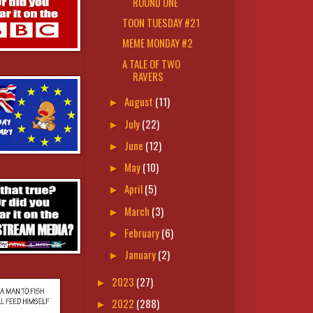
ROUND ONE
TOON TUESDAY #21
MEME MONDAY #2
A TALE OF TWO
RAVERS
August
(11)
►
July
(22)
►
June
(12)
►
May
(10)
►
April
(5)
►
March
(3)
►
February
(6)
►
January
(2)
►
2023
(27)
►
2022
(288)
►