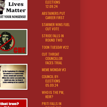
ELECTIONS
12.09.24
ABSTAINERS PUT
CAREER FIRST
STARMER WINS FUEL
CUT VOTE
STRIDE FALLS IN
ROUND TWO
TOON TUESDAY #22
CUT THROAT
COUNCILLOR
FACES TRIAL
MEME MONDAY #3
COUNCIL BY-
ELECTIONS
05.09.24
WHO IS THE PM,
KEIR?
PRITI FALLS IN