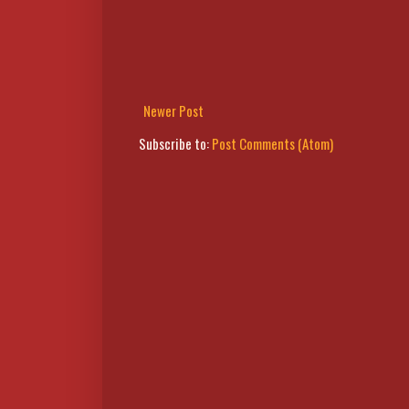
Newer Post
Subscribe to:
Post Comments (Atom)