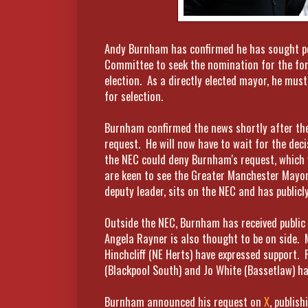
Andy Burnham has confirmed he has sought pe
Committee to seek the nomination for the fo
election. As a directly elected mayor, he mus
for selection.
Burnham confirmed the news shortly after the
request. He will now have to wait for the deci
the NEC could deny Burnham's request, which w
are keen to see the Greater Manchester Mayor
deputy leader, sits on the NEC and has public
Outside the NEC, Burnham has received public
Angela Rayner is also thought to be on side. 
Hinchcliff (NE Herts) have expressed support. 
(Blackpool South) and Jo White (Bassetlaw) h
Burnham announced his request on
X
, publis