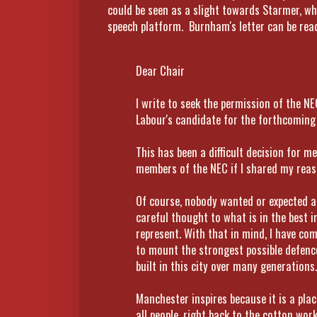
could be seen as a slight towards Starmer, w
speech platform. Burnham's letter can be read 
Dear Chair
I write to seek the permission of the NE
Labour's candidate for the forthcoming
This has been a difficult decision for m
members of the NEC if I shared my reaso
Of course, nobody wanted or expected a 
careful thought to what is in the best i
represent. With that in mind, I have co
to mount the strongest possible defen
built in this city over many generations.
Manchester inspires because it is a pla
all people, right back to the cotton wo