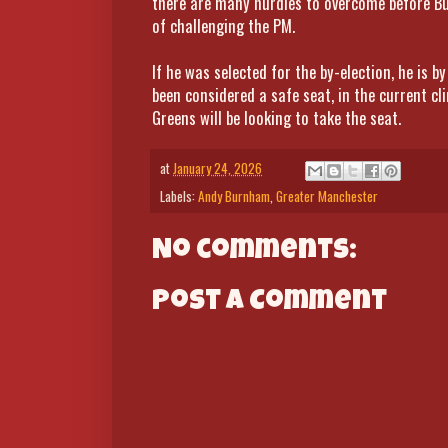
there are many hurdles to overcome before B
of challenging the PM.
If he was selected for the by-election, he is 
been considered a safe seat, in the current cl
Greens will be looking to take the seat.
at
January 24, 2026
Labels:
Andy Burnham
,
Greater Manchester
No comments:
Post a Comment