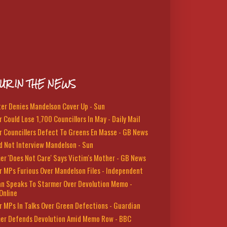
UR IN THE NEWS
ter Denies Mandelson Cover Up - Sun
 Could Lose 1,700 Councillors In May - Daily Mail
r Councillers Defect To Greens En Masse - GB News
d Not Interview Mandelson - Sun
er 'Does Not Care' Says Victim's Mother - GB News
r MPs Furious Over Mandelson Files - Independent
n Speaks To Starmer Over Devolution Memo -
Online
r MPs In Talks Over Green Defections - Guardian
er Defends Devolution Amid Memo Row - BBC