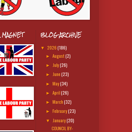
A MAGNET
BLOG ARCHIVE
2026
(186)
▼
August
(2)
►
July
(26)
►
June
(23)
►
May
(34)
►
April
(26)
►
March
(32)
►
February
(23)
►
January
(20)
▼
COUNCIL BY-