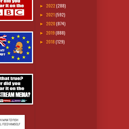
2022
(288)
►
2021
(592)
►
2020
(874)
►
2019
(888)
►
2018
(129)
►