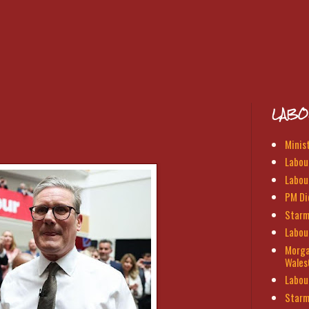
LABO
Minis
Labour
Labou
PM Di
Starm
Labou
Morga
Wales
Labou
Starm