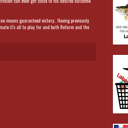
urnham can even get close to his desired outcome
by no means guaranteed victory. Having previously
imate it's all to play for and both Reform and the