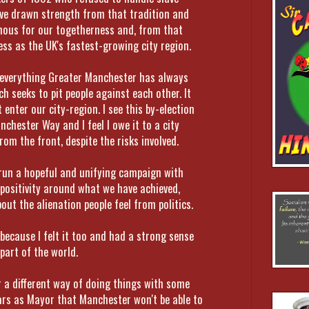
ave drawn strength from that tradition and
mous for our togetherness and, from that
ss as the UK's fastest-growing city region.
o everything Greater Manchester has always
h seeks to pit people against each other. It
 enter our city-region. I see this by-election
nchester Way and I feel I owe it to a city
om the front, despite the risks involved.
 run a hopeful and unifying campaign with
 positivity around what we have achieved,
ut the alienation people feel from politics.
because I felt it too and had a strong sense
 part of the world.
er a different way of doing things with some
ears as Mayor that Manchester won't be able to