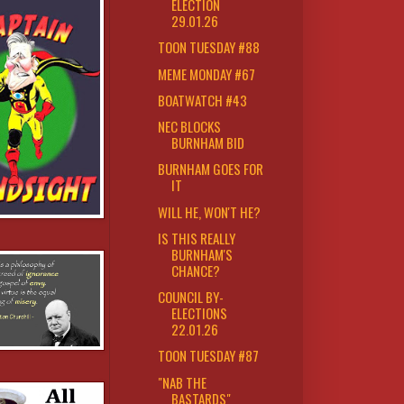
ELECTION
29.01.26
TOON TUESDAY #88
MEME MONDAY #67
BOATWATCH #43
NEC BLOCKS
BURNHAM BID
BURNHAM GOES FOR
IT
WILL HE, WON'T HE?
IS THIS REALLY
BURNHAM'S
CHANCE?
COUNCIL BY-
ELECTIONS
22.01.26
TOON TUESDAY #87
"NAB THE
BASTARDS"