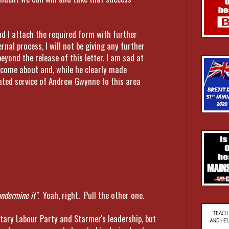
d I attach the required form with further
rnal process, I will not be giving any further
beyond the release of this letter. I am sad at
 come about and, while he clearly made
ated service of Andrew Gwynne to this area
undermine it"
. Yeah, right. Pull the other one.
tary Labour Party and Starmer's leadership, but