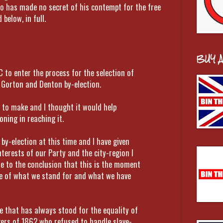
ho has made no secret of his contempt for the free
below, in full.
BUY 
C to enter the process for the selection of
 Gorton and Denton by-election.
e to make and I thought it would help
ning in reaching it.
by-election at this time and I have given
nterests of our Party and the city-region I
me to the conclusion that this is the moment
ce of what we stand for and what we have
ce that has always stood for the equality of
rkers of 1862 who refused to handle slave-