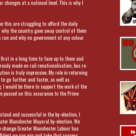
r changes at a national level. This is why I
e this are struggling to afford the daily
on why the country gave away control of them
t is run and why no government of any colour
first in a long time to face up to them and
lready made on rail renationalisation, bus re-
ution is truly impressive. My role in returning
 to go further and faster, as well as
. I would be there to support the work of the
ve passed on this assurance to the Prime
 stand and successful in the by-election, I
eater Manchester Mayoral by-election. We
the change Greater Manchester Labour has
nfident we can win and take that success