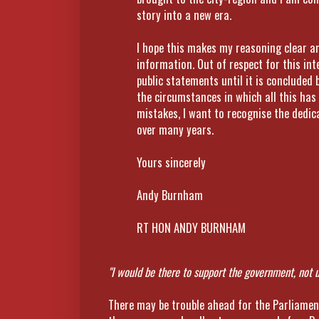
story into a new era.
I hope this makes my reasoning clear an
information. Out of respect for this inte
public statements until it is concluded 
the circumstances in which all this has
mistakes, I want to recognise the dedic
over many years.
Yours sincerely
Andy Burnham
RT HON ANDY BURNHAM
"I would be there to support the government, not 
There may be trouble ahead for the Parliamen