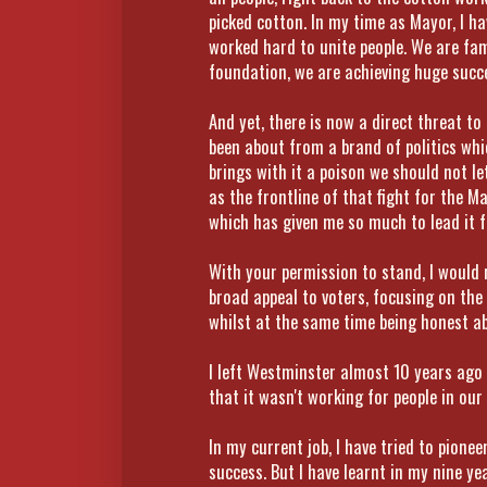
picked cotton. In my time as Mayor, I h
worked hard to unite people. We are fa
foundation, we are achieving huge succe
And yet, there is now a direct threat t
been about from a brand of politics whic
brings with it a poison we should not let
as the frontline of that fight for the Ma
which has given me so much to lead it fr
With your permission to stand, I would
broad appeal to voters, focusing on the
whilst at the same time being honest abo
I left Westminster almost 10 years ago 
that it wasn't working for people in our
In my current job, I have tried to pione
success. But I have learnt in my nine y