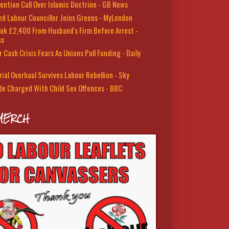
ention Call Over Islamic Doctrine - GB News
led Labour Councillor Joins Greens - MyLondon
ok £2,400 From Husband's Firm Before Arrest -
ss
 Cash Crisis Fears As Unions Pull Funding - Daily
rial Overhaul Survives Labour Rebellion - Sky
de Charged With Child Sex Offences - BBC
MERCH