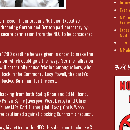
Interv
Expel
MP To
rmission from Labour's National Executive
Expre
rthcoming Gorton and Denton parliamentary by-
Labour
t secure permission from the NEC to be considered
Mail
Jury T
MP Ai
 17:00 deadline he was given in order to make the
sion, which could go either way. Starmer allies on
BUY 
ill potentially cause friction among others, who
 back in the Commons. Lucy Powell, the party's
ly backed Burnham for the seat.
 backing from both Sadiq Khan and Ed Miliband.
MPs Ian Byrne (Liverpool West Derby) and Chris
Fellow MPs Karl Turner (Hull East), Chris Webb
ave cautioned against blocking Burnham's request.
hing his letter to the NEC. His decision to choose X