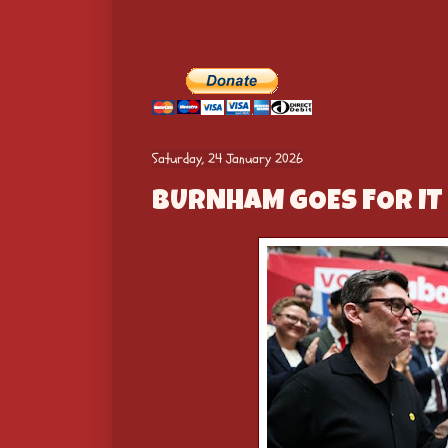
Saturday, 24 January 2026
BURNHAM GOES FOR IT