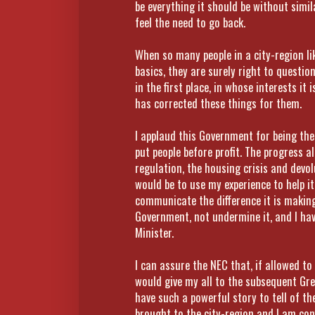
be everything it should be without simila
feel the need to go back.
When so many people in a city-region lik
basics, they are surely right to questi
in the first place, in whose interests i
has corrected these things for them.
I applaud this Government for being the 
put people before profit. The progress a
regulation, the housing crisis and devol
would be to use my experience to help it
communicate the difference it is making
Government, not undermine it, and I ha
Minister.
I can assure the NEC that, if allowed to
would give my all to the subsequent Gr
have such a powerful story to tell of 
brought to the city-region and I am co