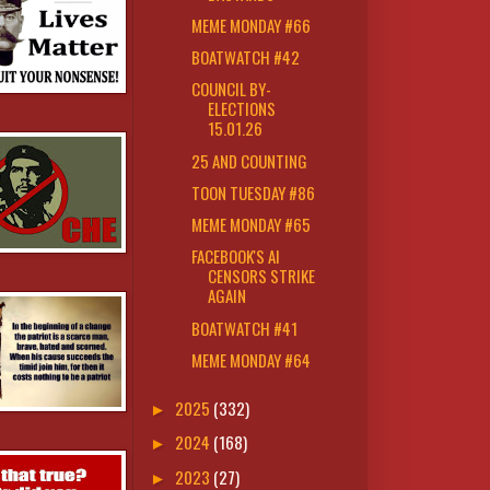
MEME MONDAY #66
BOATWATCH #42
COUNCIL BY-
ELECTIONS
15.01.26
25 AND COUNTING
TOON TUESDAY #86
MEME MONDAY #65
FACEBOOK'S AI
CENSORS STRIKE
AGAIN
BOATWATCH #41
MEME MONDAY #64
2025
(332)
►
2024
(168)
►
2023
(27)
►