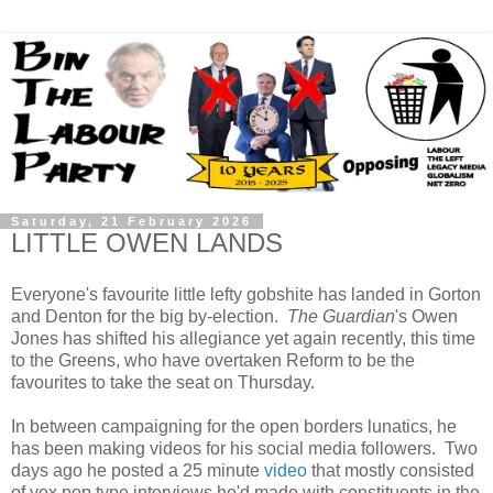
Saturday, 21 February 2026
LITTLE OWEN LANDS
Everyone's favourite little lefty gobshite has landed in Gorton
and Denton for the big by-election.
The Guardian
's Owen
Jones has shifted his allegiance yet again recently, this time
to the Greens, who have overtaken Reform to be the
favourites to take the seat on Thursday.
In between campaigning for the open borders lunatics, he
has been making videos for his social media followers. Two
days ago he posted a 25 minute
video
that mostly consisted
of vox pop type interviews he'd made with constituents in the