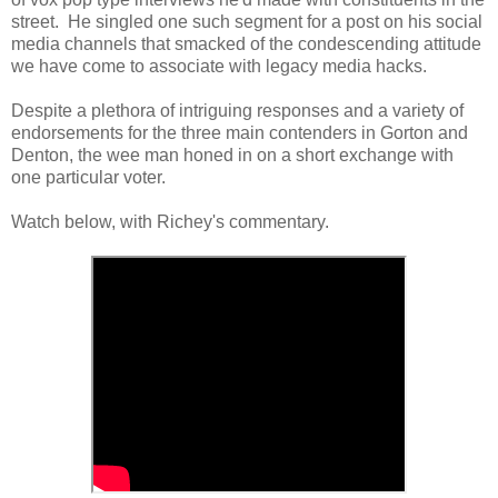
street. He singled one such segment for a post on his social
media channels that smacked of the condescending attitude
we have come to associate with legacy media hacks.
Despite a plethora of intriguing responses and a variety of
endorsements for the three main contenders in Gorton and
Denton, the wee man honed in on a short exchange with
one particular voter.
Watch below, with Richey's commentary.