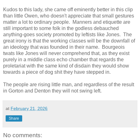
Kudos to this lady, she came off eminently better in this clip
than little Owen, who doesn't appreciate that small gestures
matter a lot to ordinary people. Manners and etiquette are
still important to some folk in the godless debauched
anything-goes society promoted by leftists like Jones. The
great irony is that the working classes will be the downfall of
an ideology that was founded in their name. Bourgeois
twats like Jones will never comprehend that, as they exist
purely in a middle class echo chamber that regards the
proletariat with the same kind of disdain they would show
towards a piece of dog shit they have stepped in.
The people are rising little man, and regardless of the result
in Gorton and Denton they will not swing left.
at
February 21, 2026
Share
No comments: