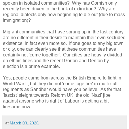
spoken in isolated communities? Why has Cornish only
recently been driven to the brink of extinction? Why are
regional dialects only now beginning to die out (due to mass
immigration)?
Migrant communities that have sprung up in the last century
are no different in their desire to maintain their own secluded
existence, in fact even more so. If one goes to any big town
or city, one can clearly see that these communities have
certainly not 'come together'. Our cities are heavily divided
on ethnic lines and the recent Gorton and Denton by-
election is a prime example.
Yes, people came from across the British Empire to fight in
World War II, but they did not 'come together' in multi-culti
regiments as Sandher would have you believe. As for that
'fascist' sleight towards Reform UK, the old 'Nazi' jibe
against anyone who is right of Labour is getting a bit
tiresome now.
at
March 03, 2026