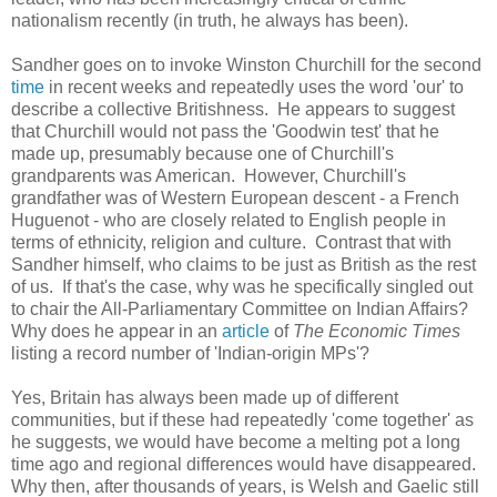
nationalism recently (in truth, he always has been).
Sandher goes on to invoke Winston Churchill for the second
time
in recent weeks and repeatedly uses the word 'our' to
describe a collective Britishness. He appears to suggest
that Churchill would not pass the 'Goodwin test' that he
made up, presumably because one of Churchill's
grandparents was American. However, Churchill's
grandfather was of Western European descent - a French
Huguenot - who are closely related to English people in
terms of ethnicity, religion and culture. Contrast that with
Sandher himself, who claims to be just as British as the rest
of us. If that's the case, why was he specifically singled out
to chair the All-Parliamentary Committee on Indian Affairs?
Why does he appear in an
article
of
The Economic Times
listing a record number of 'Indian-origin MPs'?
Yes, Britain has always been made up of different
communities, but if these had repeatedly 'come together' as
he suggests, we would have become a melting pot a long
time ago and regional differences would have disappeared.
Why then, after thousands of years, is Welsh and Gaelic still