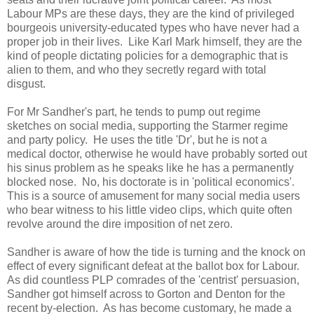
Labour MPs are these days, they are the kind of privileged
bourgeois university-educated types who have never had a
proper job in their lives. Like Karl Mark himself, they are the
kind of people dictating policies for a demographic that is
alien to them, and who they secretly regard with total
disgust.
For Mr Sandher's part, he tends to pump out regime
sketches on social media, supporting the Starmer regime
and party policy. He uses the title 'Dr', but he is not a
medical doctor, otherwise he would have probably sorted out
his sinus problem as he speaks like he has a permanently
blocked nose. No, his doctorate is in 'political economics'.
This is a source of amusement for many social media users
who bear witness to his little video clips, which quite often
revolve around the dire imposition of net zero.
Sandher is aware of how the tide is turning and the knock on
effect of every significant defeat at the ballot box for Labour.
As did countless PLP comrades of the 'centrist' persuasion,
Sandher got himself across to Gorton and Denton for the
recent by-election. As has become customary, he made a