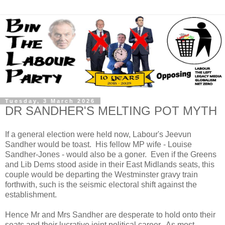
Tuesday, 3 March 2026
DR SANDHER'S MELTING POT MYTH
If a general election were held now, Labour's Jeevun
Sandher would be toast. His fellow MP wife - Louise
Sandher-Jones - would also be a goner. Even if the Greens
and Lib Dems stood aside in their East Midlands seats, this
couple would be departing the Westminster gravy train
forthwith, such is the seismic electoral shift against the
establishment.
Hence Mr and Mrs Sandher are desperate to hold onto their
seats and their lucrative joint political career. As most