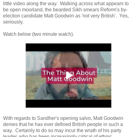
little video along the way. Walking across what appears to
be open moorland, the bearded Sikh smears Reform's by-
election candidate Matt Goodwin as 'not very British'. Yes,
seriously.
Watch below (two minute watch).
With regards to Sandher's opening salvo, Matt Goodwin
denies that he has ever defined British people in such a
way. Certainly to do so may incur the wrath of his party
leader, who has been increasingly critical of ethnic