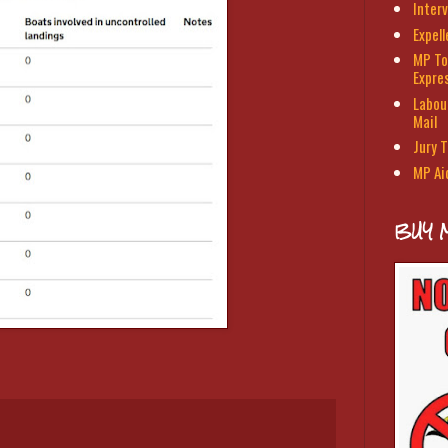
Interv
Expel
MP To
Expre
Labour
Mail
Jury T
MP Ai
BUY 