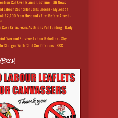
ention Call Over Islamic Doctrine - GB News
led Labour Councillor Joins Greens - MyLondon
ok £2,400 From Husband's Firm Before Arrest -
ss
 Cash Crisis Fears As Unions Pull Funding - Daily
rial Overhaul Survives Labour Rebellion - Sky
de Charged With Child Sex Offences - BBC
MERCH