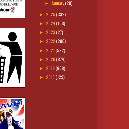
January
(20)
►
2025
(332)
►
2024
(168)
►
2023
(27)
►
2022
(288)
►
2021
(592)
►
2020
(874)
►
2019
(888)
►
2018
(129)
►