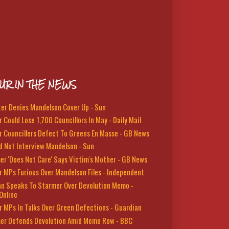
UR IN THE NEWS
ter Denies Mandelson Cover Up - Sun
 Could Lose 1,700 Councillors In May - Daily Mail
r Councillers Defect To Greens En Masse - GB News
d Not Interview Mandelson - Sun
er 'Does Not Care' Says Victim's Mother - GB News
r MPs Furious Over Mandelson Files - Independent
n Speaks To Starmer Over Devolution Memo -
Online
r MPs In Talks Over Green Defections - Guardian
er Defends Devolution Amid Memo Row - BBC