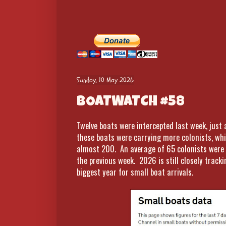
Sunday, 10 May 2026
BOATWATCH #58
Twelve boats were intercepted last week, just
these boats were carrying more colonists, wh
almost 200. An average of 65 colonists were
the previous week. 2026 is still closely track
biggest year for small boat arrivals.