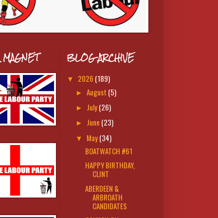
A MAGNET
BLOG ARCHIVE
2026
(189)
▼
August
(5)
►
July
(26)
►
June
(23)
►
May
(34)
▼
BOATWATCH #61
HAPPY BIRTHDAY,
CLINT
ABERDEEN &
ARBROATH
CANDIDATES