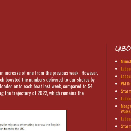
LABO
Minis
Labour
 an increase of one from the previous week. However,
Labou
ich boosted the numbers delivered to our shores by
PM Di
 loaded onto each boat last week, compared to 54
Starm
ing the trajectory of 2022, which remains the
Labou
Morga
Wales
Labou
Starm