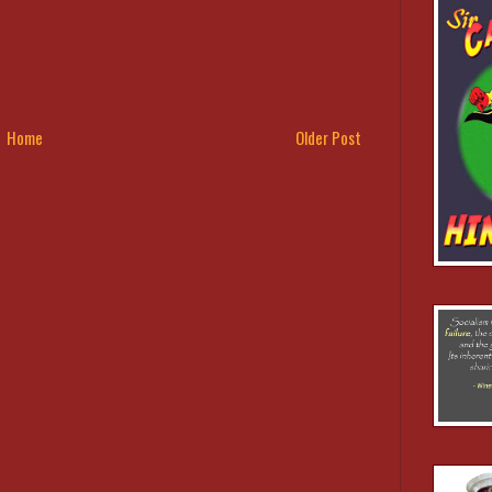
Home
Older Post