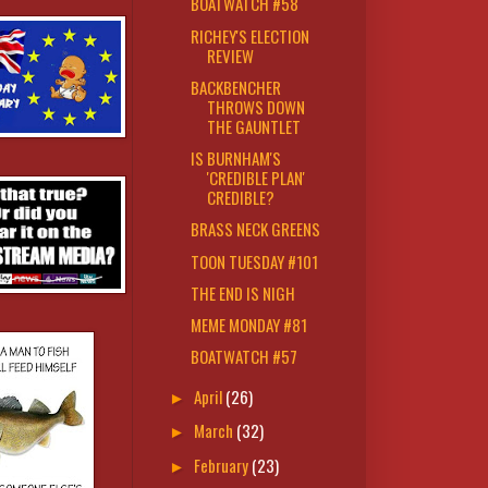
BOATWATCH #58
RICHEY'S ELECTION
REVIEW
BACKBENCHER
THROWS DOWN
THE GAUNTLET
IS BURNHAM'S
'CREDIBLE PLAN'
CREDIBLE?
BRASS NECK GREENS
TOON TUESDAY #101
THE END IS NIGH
MEME MONDAY #81
BOATWATCH #57
April
(26)
►
March
(32)
►
February
(23)
►