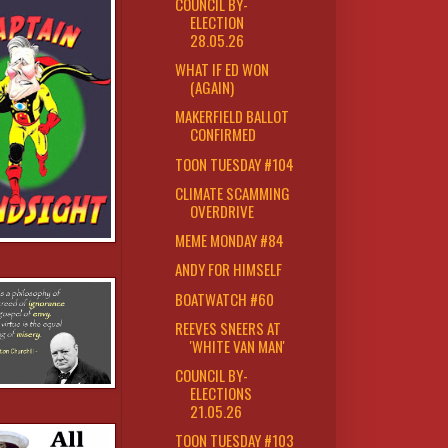
COUNCIL BY-
ELECTION
28.05.26
WHAT IF ED WON
(AGAIN)
MAKERFIELD BALLOT
CONFIRMED
TOON TUESDAY #104
CLIMATE SCAMMING
OVERDRIVE
MEME MONDAY #84
ANDY FOR HIMSELF
BOATWATCH #60
REEVES SNEERS AT
'WHITE VAN MAN'
COUNCIL BY-
ELECTIONS
21.05.26
TOON TUESDAY #103