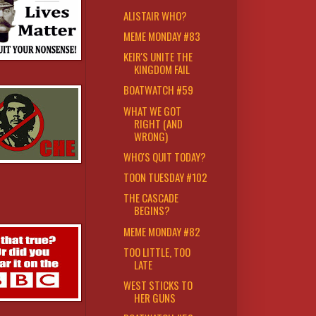
ALISTAIR WHO?
MEME MONDAY #83
KEIR'S UNITE THE
KINGDOM FAIL
BOATWATCH #59
WHAT WE GOT
RIGHT (AND
WRONG)
WHO'S QUIT TODAY?
TOON TUESDAY #102
THE CASCADE
BEGINS?
MEME MONDAY #82
TOO LITTLE, TOO
LATE
WEST STICKS TO
HER GUNS