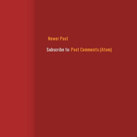
Newer Post
Subscribe to:
Post Comments (Atom)