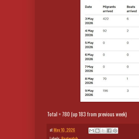
Total = 780 (up 183 from previous week)
at
May 10, 2026
Labels:
Boatwatch