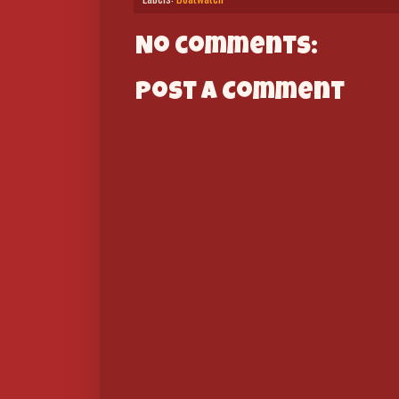
No comments:
Post a Comment