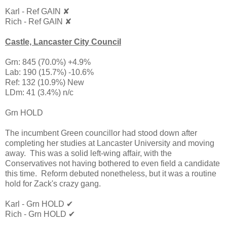
Karl - Ref GAIN ✘
Rich - Ref GAIN ✘
Castle, Lancaster City Council
Grn: 845 (70.0%) +4.9%
Lab: 190 (15.7%) -10.6%
Ref: 132 (10.9%) New
LDm: 41 (3.4%) n/c
Grn HOLD
The incumbent Green councillor had stood down after
completing her studies at Lancaster University and moving
away. This was a solid left-wing affair, with the
Conservatives not having bothered to even field a candidate
this time. Reform debuted nonetheless, but it was a routine
hold for Zack's crazy gang.
Karl - Grn HOLD ✔
Rich - Grn HOLD ✔