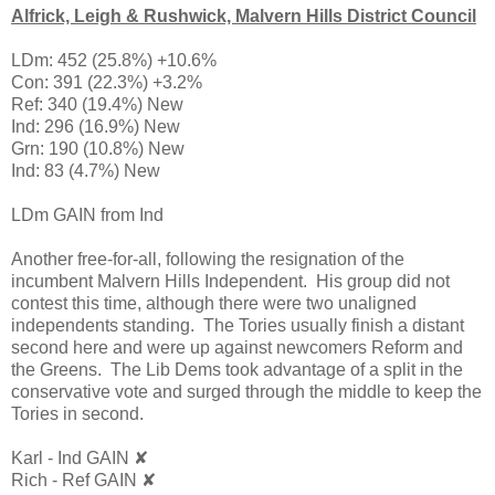
Alfrick, Leigh & Rushwick, Malvern Hills District Council
LDm: 452 (25.8%) +10.6%
Con: 391 (22.3%) +3.2%
Ref: 340 (19.4%) New
Ind: 296 (16.9%) New
Grn: 190 (10.8%) New
Ind: 83 (4.7%) New
LDm GAIN from Ind
Another free-for-all, following the resignation of the
incumbent Malvern Hills Independent. His group did not
contest this time, although there were two unaligned
independents standing. The Tories usually finish a distant
second here and were up against newcomers Reform and
the Greens. The Lib Dems took advantage of a split in the
conservative vote and surged through the middle to keep the
Tories in second.
Karl - Ind GAIN ✘
Rich - Ref GAIN ✘