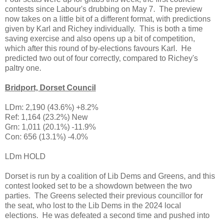
contests since Labour's drubbing on May 7. The preview
now takes on a little bit of a different format, with predictions
given by Karl and Richey individually. This is both a time
saving exercise and also opens up a bit of competition,
which after this round of by-elections favours Karl. He
predicted two out of four correctly, compared to Richey's
paltry one.
Bridport, Dorset Council
LDm: 2,190 (43.6%) +8.2%
Ref: 1,164 (23.2%) New
Grn: 1,011 (20.1%) -11.9%
Con: 656 (13.1%) -4.0%
LDm HOLD
Dorset is run by a coalition of Lib Dems and Greens, and this
contest looked set to be a showdown between the two
parties. The Greens selected their previous councillor for
the seat, who lost to the Lib Dems in the 2024 local
elections. He was defeated a second time and pushed into