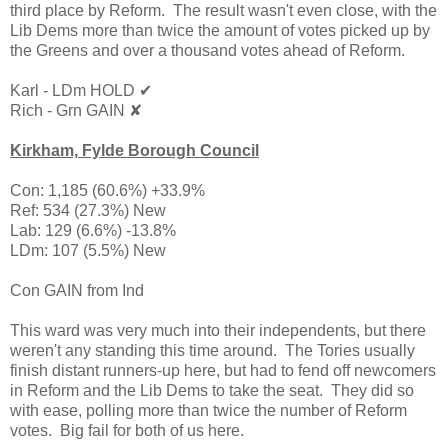
third place by Reform. The result wasn't even close, with the
Lib Dems more than twice the amount of votes picked up by
the Greens and over a thousand votes ahead of Reform.
Karl - LDm HOLD ✔
Rich - Grn GAIN ✘
Kirkham,
Fylde Borough Council
Con: 1,185 (60.6%) +33.9%
Ref: 534 (27.3%) New
Lab: 129 (6.6%) -13.8%
LDm: 107 (5.5%) New
Con GAIN from Ind
This ward was very much into their independents, but there
weren't any standing this time around. The Tories usually
finish distant runners-up here, but had to fend off newcomers
in Reform and the Lib Dems to take the seat. They did so
with ease, polling more than twice the number of Reform
votes. Big fail for both of us here.