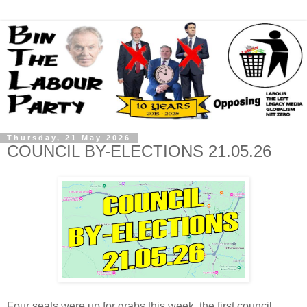
Thursday, 21 May 2026
COUNCIL BY-ELECTIONS 21.05.26
Four seats were up for grabs this week, the first council