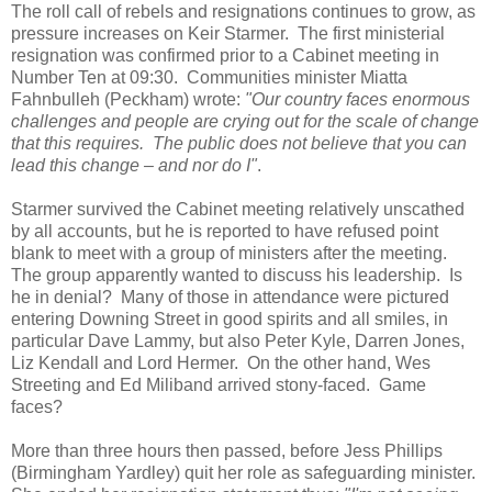
The roll call of rebels and resignations continues to grow, as
pressure increases on Keir Starmer. The first ministerial
resignation was confirmed prior to a Cabinet meeting in
Number Ten at 09:30. Communities minister Miatta
Fahnbulleh (Peckham) wrote:
"Our country faces enormous
challenges and people are crying out for the scale of change
that this requires. The public does not believe that you can
lead this change – and nor do I"
.
Starmer survived the Cabinet meeting relatively unscathed
by all accounts, but he is reported to have refused point
blank to meet with a group of ministers after the meeting.
The group apparently wanted to discuss his leadership. Is
he in denial? Many of those in attendance were pictured
entering Downing Street in good spirits and all smiles, in
particular Dave Lammy, but also Peter Kyle, Darren Jones,
Liz Kendall and Lord Hermer. On the other hand, Wes
Streeting and Ed Miliband arrived stony-faced. Game
faces?
More than three hours then passed, before Jess Phillips
(Birmingham Yardley) quit her role as safeguarding minister.