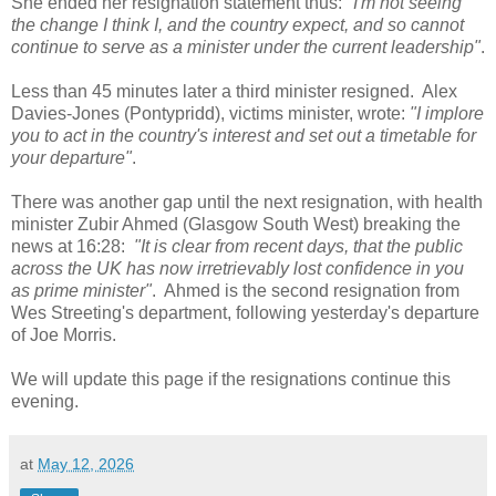
She ended her resignation statement thus:
"I'm not seeing
the change I think I, and the country expect, and so cannot
continue to serve as a minister under the current leadership"
.
Less than 45 minutes later a third minister resigned. Alex
Davies-Jones (Pontypridd), victims minister, wrote:
"I implore
you to act in the country's interest and set out a timetable for
your departure"
.
There was another gap until the next resignation, with health
minister Zubir Ahmed (Glasgow South West) breaking the
news at 16:28:
"It is clear from recent days, that the public
across the UK has now irretrievably lost confidence in you
as prime minister"
. Ahmed is the second resignation from
Wes Streeting's department, following yesterday's departure
of Joe Morris.
We will update this page if the resignations continue this
evening.
at
May 12, 2026