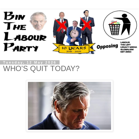
Tuesday, 12 May 2026
WHO'S QUIT TODAY?