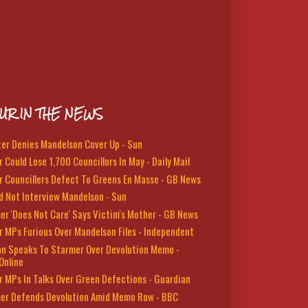
UR IN THE NEWS
ter Denies Mandelson Cover Up - Sun
 Could Lose 1,700 Councillors In May - Daily Mail
r Councillers Defect To Greens En Masse - GB News
d Not Interview Mandelson - Sun
er 'Does Not Care' Says Victim's Mother - GB News
r MPs Furious Over Mandelson Files - Independent
n Speaks To Starmer Over Devolution Memo -
Online
r MPs In Talks Over Green Defections - Guardian
er Defends Devolution Amid Memo Row - BBC