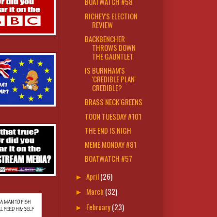
BOATWATCH #58
RICHEY'S ELECTION
REVIEW
BACKBENCHER
THROWS DOWN
THE GAUNTLET
IS BURNHAM'S
'CREDIBLE PLAN'
CREDIBLE?
BRASS NECK GREENS
TOON TUESDAY #101
THE END IS NIGH
MEME MONDAY #81
BOATWATCH #57
April
(26)
►
March
(32)
►
February
(23)
►