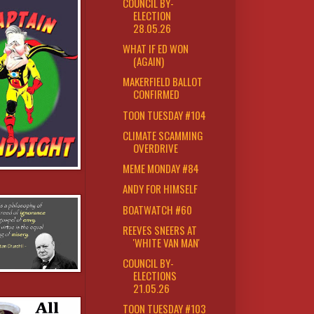
COUNCIL BY-
ELECTION
28.05.26
WHAT IF ED WON
(AGAIN)
MAKERFIELD BALLOT
CONFIRMED
TOON TUESDAY #104
CLIMATE SCAMMING
OVERDRIVE
MEME MONDAY #84
ANDY FOR HIMSELF
BOATWATCH #60
REEVES SNEERS AT
'WHITE VAN MAN'
COUNCIL BY-
ELECTIONS
21.05.26
TOON TUESDAY #103