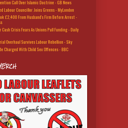
ention Call Over Islamic Doctrine - GB News
led Labour Councillor Joins Greens - MyLondon
ok £2,400 From Husband's Firm Before Arrest -
ss
 Cash Crisis Fears As Unions Pull Funding - Daily
rial Overhaul Survives Labour Rebellion - Sky
de Charged With Child Sex Offences - BBC
MERCH