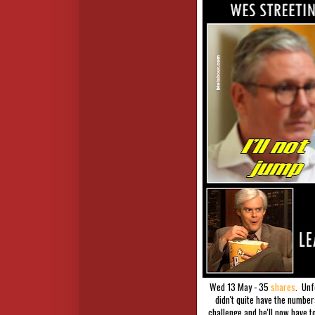
Wed 13 May - 35
shares
. Unf
didn't quite have the numbe
challenge and he'll now have t