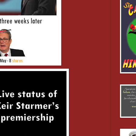
 May - 8
shares