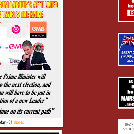
May - 34
shares