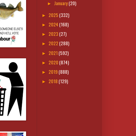
January
(20)
►
2025
(332)
►
2024
(168)
►
2023
(27)
►
2022
(288)
►
2021
(592)
►
2020
(874)
►
2019
(888)
►
2018
(129)
►