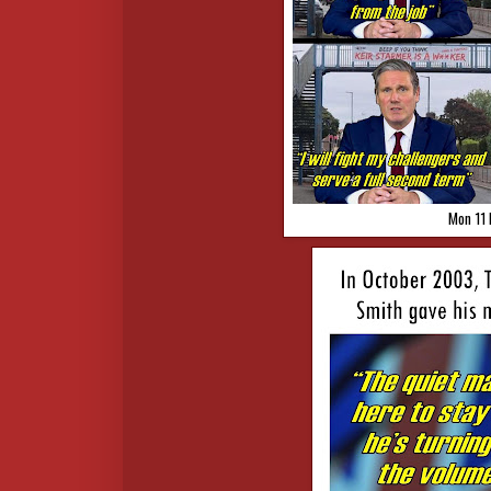
Mon 11 