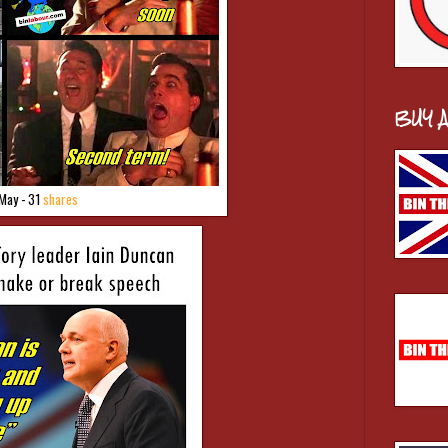
BUY 
May - 31
shares