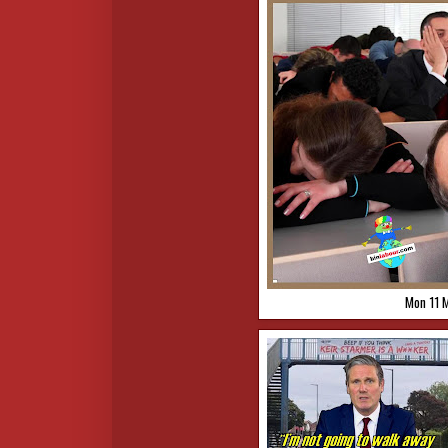
Mon 11 