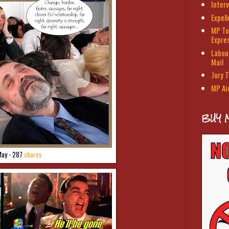
Interv
Expel
MP To
Expre
Labour
Mail
Jury T
MP Ai
BUY 
May - 287
shares