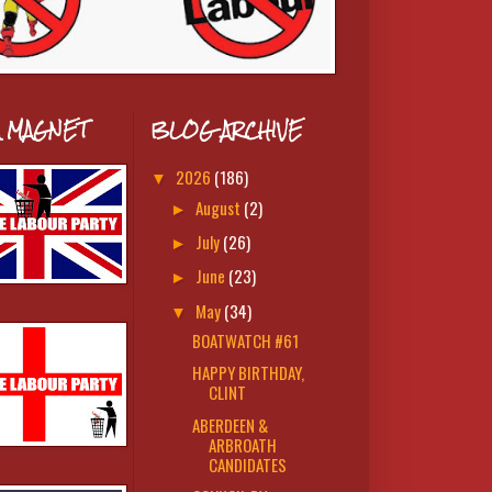
A MAGNET
BLOG ARCHIVE
2026
(186)
▼
August
(2)
►
July
(26)
►
June
(23)
►
May
(34)
▼
BOATWATCH #61
HAPPY BIRTHDAY,
CLINT
ABERDEEN &
ARBROATH
CANDIDATES