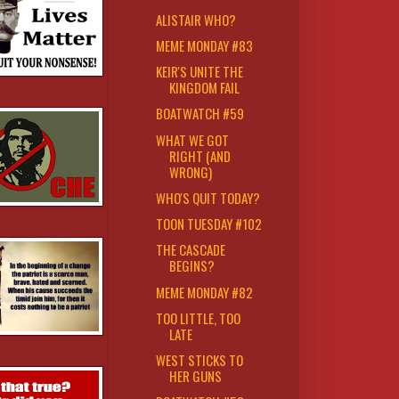
ALISTAIR WHO?
MEME MONDAY #83
KEIR'S UNITE THE
KINGDOM FAIL
BOATWATCH #59
WHAT WE GOT
RIGHT (AND
WRONG)
WHO'S QUIT TODAY?
TOON TUESDAY #102
THE CASCADE
BEGINS?
MEME MONDAY #82
TOO LITTLE, TOO
LATE
WEST STICKS TO
HER GUNS