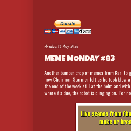
Monday, 18 May 2026
MEME MONDAY #83
Another bumper crop of memes from Karl to ge
how Chairman Starmer felt as he took blow af
the end of the week still at the helm and wit
where it's due, the robot is clinging on. For no