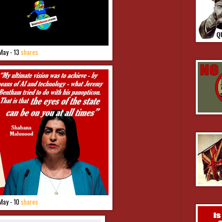
May - 13
shares
May - 10
shares