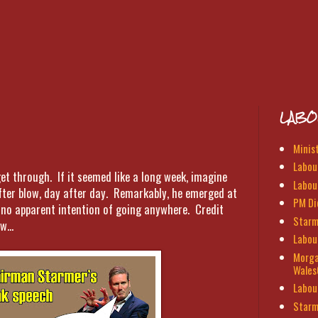
LABO
Minis
Labour
t through. If it seemed like a long week, imagine
Labou
ter blow, day after day. Remarkably, he emerged at
PM Di
h no apparent intention of going anywhere. Credit
Starm
w...
Labou
Morga
Wales
Labou
Starm