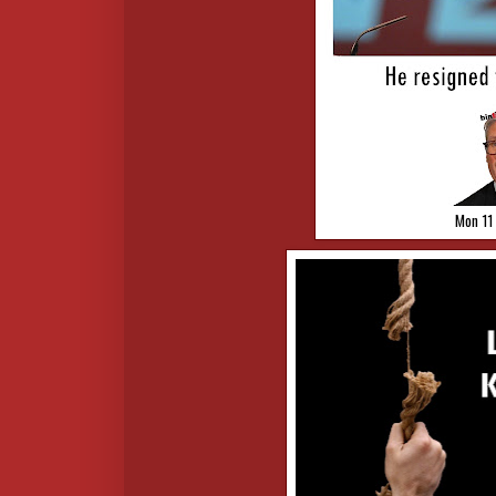
Mon 11