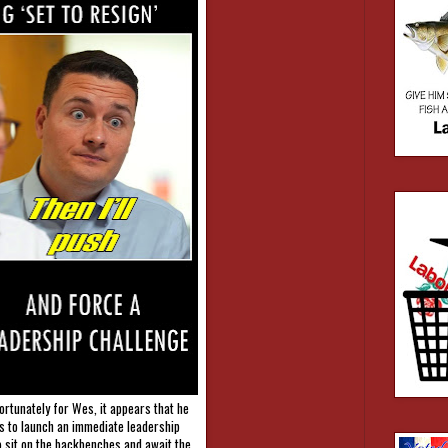
ortunately for Wes, it appears that he
rs to launch an immediate leadership
o sit on the backbenches and await the