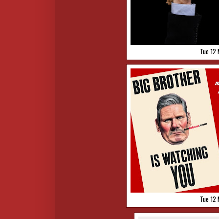
Tue 12 
Tue 12 