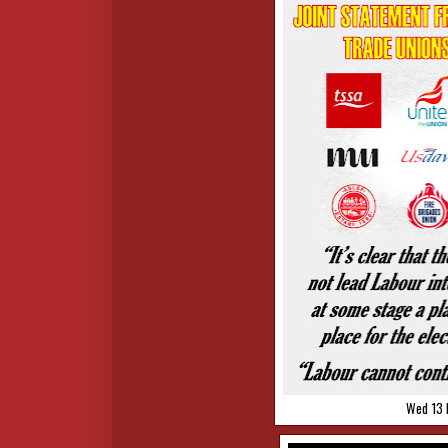
Wed 13 