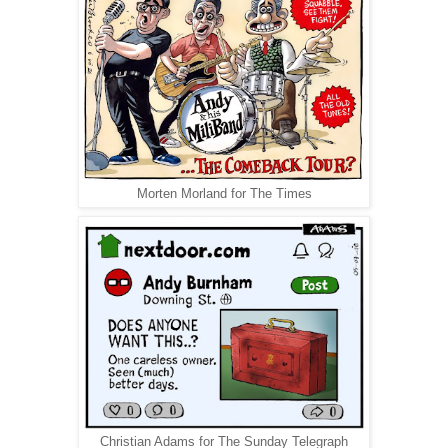
Morten Morland for The Times
Christian Adams for The Sunday Telegraph