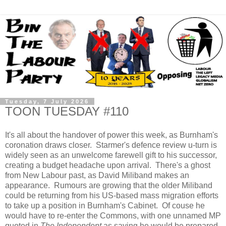
Tuesday, 7 July 2026
TOON TUESDAY #110
It's all about the handover of power this week, as Burnham's
coronation draws closer. Starmer's defence review u-turn is
widely seen as an unwelcome farewell gift to his successor,
creating a budget headache upon arrival. There's a ghost
from New Labour past, as David Miliband makes an
appearance. Rumours are growing that the older Miliband
could be returning from his US-based mass migration efforts
to take up a position in Burnham's Cabinet. Of couse he
would have to re-enter the Commons, with one unnamed MP
quoted in
The Independent
as saying he would be prepared