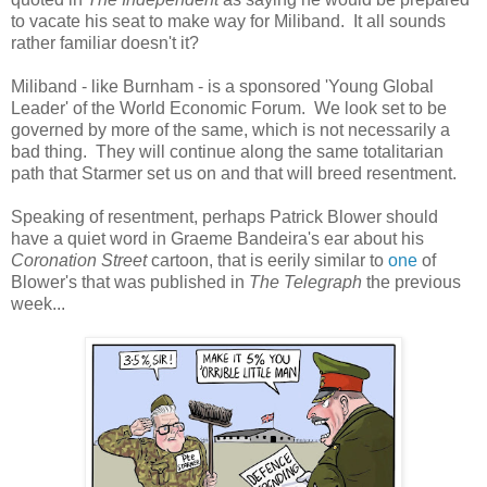
to vacate his seat to make way for Miliband. It all sounds
rather familiar doesn't it?
Miliband - like Burnham - is a sponsored 'Young Global
Leader' of the World Economic Forum. We look set to be
governed by more of the same, which is not necessarily a
bad thing. They will continue along the same totalitarian
path that Starmer set us on and that will breed resentment.
Speaking of resentment, perhaps Patrick Blower should
have a quiet word in Graeme Bandeira's ear about his
Coronation Street
cartoon, that is eerily similar to
one
of
Blower's that was published in
The Telegraph
the previous
week...