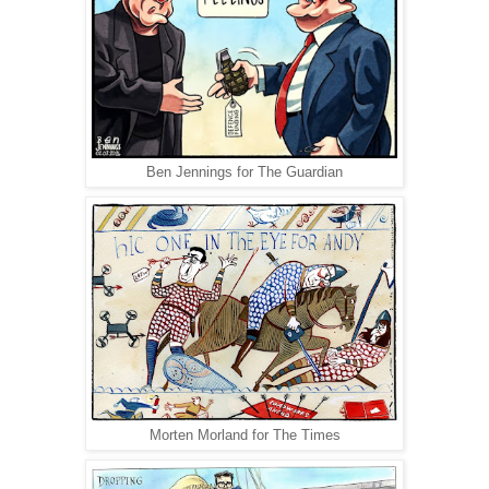
Ben Jennings for The Guardian
Morten Morland for The Times