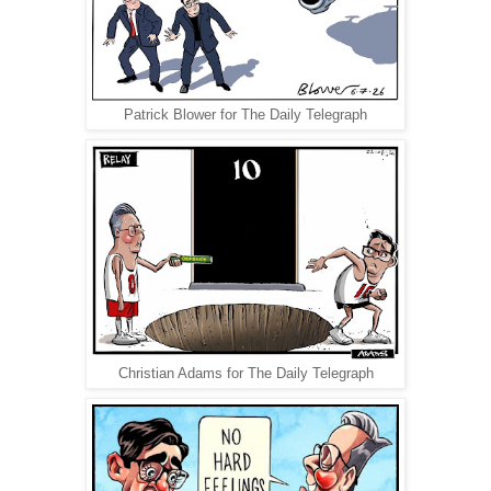
Patrick Blower for The Daily Telegraph
Christian Adams for The Daily Telegraph