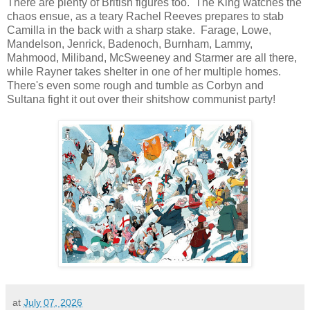
There are plenty of British figures too. The King watches the
chaos ensue, as a teary Rachel Reeves prepares to stab
Camilla in the back with a sharp stake. Farage, Lowe,
Mandelson, Jenrick, Badenoch, Burnham, Lammy,
Mahmood, Miliband, McSweeney and Starmer are all there,
while Rayner takes shelter in one of her multiple homes.
There's even some rough and tumble as Corbyn and
Sultana fight it out over their shitshow communist party!
at
July 07, 2026