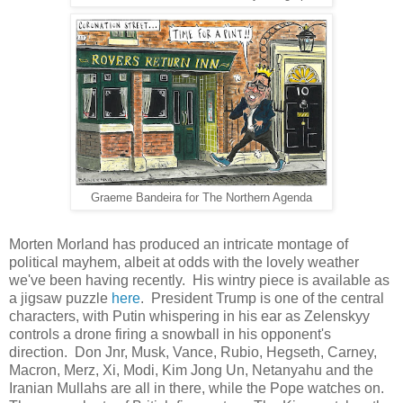
Graeme Bandeira for The Northern Agenda
Morten Morland has produced an intricate montage of
political mayhem, albeit at odds with the lovely weather
we've been having recently. His wintry piece is available as
a jigsaw puzzle
here
. President Trump is one of the central
characters, with Putin whispering in his ear as Zelenskyy
controls a drone firing a snowball in his opponent's
direction. Don Jnr, Musk, Vance, Rubio, Hegseth, Carney,
Macron, Merz, Xi, Modi, Kim Jong Un, Netanyahu and the
Iranian Mullahs are all in there, while the Pope watches on.