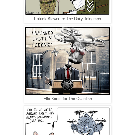
Patrick Blower for The Daily Telegraph
Ella Baron for The Guardian