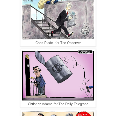
Chris Riddell for The Observer
Christian Adams for The Daily Telegraph