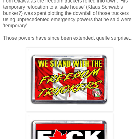
from Ottawa as the freedom truckers rolled into town. His
temporary relocation to a 'safe house' (Klaus Schwab's
bunker?) was spent plotting the downfall of those truckers
using unprecedented emergency powers that he said were
'temporary'.
Those powers have since been extended, quelle surprise...