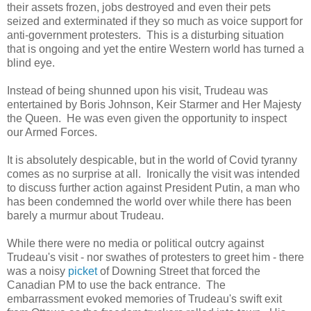
their assets frozen, jobs destroyed and even their pets
seized and exterminated if they so much as voice support for
anti-government protesters. This is a disturbing situation
that is ongoing and yet the entire Western world has turned a
blind eye.
Instead of being shunned upon his visit, Trudeau was
entertained by Boris Johnson, Keir Starmer and Her Majesty
the Queen. He was even given the opportunity to inspect
our Armed Forces.
It is absolutely despicable, but in the world of Covid tyranny
comes as no surprise at all. Ironically the visit was intended
to discuss further action against President Putin, a man who
has been condemned the world over while there has been
barely a murmur about Trudeau.
While there were no media or political outcry against
Trudeau's visit - nor swathes of protesters to greet him - there
was a noisy
picket
of Downing Street that forced the
Canadian PM to use the back entrance. The
embarrassment evoked memories of Trudeau's swift exit