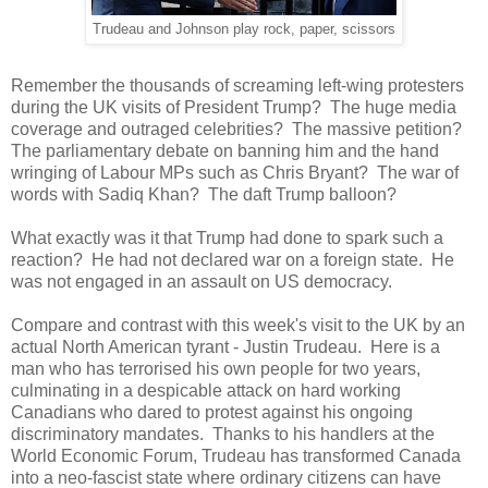
Trudeau and Johnson play rock, paper, scissors
Remember the thousands of screaming left-wing protesters
during the UK visits of President Trump? The huge media
coverage and outraged celebrities? The massive petition?
The parliamentary debate on banning him and the hand
wringing of Labour MPs such as Chris Bryant? The war of
words with Sadiq Khan? The daft Trump balloon?
What exactly was it that Trump had done to spark such a
reaction? He had not declared war on a foreign state. He
was not engaged in an assault on US democracy.
Compare and contrast with this week's visit to the UK by an
actual North American tyrant - Justin Trudeau. Here is a
man who has terrorised his own people for two years,
culminating in a despicable attack on hard working
Canadians who dared to protest against his ongoing
discriminatory mandates. Thanks to his handlers at the
World Economic Forum, Trudeau has transformed Canada
into a neo-fascist state where ordinary citizens can have