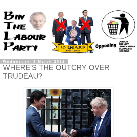
Wednesday, 9 March 2022
WHERE'S THE OUTCRY OVER
TRUDEAU?