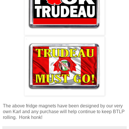
The above fridge magnets have been designed by our very
own Karl and any purchase will help continue to keep BTLP
rolling. Honk honk!