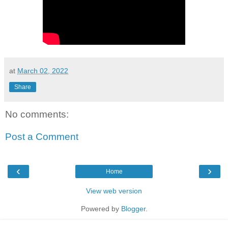
at
March 02, 2022
Share
No comments:
Post a Comment
‹
›
Home
View web version
Powered by
Blogger
.