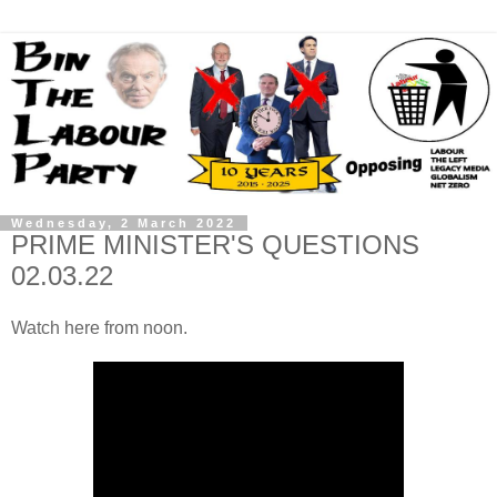
Wednesday, 2 March 2022
PRIME MINISTER'S QUESTIONS
02.03.22
Watch here from noon.