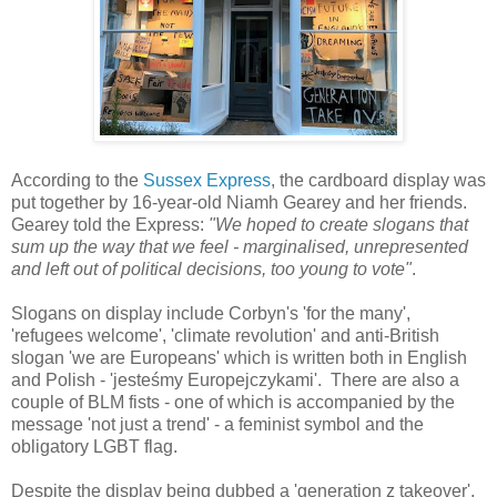
According to the
Sussex Express
, the cardboard display was
put together by 16-year-old Niamh Gearey and her friends.
Gearey told the Express:
"We hoped to create slogans that
sum up the way that we feel - marginalised, unrepresented
and left out of political decisions, too young to vote"
.
Slogans on display include Corbyn's 'for the many',
'refugees welcome', 'climate revolution' and anti-British
slogan 'we are Europeans' which is written both in English
and Polish - 'jesteśmy Europejczykami'. There are also a
couple of BLM fists - one of which is accompanied by the
message 'not just a trend' - a feminist symbol and the
obligatory LGBT flag.
Despite the display being dubbed a 'generation z takeover',