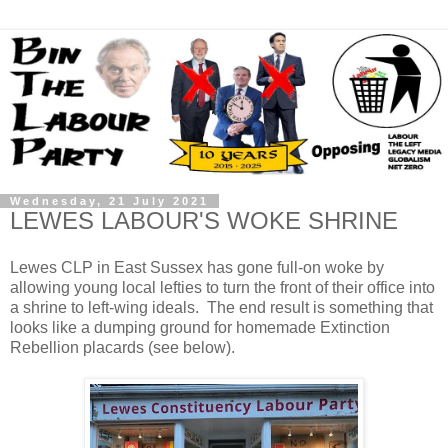
Wednesday, 21 July 2021
LEWES LABOUR'S WOKE SHRINE
Lewes CLP in East Sussex has gone full-on woke by
allowing young local lefties to turn the front of their office into
a shrine to left-wing ideals. The end result is something that
looks like a dumping ground for homemade Extinction
Rebellion placards (see below).