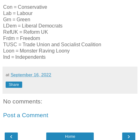
Con = Conservative
Lab = Labour
Grn = Green
LDem = Liberal Democrats
RefUK = Reform UK
Frdm = Freedom
TUSC = Trade Union and Socialist Coalition
Loon = Monster Raving Loony
Ind = Independents
at
September 16, 2022
Share
No comments:
Post a Comment
‹
›
Home