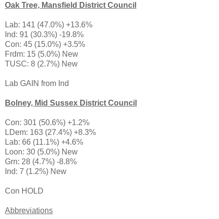
Oak Tree, Mansfield District Council
Lab: 141 (47.0%) +13.6%
Ind: 91 (30.3%) -19.8%
Con: 45 (15.0%) +3.5%
Frdm: 15 (5.0%) New
TUSC: 8 (2.7%) New
Lab GAIN from Ind
Bolney, Mid Sussex District Council
Con: 301 (50.6%) +1.2%
LDem: 163 (27.4%) +8.3%
Lab: 66 (11.1%) +4.6%
Loon: 30 (5.0%) New
Grn: 28 (4.7%) -8.8%
Ind: 7 (1.2%) New
Con HOLD
Abbreviations