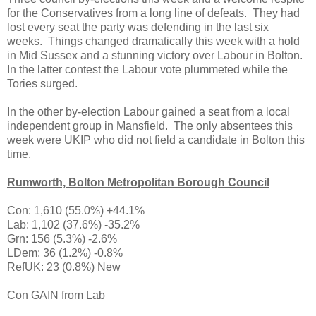
for the Conservatives from a long line of defeats. They had
lost every seat the party was defending in the last six
weeks. Things changed dramatically this week with a hold
in Mid Sussex and a stunning victory over Labour in Bolton.
In the latter contest the Labour vote plummeted while the
Tories surged.
In the other by-election Labour gained a seat from a local
independent group in Mansfield. The only absentees this
week were UKIP who did not field a candidate in Bolton this
time.
Rumworth, Bolton Metropolitan Borough Council
Con: 1,610 (55.0%) +44.1%
Lab: 1,102 (37.6%) -35.2%
Grn: 156 (5.3%) -2.6%
LDem: 36 (1.2%) -0.8%
RefUK: 23 (0.8%) New
Con GAIN from Lab