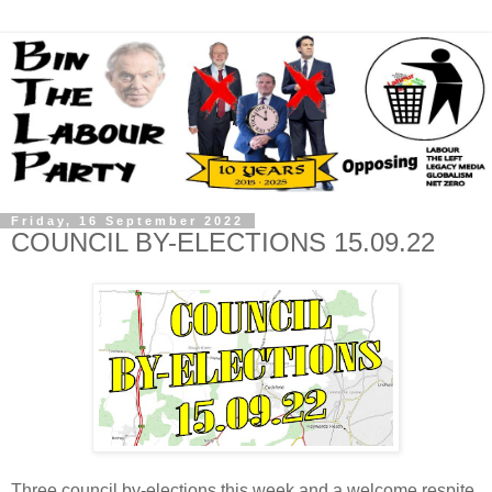
Friday, 16 September 2022
COUNCIL BY-ELECTIONS 15.09.22
Three council by-elections this week and a welcome respite