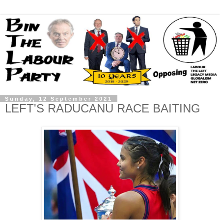
Sunday, 12 September 2021
LEFT'S RADUCANU RACE BAITING