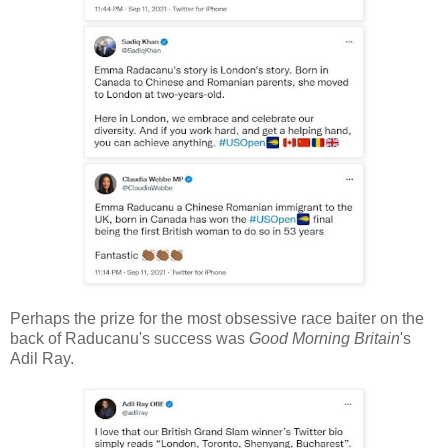
Perhaps the prize for the most obsessive race baiter on the
back of Raducanu's success was
Good Morning Britain
's
Adil Ray.