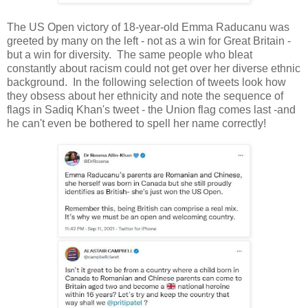
The US Open victory of 18-year-old Emma Raducanu was
greeted by many on the left - not as a win for Great Britain -
but a win for diversity. The same people who bleat
constantly about racism could not get over her diverse ethnic
background. In the following selection of tweets look how
they obsess about her ethnicity and note the sequence of
flags in Sadiq Khan's tweet - the Union flag comes last -and
he can't even be bothered to spell her name correctly!