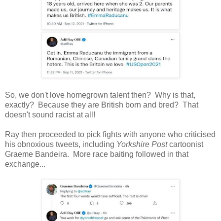
So, we don't love homegrown talent then? Why is that,
exactly? Because they are British born and bred? That
doesn't sound racist at all!
Ray then proceeded to pick fights with anyone who criticised
his obnoxious tweets, including
Yorkshire Post
cartoonist
Graeme Bandeira. More race baiting followed in that
exchange...