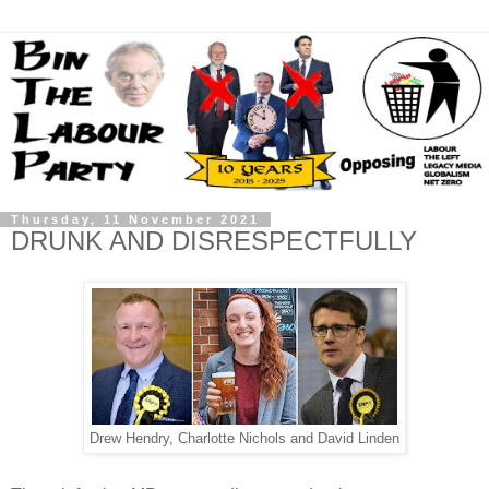
Thursday, 11 November 2021
DRUNK AND DISRESPECTFULLY
Drew Hendry, Charlotte Nichols and David Linden