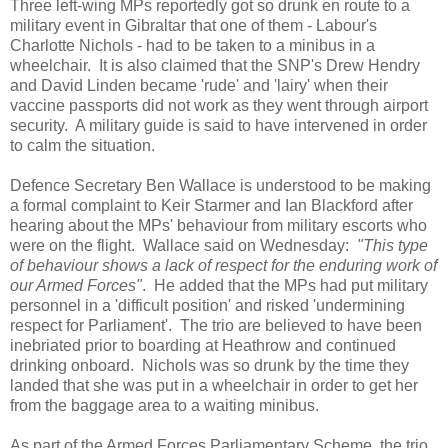
Three left-wing MPs reportedly got so drunk en route to a
military event in Gibraltar that one of them - Labour's
Charlotte Nichols - had to be taken to a minibus in a
wheelchair. It is also claimed that the SNP's Drew Hendry
and David Linden became 'rude' and 'lairy' when their
vaccine passports did not work as they went through airport
security. A military guide is said to have intervened in order
to calm the situation.
Defence Secretary Ben Wallace is understood to be making
a formal complaint to Keir Starmer and Ian Blackford after
hearing about the MPs' behaviour from military escorts who
were on the flight. Wallace said on Wednesday:
"This type
of behaviour shows a lack of respect for the enduring work of
our Armed Forces"
. He added that the MPs had put military
personnel in a 'difficult position' and risked 'undermining
respect for Parliament'. The trio are believed to have been
inebriated prior to boarding at Heathrow and continued
drinking onboard. Nichols was so drunk by the time they
landed that she was put in a wheelchair in order to get her
from the baggage area to a waiting minibus.
As part of the Armed Forces Parliamentary Scheme, the trio