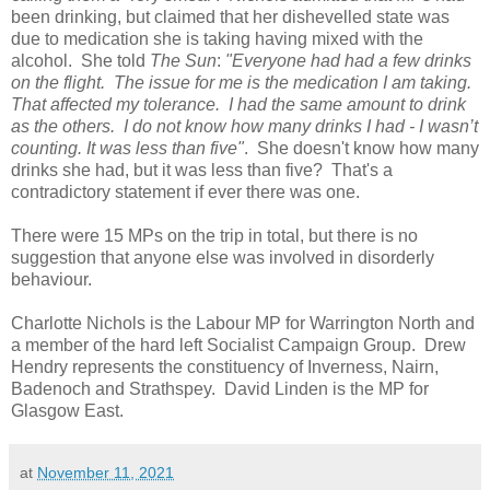
been drinking, but claimed that her dishevelled state was
due to medication she is taking having mixed with the
alcohol. She told
The Sun
:
"Everyone had had a few drinks
on the flight. The issue for me is the medication I am taking.
That affected my tolerance. I had the same amount to drink
as the others. I do not know how many drinks I had - I wasn’t
counting. It was less than five"
. She doesn't know how many
drinks she had, but it was less than five? That's a
contradictory statement if ever there was one.
There were 15 MPs on the trip in total, but there is no
suggestion that anyone else was involved in disorderly
behaviour.
Charlotte Nichols is the Labour MP for Warrington North and
a member of the hard left Socialist Campaign Group. Drew
Hendry represents the constituency of Inverness, Nairn,
Badenoch and Strathspey. David Linden is the MP for
Glasgow East.
at
November 11, 2021