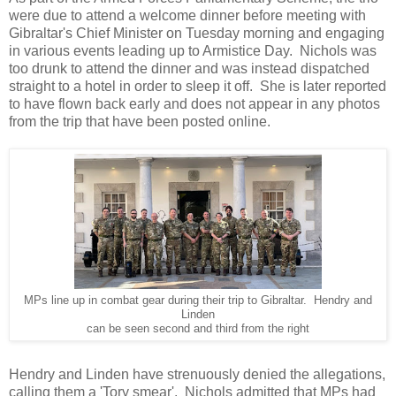
were due to attend a welcome dinner before meeting with
Gibraltar's Chief Minister on Tuesday morning and engaging
in various events leading up to Armistice Day. Nichols was
too drunk to attend the dinner and was instead dispatched
straight to a hotel in order to sleep it off. She is later reported
to have flown back early and does not appear in any photos
from the trip that have been posted online.
MPs line up in combat gear during their trip to Gibraltar. Hendry and
Linden
can be seen second and third from the right
Hendry and Linden have strenuously denied the allegations,
calling them a 'Tory smear'. Nichols admitted that MPs had