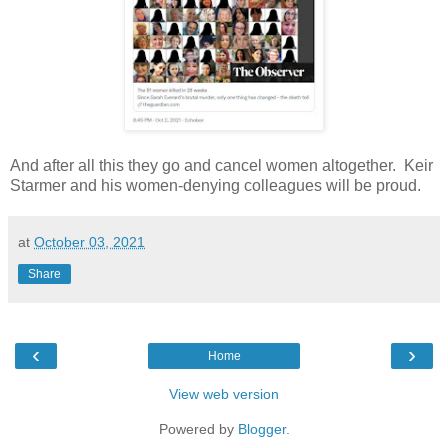
And after all this they go and cancel women altogether. Keir
Starmer and his women-denying colleagues will be proud.
at
October 03, 2021
Share
‹
›
Home
View web version
Powered by
Blogger
.