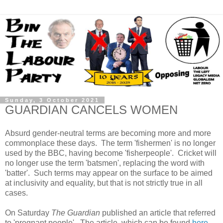
Sunday, 3 October 2021
GUARDIAN CANCELS WOMEN
Absurd gender-neutral terms are becoming more and more
commonplace these days. The term 'fishermen' is no longer
used by the BBC, having become 'fisherpeople'. Cricket will
no longer use the term 'batsmen', replacing the word with
'batter'. Such terms may appear on the surface to be aimed
at inclusivity and equality, but that is not strictly true in all
cases.
On Saturday
The Guardian
published an article that referred
to 'pregnant people'. The article, which can be found
here
,