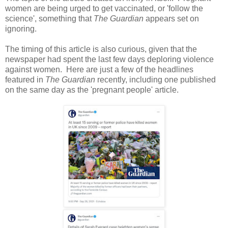
women are being urged to get vaccinated, or 'follow the
science', something that
The Guardian
appears set on
ignoring.
The timing of this article is also curious, given that the
newspaper had spent the last few days deploring violence
against women. Here are just a few of the headlines
featured in
The Guardian
recently, including one published
on the same day as the 'pregnant people' article.