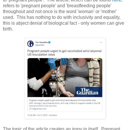
refers to 'pregnant people' and 'breastfeeding people'
throughout and not once is the word 'woman' or 'mother'
used. This has nothing to do with inclusivity and equality,
this is abject denial of biological fact - only women can give
birth.
The topic of the article creates an irony in itself. Pregnant