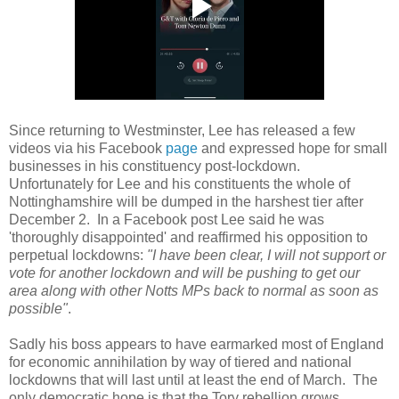
Since returning to Westminster, Lee has released a few
videos via his Facebook
page
and expressed hope for small
businesses in his constituency post-lockdown.
Unfortunately for Lee and his constituents the whole of
Nottinghamshire will be dumped in the harshest tier after
December 2. In a Facebook post Lee said he was
'thoroughly disappointed' and reaffirmed his opposition to
perpetual lockdowns:
"I have been clear, I will not support or
vote for another lockdown and will be pushing to get our
area along with other Notts MPs back to normal as soon as
possible"
.
Sadly his boss appears to have earmarked most of England
for economic annihilation by way of tiered and national
lockdowns that will last until at least the end of March. The
only democratic hope is that the Tory rebellion grows