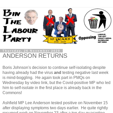
Thursday, 26 November 2020
ANDERSON RETURNS
Boris Johnson's decision to continue self-isolating despite
having already had the virus
and
testing negative last week
is mind-boggling. He again took part in PMQs on
Wednesday by video link, but the Covid-positive MP who led
him to self-isolate in the first place is already back in the
Commons!
Ashfield MP Lee Anderson tested positive on November 15
after displaying symptoms two days earlier. He quite rightly
resumed work on November 23 after a ten day quarantine