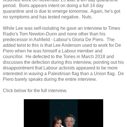
period. Boris appears intent on doing a full 14 day
quarantine and is due to emerge tomorrow. Again, he's got
no symptoms and has tested negative. Nuts.
While Lee was self-isolating he gave an interview to Times
Radio's Tom Newton-Dunn and none other than his
predecessor in Ashfield - Labour's Gloria De Piero. The
added twist to this is that Lee Anderson used to work for De
Piero when he was himself a Labour member and
councillor. He defected to the Tories in March 2018 and
discusses the defection during this interview, pointing out his
disappointment that Labour activists appeared to be more
interested in waving a Palestinian flag than a Union flag. De
Piero barely speaks during the entire interview.
Click below for the full interview.