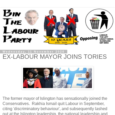
Wednesday, 11 November 2020
EX-LABOUR MAYOR JOINS TORIES
The former mayor of Islington has sensationally joined the
Conservatives. Rakhia Ismail quit Labour in September,
citing 'discriminatory behaviour', and subsequently lashed
out at the Islington leadership, the national leadership and