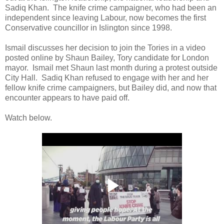
Sadiq Khan. The knife crime campaigner, who had been an
independent since leaving Labour, now becomes the first
Conservative councillor in Islington since 1998.
Ismail discusses her decision to join the Tories in a video
posted online by Shaun Bailey, Tory candidate for London
mayor. Ismail met Shaun last month during a protest outside
City Hall. Sadiq Khan refused to engage with her and her
fellow knife crime campaigners, but Bailey did, and now that
encounter appears to have paid off.
Watch below.