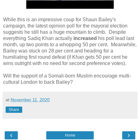
While this is an impressive coup for Shaun Bailey's
campaign, the latest opinion poll for the mayoral election
suggests he still has a huge mountain to climb. Despite
everything Sadiq Khan actually
increased
his poll lead last
month, up two points to a whopping 50 per cent. Meanwhile,
Bailey was stuck on 28 per cent and heading for a
humiliating first round defeat (if Khan gets 50 per cent he
wins outright with no need for second preference votes).
Will the support of a Somali-born Muslim encourage multi-
cultural London to back Bailey?
at
November 11, 2020
Share
‹
›
Home