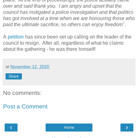
over and said thank you. I am angry and upset that the
council has instigated a police investigation and that politics
has got involved at a time when we are honouring those who
paid the ultimate sacrifice, so others can enjoy freedom"
.
A
petition
has since been set up calling on the leader of the
council to resign. After all, regardless of what he claims
about the gathering - he was there himself!
at
November 12, 2020
Share
No comments:
Post a Comment
‹
›
Home