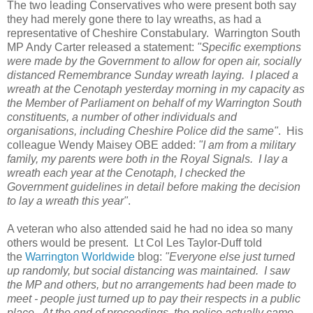
The two leading Conservatives who were present both say
they had merely gone there to lay wreaths, as had a
representative of Cheshire Constabulary. Warrington South
MP Andy Carter released a statement:
"Specific exemptions
were made by the Government to allow for open air, socially
distanced Remembrance Sunday wreath laying. I placed a
wreath at the Cenotaph yesterday morning in my capacity as
the Member of Parliament on behalf of my Warrington South
constituents, a number of other individuals and
organisations, including Cheshire Police did the same"
. His
colleague Wendy Maisey OBE added:
"I am from a military
family, my parents were both in the Royal Signals. I lay a
wreath each year at the Cenotaph, I checked the
Government guidelines in detail before making the decision
to lay a wreath this year"
.
A veteran who also attended said he had no idea so many
others would be present. Lt Col Les Taylor-Duff told
the
Warrington Worldwide
blog:
"Everyone else just turned
up randomly, but social distancing was maintained. I saw
the MP and others, but no arrangements had been made to
meet - people just turned up to pay their respects in a public
place. At the end of proceedings, the police actually came