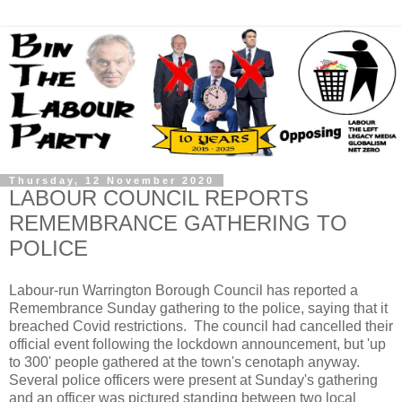
Thursday, 12 November 2020
LABOUR COUNCIL REPORTS
REMEMBRANCE GATHERING TO
POLICE
Labour-run Warrington Borough Council has reported a
Remembrance Sunday gathering to the police, saying that it
breached Covid restrictions. The council had cancelled their
official event following the lockdown announcement, but 'up
to 300' people gathered at the town's cenotaph anyway.
Several police officers were present at Sunday's gathering
and an officer was pictured standing between two local