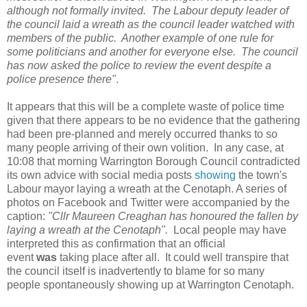
although not formally invited. The Labour deputy leader of
the council laid a wreath as the council leader watched with
members of the public. Another example of one rule for
some politicians and another for everyone else.
The council
has now asked the police to review the event despite a
police presence there"
.
It appears that this will be a complete waste of police time
given that there appears to be no evidence that the gathering
had been pre-planned and merely occurred thanks to so
many people arriving of their own volition. In any case, at
10:08 that morning Warrington Borough Council contradicted
its own advice with social media posts
showing
the town's
Labour mayor laying a wreath at the Cenotaph. A series of
photos on Facebook and Twitter were accompanied by the
caption:
"Cllr Maureen Creaghan has honoured the fallen by
laying a wreath at the Cenotaph"
.
Local people may have
interpreted this as confirmation that an official
event
was
taking place after all. It could well transpire that
the council itself is inadvertently to blame for so many
people spontaneously showing up at Warrington Cenotaph.