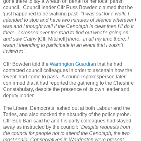
gone there to lay a wreath on behalf of her local parish
council. Council leader Cllr Russ Bowden claimed that he
'just happened to be walking past':
"I was out for a walk, I
intended to stop and have two minutes of silence wherever I
was and I thought well if the Cenotaph is clear then I’ll do it
there. I crossed over the road to find out what’s going on
and saw Cathy
[Cllr Mitchell]
there. In all my time there, I
wasn’t intending to participate in an event that I wasn’t
invited to"
.
Cllr Bowden told the
Warrington Guardian
that he had
contacted council colleagues in order to ascertain how the
'event' had come to pass. A council spokesperson later
confirmed that it had reported the gathering to the Cheshire
Constabulary, despite the presence of its own leader and
deputy leader.
The Liberal Democrats lashed out at both Labour and the
Tories, and also mocked the absurdity of the police probe.
Cllr Bob Barr said he and his party colleagues had stayed
away as instructed by the council:
"Despite requests from
the council for people not to attend the Cenotaph, the two
most senior Conservatives in Warrington were present,