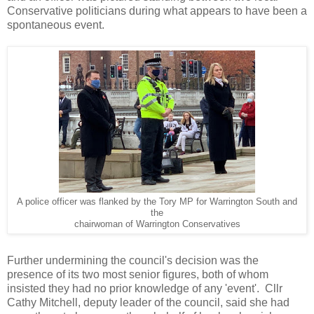
Conservative politicians during what appears to have been a
spontaneous event.
A police officer was flanked by the Tory MP for Warrington South and
the
chairwoman of Warrington Conservatives
Further undermining the council's decision was the
presence of its two most senior figures, both of whom
insisted they had no prior knowledge of any 'event'. Cllr
Cathy Mitchell, deputy leader of the council, said she had