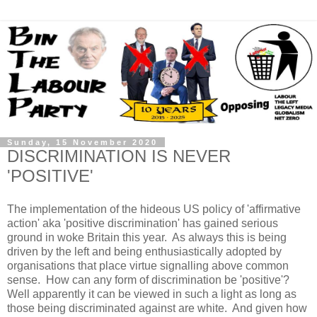
Sunday, 15 November 2020
DISCRIMINATION IS NEVER
'POSITIVE'
The implementation of the hideous US policy of 'affirmative
action' aka 'positive discrimination' has gained serious
ground in woke Britain this year. As always this is being
driven by the left and being enthusiastically adopted by
organisations that place virtue signalling above common
sense. How can any form of discrimination be 'positive'?
Well apparently it can be viewed in such a light as long as
those being discriminated against are white. And given how