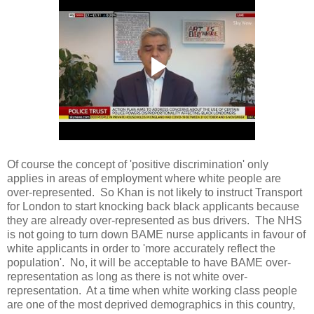
Of course the concept of 'positive discrimination' only
applies in areas of employment where white people are
over-represented. So Khan is not likely to instruct Transport
for London to start knocking back black applicants because
they are already over-represented as bus drivers. The NHS
is not going to turn down BAME nurse applicants in favour of
white applicants in order to 'more accurately reflect the
population'. No, it will be acceptable to have BAME over-
representation as long as there is not white over-
representation. At a time when white working class people
are one of the most deprived demographics in this country,