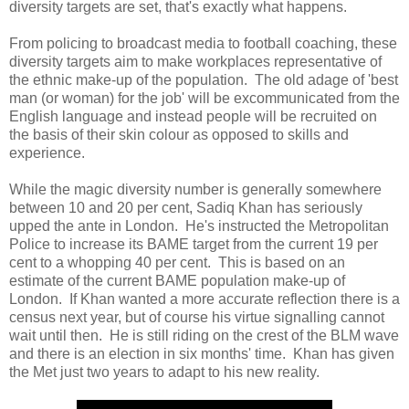
diversity targets are set, that's exactly what happens.
From policing to broadcast media to football coaching, these
diversity targets aim to make workplaces representative of
the ethnic make-up of the population. The old adage of 'best
man (or woman) for the job' will be excommunicated from the
English language and instead people will be recruited on
the basis of their skin colour as opposed to skills and
experience.
While the magic diversity number is generally somewhere
between 10 and 20 per cent, Sadiq Khan has seriously
upped the ante in London. He's instructed the Metropolitan
Police to increase its BAME target from the current 19 per
cent to a whopping 40 per cent. This is based on an
estimate of the current BAME population make-up of
London. If Khan wanted a more accurate reflection there is a
census next year, but of course his virtue signalling cannot
wait until then. He is still riding on the crest of the BLM wave
and there is an election in six months' time. Khan has given
the Met just two years to adapt to his new reality.