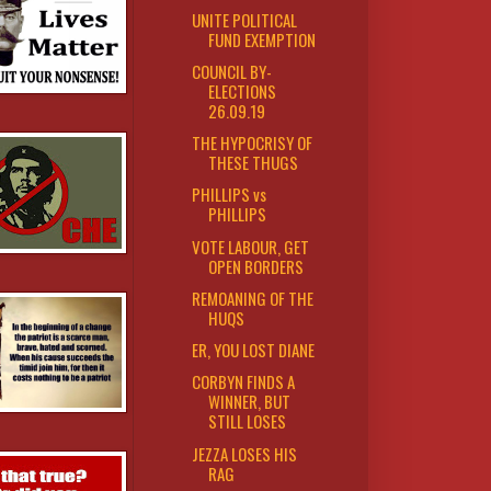
UNITE POLITICAL
FUND EXEMPTION
COUNCIL BY-
ELECTIONS
26.09.19
THE HYPOCRISY OF
THESE THUGS
PHILLIPS vs
PHILLIPS
VOTE LABOUR, GET
OPEN BORDERS
REMOANING OF THE
HUQS
ER, YOU LOST DIANE
CORBYN FINDS A
WINNER, BUT
STILL LOSES
JEZZA LOSES HIS
RAG