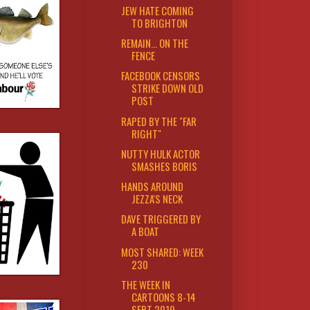
JEW HATE COMING
TO BRIGHTON
REMAIN... ON THE
FENCE
FACEBOOK CENSORS
STRIKE DOWN OLD
POST
RAPED BY THE "FAR
RIGHT"
NUTTY HULK ACTOR
SMASHES BORIS
HANDS AROUND
JEZZA'S NECK
DAVE TRIGGERED BY
A BOAT
MOST SHARED: WEEK
230
THE WEEK IN
CARTOONS 8-14
SEPT 2019