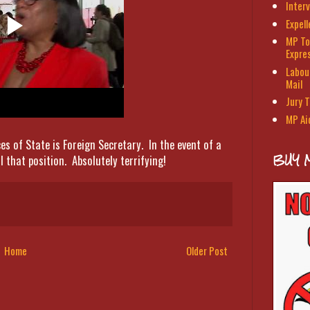
Interv
Expel
MP To
Expre
Labour
Mail
Jury T
MP Ai
ces of State is Foreign Secretary. In the event of a
BUY 
 that position. Absolutely terrifying!
Home
Older Post