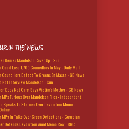
UR IN THE NEWS
ter Denies Mandelson Cover Up - Sun
 Could Lose 1,700 Councillors In May - Daily Mail
r Councillers Defect To Greens En Masse - GB News
d Not Interview Mandelson - Sun
er 'Does Not Care' Says Victim's Mother - GB News
r MPs Furious Over Mandelson Files - Independent
n Speaks To Starmer Over Devolution Memo -
Online
r MPs In Talks Over Green Defections - Guardian
er Defends Devolution Amid Memo Row - BBC