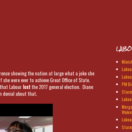
LABO
Minis
Labour
erence showing the nation at large what a joke she
Labou
if she were ever to achieve Great Office of State.
PM Di
 that Labour
lost
the 2017 general election. Diane
Starm
n denial about that.
Labou
Morga
Wales
Labou
Starm