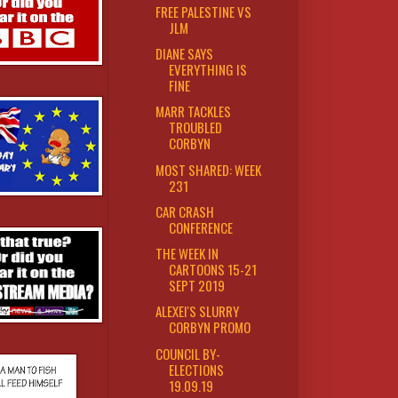
FREE PALESTINE VS
JLM
DIANE SAYS
EVERYTHING IS
FINE
MARR TACKLES
TROUBLED
CORBYN
MOST SHARED: WEEK
231
CAR CRASH
CONFERENCE
THE WEEK IN
CARTOONS 15-21
SEPT 2019
ALEXEI'S SLURRY
CORBYN PROMO
COUNCIL BY-
ELECTIONS
19.09.19