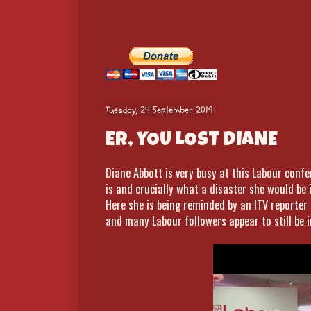
Tuesday, 24 September 2019
ER, YOU LOST DIANE
Diane Abbott is very busy at this Labour conf
is and crucially what a disaster she would be 
Here she is being reminded by an ITV reporter
and many Labour followers appear to still be i