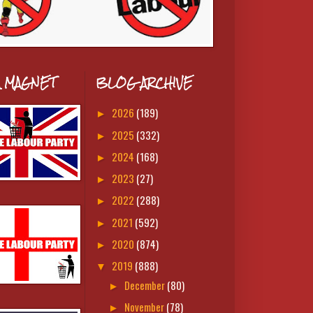
A MAGNET
BLOG ARCHIVE
2026
(189)
►
2025
(332)
►
2024
(168)
►
2023
(27)
►
2022
(288)
►
2021
(592)
►
2020
(874)
►
2019
(888)
▼
December
(80)
►
November
(78)
►