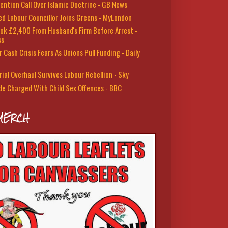
ention Call Over Islamic Doctrine - GB News
led Labour Councillor Joins Greens - MyLondon
ok £2,400 From Husband's Firm Before Arrest -
ss
 Cash Crisis Fears As Unions Pull Funding - Daily
rial Overhaul Survives Labour Rebellion - Sky
de Charged With Child Sex Offences - BBC
MERCH