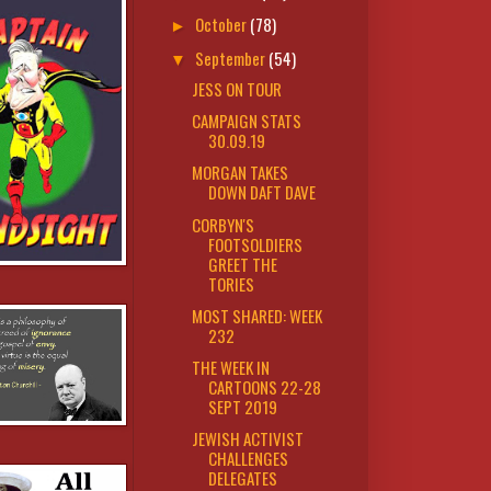
October
(78)
►
September
(54)
▼
JESS ON TOUR
CAMPAIGN STATS
30.09.19
MORGAN TAKES
DOWN DAFT DAVE
CORBYN'S
FOOTSOLDIERS
GREET THE
TORIES
MOST SHARED: WEEK
232
THE WEEK IN
CARTOONS 22-28
SEPT 2019
JEWISH ACTIVIST
CHALLENGES
DELEGATES