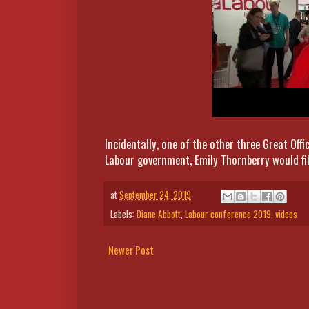
Incidentally, one of the other three Great Offi
Labour government, Emily Thornberry would fill
at
September 24, 2019
Labels:
Diane Abbott
,
Labour conference 2019
,
videos
Newer Post