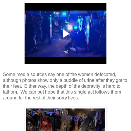
Some media sources say one of the women defecated,
although photos show only a puddle of urine after they got to
their feet. Either way, the depth of the depravity is hard to
fathom. We can but hope that this single act follows them
around for the rest of their sorry lives.