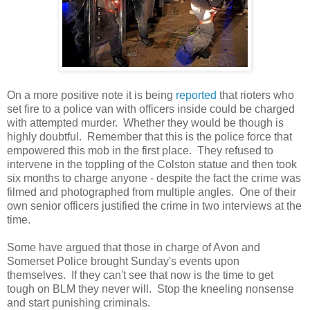
On a more positive note it is being
reported
that rioters who
set fire to a police van with officers inside could be charged
with attempted murder. Whether they would be though is
highly doubtful. Remember that this is the police force that
empowered this mob in the first place. They refused to
intervene in the toppling of the Colston statue and then took
six months to charge anyone - despite the fact the crime was
filmed and photographed from multiple angles. One of their
own senior officers justified the crime in two interviews at the
time.
Some have argued that those in charge of Avon and
Somerset Police brought Sunday's events upon
themselves. If they can't see that now is the time to get
tough on BLM they never will. Stop the kneeling nonsense
and start punishing criminals.