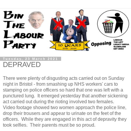
Tuesday, 23 March 2021
DEPRAVED
There were plenty of disgusting acts carried out on Sunday
night in Bristol - from smashing up NHS workers' cars to
stamping on police officers so hard that one was left with a
punctured lung. It emerged yesterday that another sickening
act carried out during the rioting involved two females.
Video footage showed two women approach the police line,
drop their trousers and appear to urinate on the feet of the
officers. While they are engaged in this act of depravity they
took selfies. Their parents must be so proud.