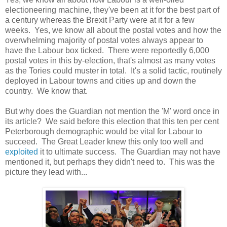
electioneering machine, they've been at it for the best part of
a century whereas the Brexit Party were at it for a few
weeks. Yes, we know all about the postal votes and how the
overwhelming majority of postal votes always appear to
have the Labour box ticked. There were reportedly 6,000
postal votes in this by-election, that's almost as many votes
as the Tories could muster in total. It's a solid tactic, routinely
deployed in Labour towns and cities up and down the
country. We know that.
But why does the Guardian not mention the 'M' word once in
its article? We said before this election that this ten per cent
Peterborough demographic would be vital for Labour to
succeed. The Great Leader knew this only too well and
exploited
it to ultimate success. The Guardian may not have
mentioned it, but perhaps they didn't need to. This was the
picture they lead with...