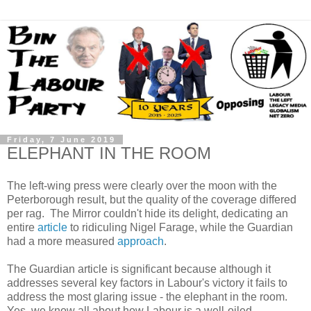
Friday, 7 June 2019
ELEPHANT IN THE ROOM
The left-wing press were clearly over the moon with the
Peterborough result, but the quality of the coverage differed
per rag. The Mirror couldn't hide its delight, dedicating an
entire
article
to ridiculing Nigel Farage, while the Guardian
had a more measured
approach
.
The Guardian article is significant because although it
addresses several key factors in Labour's victory it fails to
address the most glaring issue - the elephant in the room.
Yes, we know all about how Labour is a well-oiled