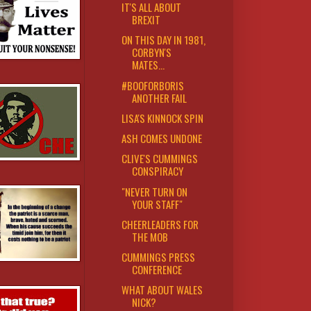
IT'S ALL ABOUT
BREXIT
ON THIS DAY IN 1981,
CORBYN'S
MATES...
#BOOFORBORIS
ANOTHER FAIL
LISA'S KINNOCK SPIN
ASH COMES UNDONE
CLIVE'S CUMMINGS
CONSPIRACY
"NEVER TURN ON
YOUR STAFF"
CHEERLEADERS FOR
THE MOB
CUMMINGS PRESS
CONFERENCE
WHAT ABOUT WALES
NICK?