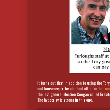
It turns out that in addition to using the To
and housekeeper, he also laid off a further
nin
the last general election Coogan called Brexit
The hypocrisy is strong in this one.