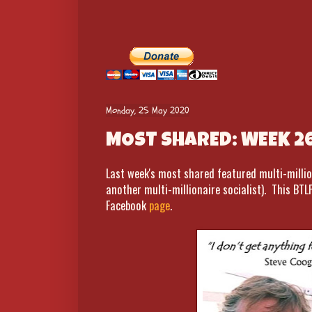
Monday, 25 May 2020
MOST SHARED: WEEK 2
Last week's most shared featured multi-millio
another multi-millionaire socialist). This BTL
Facebook
page
.