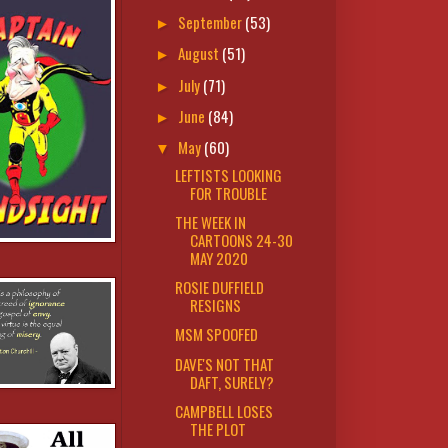
September
(53)
►
August
(51)
►
July
(71)
►
June
(84)
►
May
(60)
▼
LEFTISTS LOOKING
FOR TROUBLE
THE WEEK IN
CARTOONS 24-30
MAY 2020
ROSIE DUFFIELD
RESIGNS
MSM SPOOFED
DAVE'S NOT THAT
DAFT, SURELY?
CAMPBELL LOSES
THE PLOT