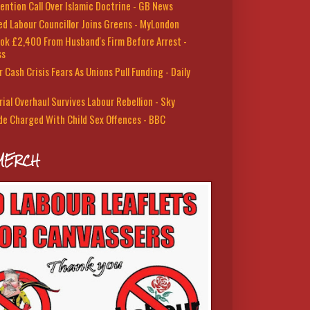
ention Call Over Islamic Doctrine - GB News
led Labour Councillor Joins Greens - MyLondon
ok £2,400 From Husband's Firm Before Arrest -
ss
 Cash Crisis Fears As Unions Pull Funding - Daily
rial Overhaul Survives Labour Rebellion - Sky
de Charged With Child Sex Offences - BBC
MERCH