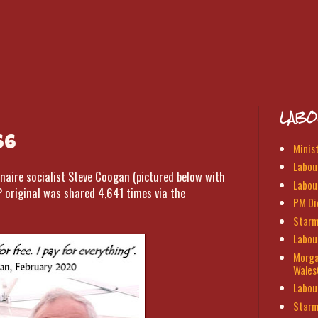
LABO
66
Minis
Labour
naire socialist Steve Coogan (pictured below with
Labou
P original was shared 4,641 times via the
PM Di
Starm
Labou
Morga
Wales
Labou
Starm