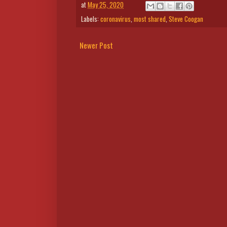
at
May 25, 2020
Labels:
coronavirus
,
most shared
,
Steve Coogan
Newer Post