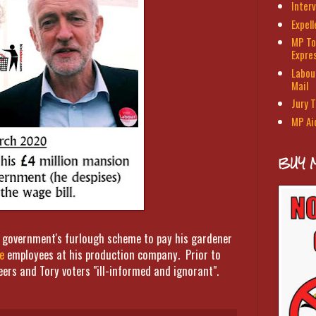
Interv
Expel
MP To
Expre
Labour
Mail
Jury T
MP Ai
BUY 
ry government's furlough scheme to pay his gardener
e
employees at his production company. Prior to
eers and Tory voters "ill-informed and ignorant".