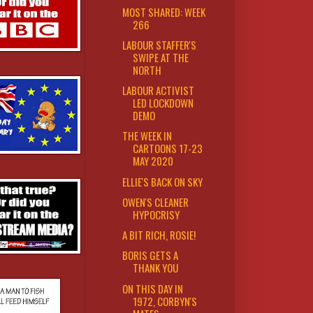
MOST SHARED: WEEK
266
LABOUR STAFFER'S
SWIPE AT THE
NORTH
LABOUR ACTIVIST
LED LOCKDOWN
DEMO
THE WEEK IN
CARTOONS 17-23
MAY 2020
ELLIE'S BACK ON SKY
OWEN'S CLEANER
HYPOCRISY
A BIT RICH, ROSIE!
BORIS GETS A
THANK YOU
ON THIS DAY IN
1972, CORBYN'S