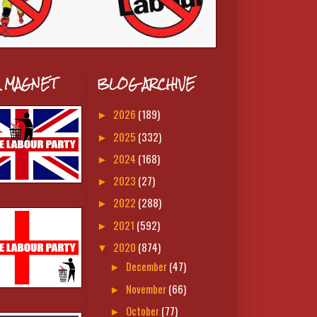
A MAGNET
BLOG ARCHIVE
2026
(189)
►
2025
(332)
►
2024
(168)
►
2023
(27)
►
2022
(288)
►
2021
(592)
►
2020
(874)
▼
December
(47)
►
November
(66)
►
October
(77)
►