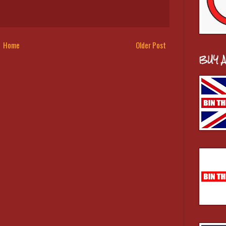
Home
Older Post
BUY 