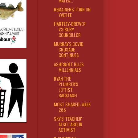
MATES...
REMAINERS TURN ON
YVETTE
HARTLEY-BREWER
VS BURY
COUNCILLOR
MURRAY'S COVID
CRUSADE
CONTINUES
ASHCROFT RILES
MILLENNIALS
RYAN THE
PLUMBER'S
LEFTIST
BACKLASH
MOST SHARED: WEEK
265
SKY'S 'TEACHER'
ALSO LABOUR
ACTIVIST