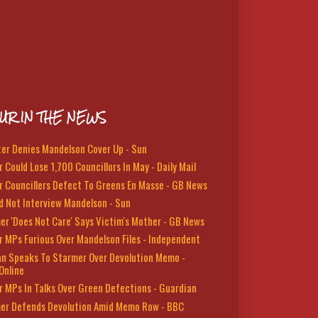
UR IN THE NEWS
ter Denies Mandelson Cover Up - Sun
 Could Lose 1,700 Councillors In May - Daily Mail
r Councillers Defect To Greens En Masse - GB News
d Not Interview Mandelson - Sun
er 'Does Not Care' Says Victim's Mother - GB News
r MPs Furious Over Mandelson Files - Independent
n Speaks To Starmer Over Devolution Memo -
Online
r MPs In Talks Over Green Defections - Guardian
er Defends Devolution Amid Memo Row - BBC