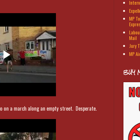
Interv
Expel
MP To
Expre
Labour
Mail
Jury T
MP Ai
BUY 
o on a march along an empty street. Desperate.