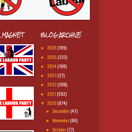
A MAGNET
BLOG ARCHIVE
2026
(189)
►
2025
(332)
►
2024
(168)
►
2023
(27)
►
2022
(288)
►
2021
(592)
►
2020
(874)
▼
December
(47)
►
November
(66)
►
October
(77)
►