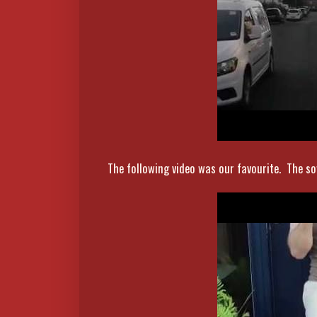
The following video was our favourite. The soy