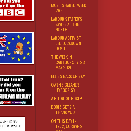
MOST SHARED: WEEK
266
LABOUR STAFFER'S
SWIPE AT THE
NORTH
LABOUR ACTIVIST
LED LOCKDOWN
DEMO
THE WEEK IN
CARTOONS 17-23
MAY 2020
ELLIE'S BACK ON SKY
OWEN'S CLEANER
HYPOCRISY
A BIT RICH, ROSIE!
BORIS GETS A
THANK YOU
ON THIS DAY IN
1972, CORBYN'S