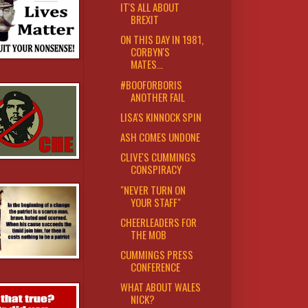
IT'S ALL ABOUT
BREXIT
ON THIS DAY IN 1981,
CORBYN'S
MATES...
#BOOFORBORIS
ANOTHER FAIL
LISA'S KINNOCK SPIN
ASH COMES UNDONE
CLIVE'S CUMMINGS
CONSPIRACY
"NEVER TURN ON
YOUR STAFF"
CHEERLEADERS FOR
THE MOB
CUMMINGS PRESS
CONFERENCE
WHAT ABOUT WALES
NICK?