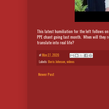
This latest humiliation for the left follows
PPE chant going last month. When will they re
translate into real life?
at
May 27, 2020
Labels:
Boris Johnson
,
videos
Newer Post