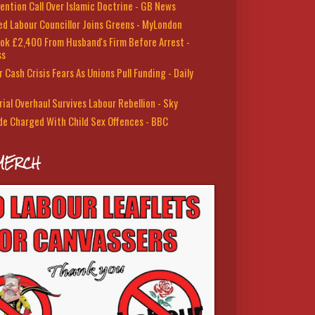
ention Call Over Islamic Doctrine - GB News
led Labour Councillor Joins Greens - MyLondon
ok £2,400 From Husband's Firm Before Arrest -
ss
 Cash Crisis Fears As Unions Pull Funding - Daily
rial Overhaul Survives Labour Rebellion - Sky
de Charged With Child Sex Offences - BBC
MERCH