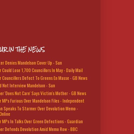
UR IN THE NEWS
ter Denies Mandelson Cover Up - Sun
 Could Lose 1,700 Councillors In May - Daily Mail
r Councillers Defect To Greens En Masse - GB News
d Not Interview Mandelson - Sun
er 'Does Not Care' Says Victim's Mother - GB News
r MPs Furious Over Mandelson Files - Independent
n Speaks To Starmer Over Devolution Memo -
Online
r MPs In Talks Over Green Defections - Guardian
er Defends Devolution Amid Memo Row - BBC