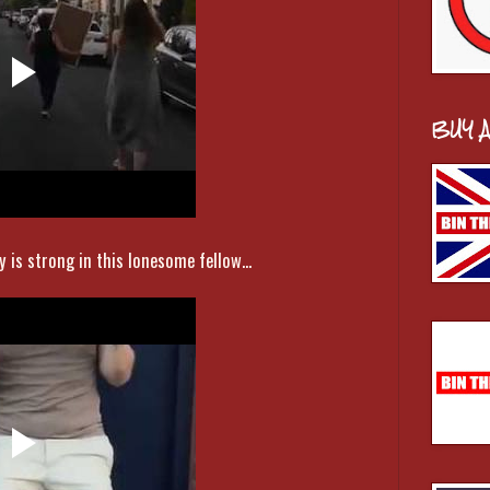
BUY 
 is strong in this lonesome fellow...