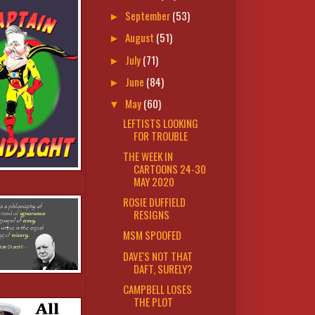
September
(53)
►
August
(51)
►
July
(71)
►
June
(84)
►
May
(60)
▼
LEFTISTS LOOKING
FOR TROUBLE
THE WEEK IN
CARTOONS 24-30
MAY 2020
ROSIE DUFFIELD
RESIGNS
MSM SPOOFED
DAVE'S NOT THAT
DAFT, SURELY?
CAMPBELL LOSES
THE PLOT