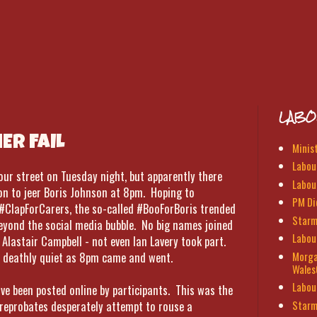
LABO
R FAIL
Minis
Labour
 your street on Tuesday night, but apparently there
Labou
on to jeer Boris Johnson at 8pm. Hoping to
PM Di
 #ClapForCarers, the so-called #BooForBoris trended
Starm
 beyond the social media bubble. No big names joined
Labou
 Alastair Campbell - not even Ian Lavery took part.
Morga
s deathly quiet as 8pm came and went.
Wales
Labou
ve been posted online by participants. This was the
Starm
 reprobates desperately attempt to rouse a