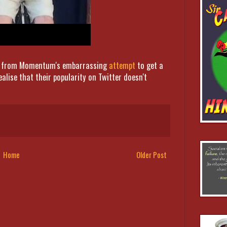
 on from Momentum's embarrassing
attempt
to get a
alise that their popularity on Twitter doesn't
Home
Older Post