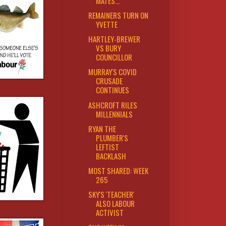
MATES...
REMAINERS TURN ON
YVETTE
HARTLEY-BREWER
VS BURY
COUNCILLOR
MURRAY'S COVID
CRUSADE
CONTINUES
ASHCROFT RILES
MILLENNIALS
RYAN THE
PLUMBER'S
LEFTIST
BACKLASH
MOST SHARED: WEEK
265
SKY'S 'TEACHER'
ALSO LABOUR
ACTIVIST