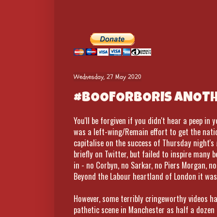
Wednesday, 27 May 2020
#BOOFORBORIS ANOTHE
You'll be forgiven if you didn't hear a peep in
was a left-wing/Remain effort to get the nati
capitalise on the success of Thursday night's
briefly on Twitter, but failed to inspire many
in - no Corbyn, no Sarkar, no Piers Morgan, no
Beyond the Labour heartland of London it wa
However, some terribly cringeworthy videos ha
pathetic scene in Manchester as half a dozen