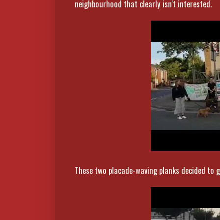
neighbourhood that clearly isn't interested.
These two placade-waving planks decided to g