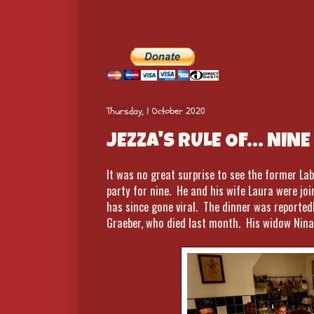
Thursday, 1 October 2020
JEZZA'S RULE OF... NINE
It was no great surprise to see the former Lab
party for nine. He and his wife Laura were jo
has since gone viral. The dinner was reportedl
Graeber, who died last month. His widow Nina