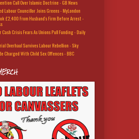
ention Call Over Islamic Doctrine - GB News
led Labour Councillor Joins Greens - MyLondon
ok £2,400 From Husband's Firm Before Arrest -
ss
 Cash Crisis Fears As Unions Pull Funding - Daily
rial Overhaul Survives Labour Rebellion - Sky
de Charged With Child Sex Offences - BBC
MERCH