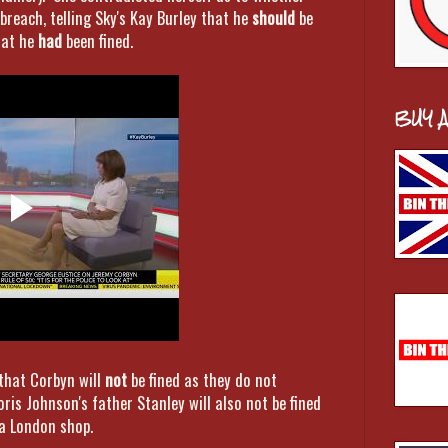
breach, telling Sky's Kay Burley that he
should
be
hat he
had
been fined.
BUY 
that Corbyn will
not
be fined as they do not
oris Johnson's father Stanley will also not be fined
 a London shop.