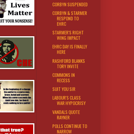
CORBYN SUSPENDED
CORBYN & STARMER
RESPOND TO
EHRC
STARMER'S RIGHT
WING IMPACT
EHRC DAY IS FINALLY
HERE
RASHFORD BLANKS
TORY INVITE
COMMONS IN
RECESS
SUIT YOU SIR
LABOUR'S CLASS
WAR HYPOCRISY
VANDALS QUOTE
RAYNER
POLLS CONTINUE TO
NARROW