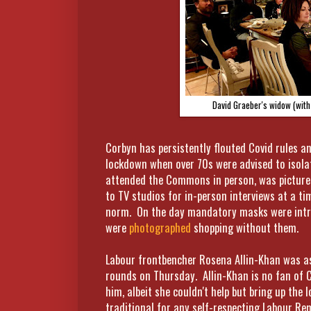
David Graeber's widow (with
Corbyn has persistently flouted Covid rules a
lockdown when over 70s were advised to isola
attended the Commons in person, was pictured
to TV studios for in-person interviews at a t
norm. On the day mandatory masks were intro
were
photographed
shopping without them.
Labour frontbencher Rosena Allin-Khan was as
rounds on Thursday. Allin-Khan is no fan of 
him, albeit she couldn't help but bring up th
traditional for any self-respecting Labour Re