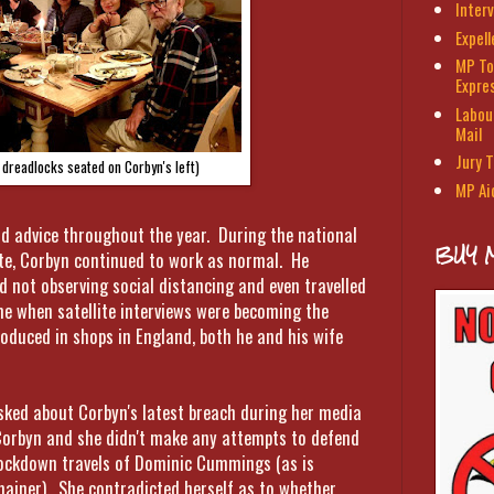
Interv
Expel
MP To
Expre
Labour
Mail
Jury T
 dreadlocks seated on Corbyn's left)
MP Ai
nd advice throughout the year. During the national
BUY 
te, Corbyn continued to work as normal. He
 not observing social distancing and even travelled
ime when satellite interviews were becoming the
duced in shops in England, both he and his wife
ked about Corbyn's latest breach during her media
Corbyn and she didn't make any attempts to defend
e lockdown travels of Dominic Cummings (as is
mainer). She contradicted herself as to whether