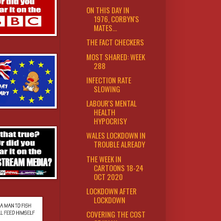
ON THIS DAY IN
1976, CORBYN'S
MATES...
THE FACT CHECKERS
MOST SHARED: WEEK
288
INFECTION RATE
SLOWING
LABOUR'S MENTAL
HEALTH
HYPOCRISY
WALES LOCKDOWN IN
TROUBLE ALREADY
THE WEEK IN
CARTOONS 18-24
OCT 2020
LOCKDOWN AFTER
LOCKDOWN
COVERING THE COST