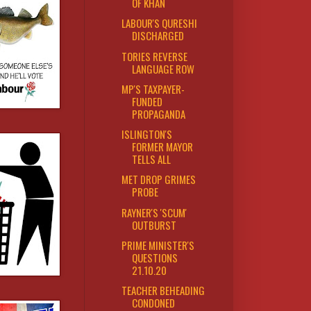
OF KHAN
LABOUR'S QURESHI
DISCHARGED
TORIES REVERSE
LANGUAGE ROW
MP'S TAXPAYER-
FUNDED
PROPAGANDA
ISLINGTON'S
FORMER MAYOR
TELLS ALL
MET DROP GRIMES
PROBE
RAYNER'S 'SCUM'
OUTBURST
PRIME MINISTER'S
QUESTIONS
21.10.20
TEACHER BEHEADING
CONDONED