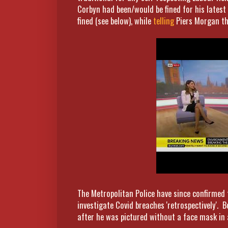
Corbyn had been/would be fined for his latest 
fined (see below), while
telling
Piers Morgan t
The Metropolitan Police have since confirmed 
investigate Covid breaches 'retrospectively'. B
after he was pictured without a face mask in