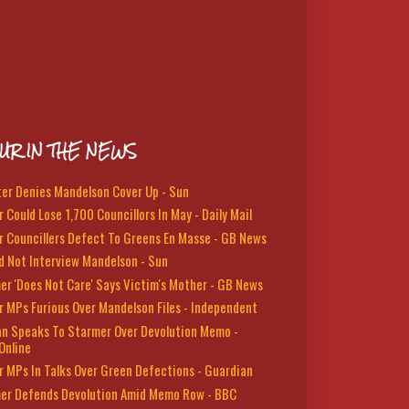
UR IN THE NEWS
ter Denies Mandelson Cover Up - Sun
 Could Lose 1,700 Councillors In May - Daily Mail
r Councillers Defect To Greens En Masse - GB News
d Not Interview Mandelson - Sun
er 'Does Not Care' Says Victim's Mother - GB News
r MPs Furious Over Mandelson Files - Independent
n Speaks To Starmer Over Devolution Memo -
Online
r MPs In Talks Over Green Defections - Guardian
er Defends Devolution Amid Memo Row - BBC