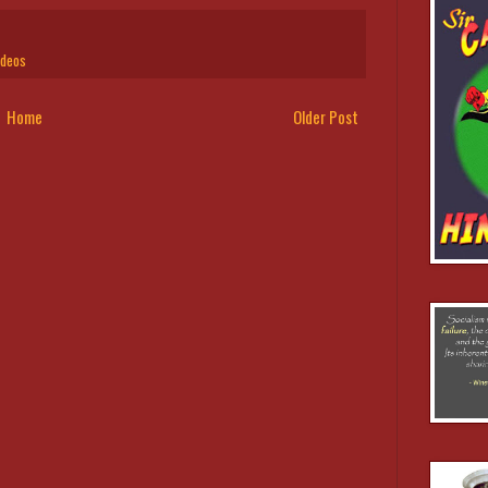
ideos
Home
Older Post