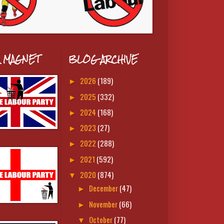
A MAGNET
BLOG ARCHIVE
2026
(189)
►
2025
(332)
►
2024
(168)
►
2023
(27)
►
2022
(288)
►
2021
(592)
►
2020
(874)
▼
December
(47)
►
November
(66)
►
October
(77)
▼