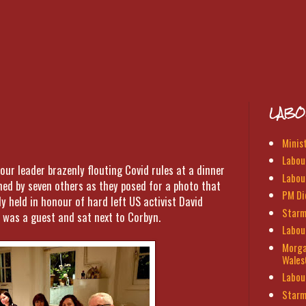
LABO
Minis
Labour
our leader brazenly flouting Covid rules at a dinner
Labou
ined by seven others as they posed for a photo that
PM Di
y held in honour of hard left US activist David
Starm
 was a guest and sat next to Corbyn.
Labou
Morga
Wales
Labou
Starm