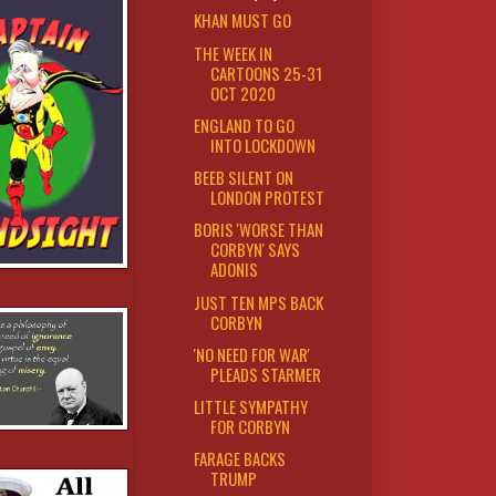
KHAN MUST GO
THE WEEK IN
CARTOONS 25-31
OCT 2020
ENGLAND TO GO
INTO LOCKDOWN
BEEB SILENT ON
LONDON PROTEST
BORIS 'WORSE THAN
CORBYN' SAYS
ADONIS
JUST TEN MPS BACK
CORBYN
'NO NEED FOR WAR'
PLEADS STARMER
LITTLE SYMPATHY
FOR CORBYN
FARAGE BACKS
TRUMP