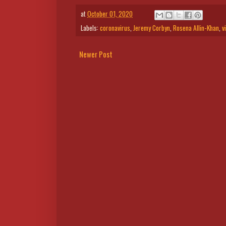
at
October 01, 2020
Labels:
coronavirus
,
Jeremy Corbyn
,
Rosena Allin-Khan
,
v
Newer Post