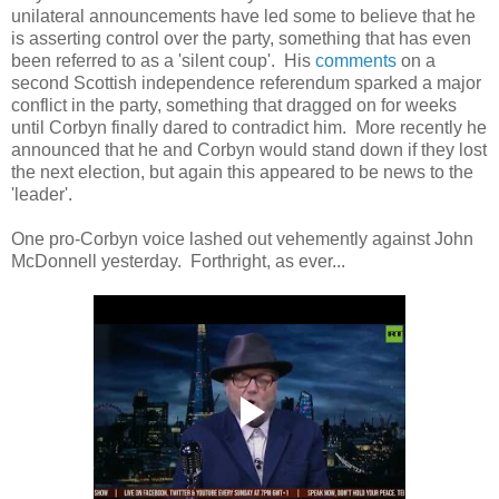
unilateral announcements have led some to believe that he
is asserting control over the party, something that has even
been referred to as a 'silent coup'. His
comments
on a
second Scottish independence referendum sparked a major
conflict in the party, something that dragged on for weeks
until Corbyn finally dared to contradict him. More recently he
announced that he and Corbyn would stand down if they lost
the next election, but again this appeared to be news to the
'leader'.
One pro-Corbyn voice lashed out vehemently against John
McDonnell yesterday. Forthright, as ever...