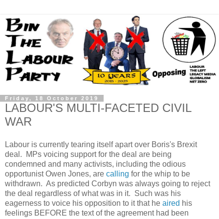
Friday, 18 October 2019
LABOUR'S MULTI-FACETED CIVIL
WAR
Labour is currently tearing itself apart over Boris's Brexit
deal. MPs voicing support for the deal are being
condemned and many activists, including the odious
opportunist Owen Jones, are
calling
for the whip to be
withdrawn. As predicted Corbyn was always going to reject
the deal regardless of what was in it. Such was his
eagerness to voice his opposition to it that he
aired
his
feelings BEFORE the text of the agreement had been