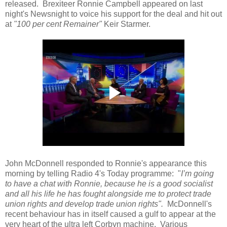
released. Brexiteer Ronnie Campbell appeared on last
night's Newsnight to voice his support for the deal and hit out
at
"100 per cent Remainer"
Keir Starmer.
John McDonnell responded to Ronnie's appearance this
morning by telling Radio 4's Today programme: "
I’m going
to have a chat with Ronnie, because he is a good socialist
and all his life he has fought alongside me to protect trade
union rights and develop trade union rights".
McDonnell's
recent behaviour has in itself caused a gulf to appear at the
very heart of the ultra left Corbyn machine. Various