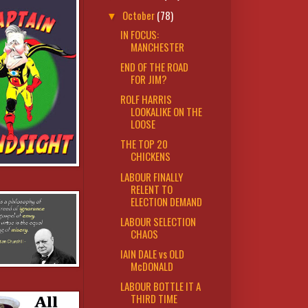
October
(78)
▼
IN FOCUS:
MANCHESTER
END OF THE ROAD
FOR JIM?
ROLF HARRIS
LOOKALIKE ON THE
LOOSE
THE TOP 20
CHICKENS
LABOUR FINALLY
RELENT TO
ELECTION DEMAND
LABOUR SELECTION
CHAOS
IAIN DALE vs OLD
McDONALD
LABOUR BOTTLE IT A
THIRD TIME