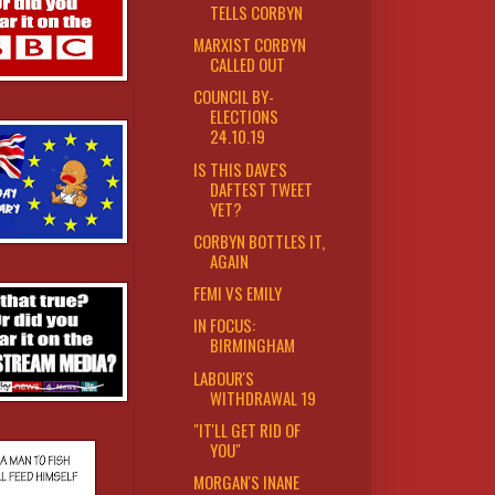
TELLS CORBYN
MARXIST CORBYN
CALLED OUT
COUNCIL BY-
ELECTIONS
24.10.19
IS THIS DAVE'S
DAFTEST TWEET
YET?
CORBYN BOTTLES IT,
AGAIN
FEMI VS EMILY
IN FOCUS:
BIRMINGHAM
LABOUR'S
WITHDRAWAL 19
"IT'LL GET RID OF
YOU"
MORGAN'S INANE