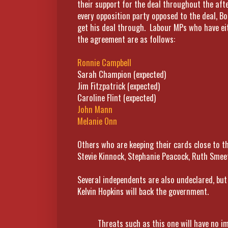
their support for the deal throughout the af
every opposition party opposed to the deal, Bo
get his deal through. Labour MPs who have eit
the agreement are as follows:
Ronnie Campbell
Sarah Champion (expected)
Jim Fitzpatrick (expected)
Caroline Flint (expected)
John Mann
Melanie Onn
Others who are keeping their cards close to th
Stevie Kinnock, Stephanie Peacock, Ruth Smee
Several independents are also undeclared, but i
Kelvin Hopkins will back the government.
Threats such as this one will have no im