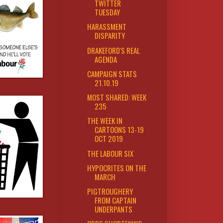
TWITTER
TUESDAY
HARASSMENT
DISPARITY
DRAKEFORD'S REAL
AGENDA
CAMPAIGN STATS
21.10.19
MOST SHARED: WEEK
235
THE WEEK IN
CARTOONS 13-19
OCT 2019
THE LABOUR SIX
HYPOCRITES ON THE
MARCH
PIGTROUGHERY
FROM CAPTAIN
UNDERPANTS