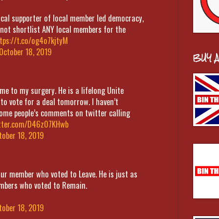
vocal supporter of local member led democracy,
 not shortlist ANY local members for the
tps://t.co/og4o7kjtyM
October 18, 2019
BUY 
 to my surgery. He is a lifelong Unite
o vote for a deal tomorrow. I haven’t
 some people’s comments on twitter calling
itter.com/D46z07KHwb
tober 18, 2019
our member who voted to Leave. He is just as
embers who voted to Remain.
tober 18, 2019