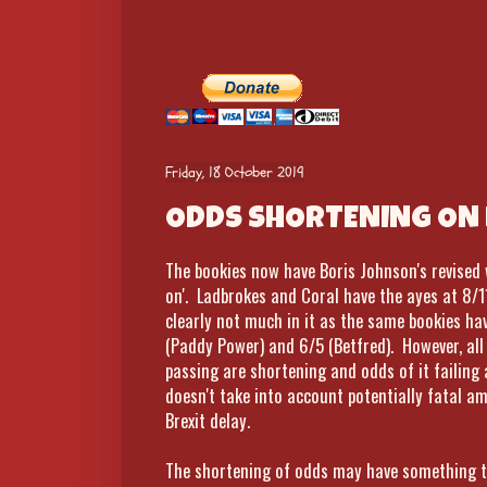
Friday, 18 October 2019
ODDS SHORTENING ON 
The bookies now have Boris Johnson's revise
on'. Ladbrokes and Coral have the ayes at 8/1
clearly not much in it as the same bookies hav
(Paddy Power) and 6/5 (Betfred). However, al
passing are shortening and odds of it failing a
doesn't take into account potentially fatal 
Brexit delay.
The shortening of odds may have something to