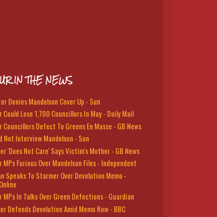
UR IN THE NEWS
ter Denies Mandelson Cover Up - Sun
 Could Lose 1,700 Councillors In May - Daily Mail
r Councillers Defect To Greens En Masse - GB News
d Not Interview Mandelson - Sun
er 'Does Not Care' Says Victim's Mother - GB News
r MPs Furious Over Mandelson Files - Independent
n Speaks To Starmer Over Devolution Memo -
Online
r MPs In Talks Over Green Defections - Guardian
er Defends Devolution Amid Memo Row - BBC