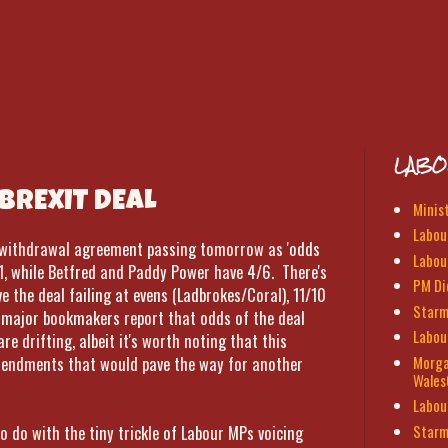
LABO
BREXIT DEAL
Minis
Labour
d withdrawal agreement passing tomorrow as 'odds
Labou
1, while Betfred and Paddy Power have 4/6. There's
PM Di
e the deal failing at evens (Ladbrokes/Coral), 11/10
Starm
l major bookmakers report that odds of the deal
Labou
re drifting, albeit it's worth noting that this
Morga
amendments that would pave the way for another
Wales
Labou
Starm
 do with the tiny trickle of Labour MPs voicing