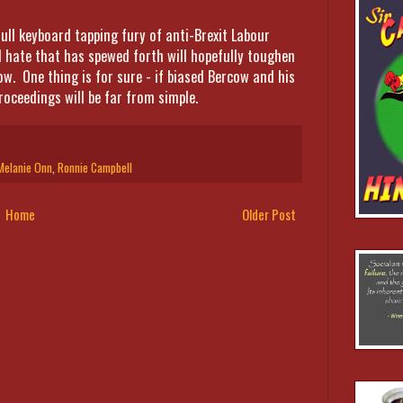
ull keyboard tapping fury of anti-Brexit Labour
d hate that has spewed forth will hopefully toughen
now. One thing is for sure - if biased Bercow and his
roceedings will be far from simple.
Melanie Onn
,
Ronnie Campbell
Home
Older Post