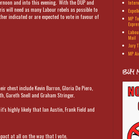
ternoon and into this evening. With the DUP and
Interv
ris will need as many Labour rebels as possible to
Expel
her indicated or are expected to vote in favour of
MP To
Expre
Labour
Mail
Jury T
MP Ai
BUY 
eir chest include Kevin Barron, Gloria De Piero,
th, Gareth Snell and Graham Stringer.
t's highly likely that Ian Austin, Frank Field and
pact at all on the way that I vote.