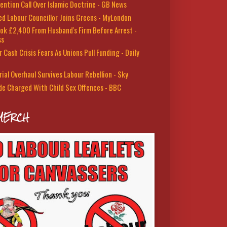
ention Call Over Islamic Doctrine - GB News
led Labour Councillor Joins Greens - MyLondon
ok £2,400 From Husband's Firm Before Arrest -
ss
 Cash Crisis Fears As Unions Pull Funding - Daily
rial Overhaul Survives Labour Rebellion - Sky
de Charged With Child Sex Offences - BBC
MERCH