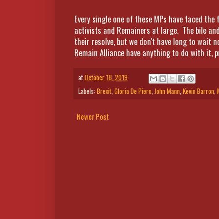
Every single one of these MPs have faced the f
activists and Remainers at large. The bile an
their resolve, but we don't have long to wait 
Remain Alliance have anything to do with it, p
at
October 18, 2019
Labels:
Brexit
,
Gloria De Piero
,
John Mann
,
Kevin Barron
,
Newer Post