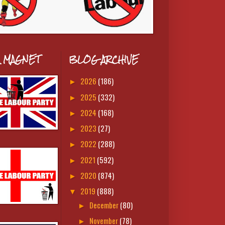
A MAGNET
BLOG ARCHIVE
2026
(186)
►
2025
(332)
►
2024
(168)
►
2023
(27)
►
2022
(288)
►
2021
(592)
►
2020
(874)
►
2019
(888)
▼
December
(80)
►
November
(78)
►