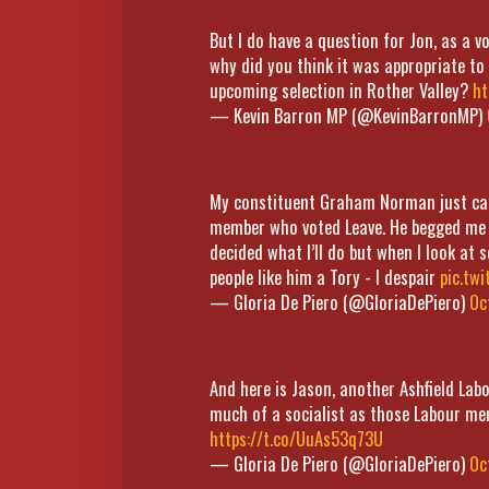
But I do have a question for Jon, as a 
why did you think it was appropriate to
upcoming selection in Rother Valley?
ht
— Kevin Barron MP (@KevinBarronMP)
My constituent Graham Norman just came
member who voted Leave. He begged me t
decided what I’ll do but when I look at
people like him a Tory - I despair
pic.tw
— Gloria De Piero (@GloriaDePiero)
Oc
And here is Jason, another Ashfield Lab
much of a socialist as those Labour m
https://t.co/UuAs53q73U
— Gloria De Piero (@GloriaDePiero)
Oc