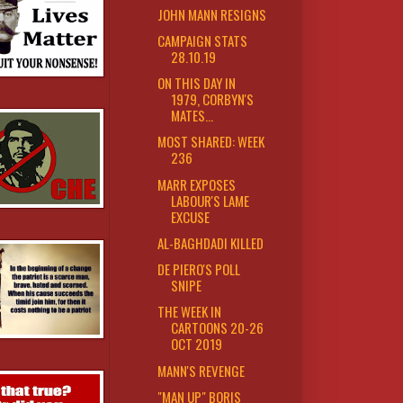
JOHN MANN RESIGNS
CAMPAIGN STATS
28.10.19
ON THIS DAY IN
1979, CORBYN'S
MATES...
MOST SHARED: WEEK
236
MARR EXPOSES
LABOUR'S LAME
EXCUSE
AL-BAGHDADI KILLED
DE PIERO'S POLL
SNIPE
THE WEEK IN
CARTOONS 20-26
OCT 2019
MANN'S REVENGE
"MAN UP" BORIS