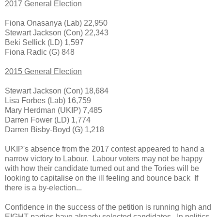
2017 General Election
Fiona Onasanya (Lab) 22,950
Stewart Jackson (Con) 22,343
Beki Sellick (LD) 1,597
Fiona Radic (G) 848
2015 General Election
Stewart Jackson (Con) 18,684
Lisa Forbes (Lab) 16,759
Mary Herdman (UKIP) 7,485
Darren Fower (LD) 1,774
Darren Bisby-Boyd (G) 1,218
UKIP's absence from the 2017 contest appeared to hand a
narrow victory to Labour. Labour voters may not be happy
with how their candidate turned out and the Tories will be
looking to capitalise on the ill feeling and bounce back If
there is a by-election...
Confidence in the success of the petition is running high and
EIGHT parties have already selected candidates. In politics