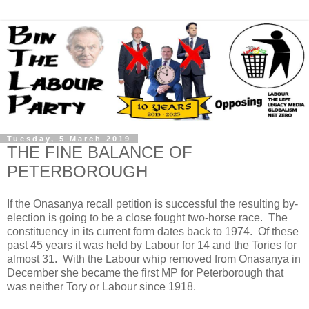
Tuesday, 5 March 2019
THE FINE BALANCE OF
PETERBOROUGH
If the Onasanya recall petition is successful the resulting by-
election is going to be a close fought two-horse race. The
constituency in its current form dates back to 1974. Of these
past 45 years it was held by Labour for 14 and the Tories for
almost 31. With the Labour whip removed from Onasanya in
December she became the first MP for Peterborough that
was neither Tory or Labour since 1918.