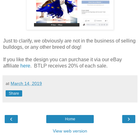
Just to clarify, we obviously are not in the business of selling
bulldogs, or any other breed of dog!
If you like the design you can purchase it via our eBay
affiliate
here
. BTLP receives 20% of each sale.
at
March 14, 2019
Share
‹
›
Home
View web version