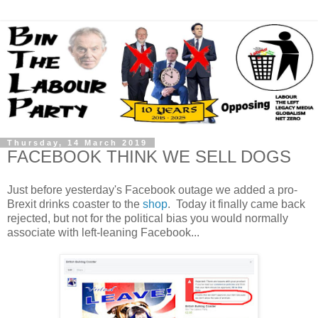
Thursday, 14 March 2019
FACEBOOK THINK WE SELL DOGS
Just before yesterday's Facebook outage we added a pro-
Brexit drinks coaster to the
shop
. Today it finally came back
rejected, but not for the political bias you would normally
associate with left-leaning Facebook...