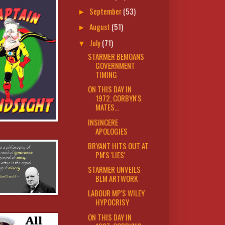
September
(53)
►
August
(51)
►
July
(71)
▼
STARMER BEMOANS
GOVERNMENT
TIMING
ON THIS DAY IN
1972, CORBYN'S
MATES...
INSINCERE
APOLOGIES
BRYANT HITS OUT AT
PM'S 'LIES'
STARMER UNVEILS
BLM ARTWORK
LABOUR MP'S WILEY
HYPOCRISY
ON THIS DAY IN