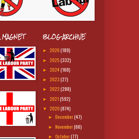
A MAGNET
BLOG ARCHIVE
2026
(189)
►
2025
(332)
►
2024
(168)
►
2023
(27)
►
2022
(288)
►
2021
(592)
►
2020
(874)
▼
December
(47)
►
November
(66)
►
October
(77)
►