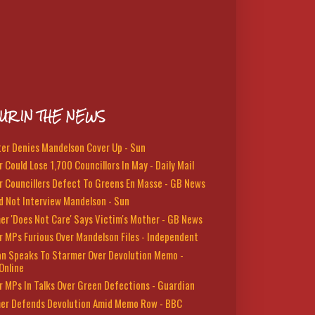
UR IN THE NEWS
ter Denies Mandelson Cover Up - Sun
 Could Lose 1,700 Councillors In May - Daily Mail
r Councillers Defect To Greens En Masse - GB News
d Not Interview Mandelson - Sun
er 'Does Not Care' Says Victim's Mother - GB News
r MPs Furious Over Mandelson Files - Independent
n Speaks To Starmer Over Devolution Memo -
Online
r MPs In Talks Over Green Defections - Guardian
er Defends Devolution Amid Memo Row - BBC