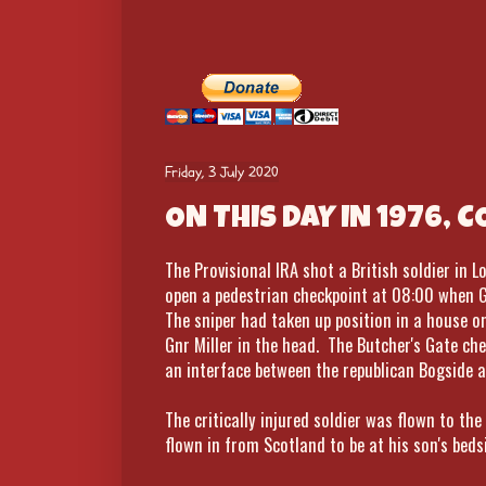
Friday, 3 July 2020
ON THIS DAY IN 1976, 
The Provisional IRA shot a British soldier in
open a pedestrian checkpoint at 08:00 when Gu
The sniper had taken up position in a house on
Gnr Miller in the head. The Butcher's Gate ch
an interface between the republican Bogside a
The critically injured soldier was flown to the
flown in from Scotland to be at his son's bed