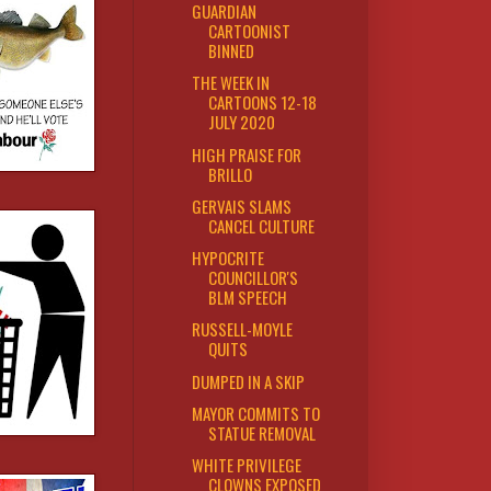
GUARDIAN
CARTOONIST
BINNED
THE WEEK IN
CARTOONS 12-18
JULY 2020
HIGH PRAISE FOR
BRILLO
GERVAIS SLAMS
CANCEL CULTURE
HYPOCRITE
COUNCILLOR'S
BLM SPEECH
RUSSELL-MOYLE
QUITS
DUMPED IN A SKIP
MAYOR COMMITS TO
STATUE REMOVAL
WHITE PRIVILEGE
CLOWNS EXPOSED