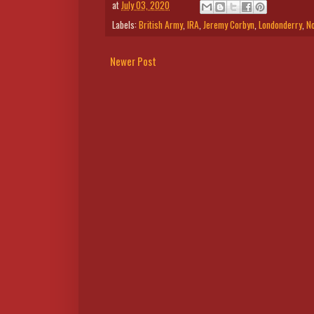
at
July 03, 2020
Labels:
British Army
,
IRA
,
Jeremy Corbyn
,
Londonderry
,
No
Newer Post