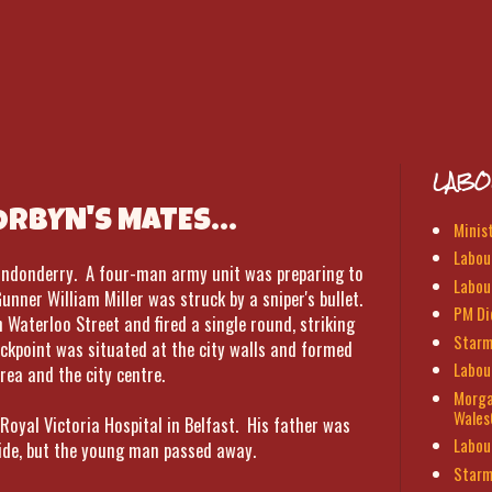
LABO
CORBYN'S MATES...
Minis
Labour
 Londonderry. A four-man army unit was preparing to
Labou
nner William Miller was struck by a sniper's bullet.
PM Di
 Waterloo Street and fired a single round, striking
Starm
eckpoint was situated at the city walls and formed
Labou
rea and the city centre.
Morga
Wales
 Royal Victoria Hospital in Belfast. His father was
Labou
side, but the young man passed away.
Starm