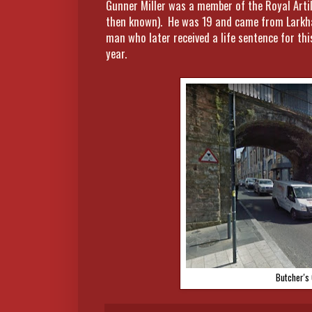
Gunner Miller was a member of the Royal Artil
then known). He was 19 and came from Larkhall
man who later received a life sentence for th
year.
Butcher's