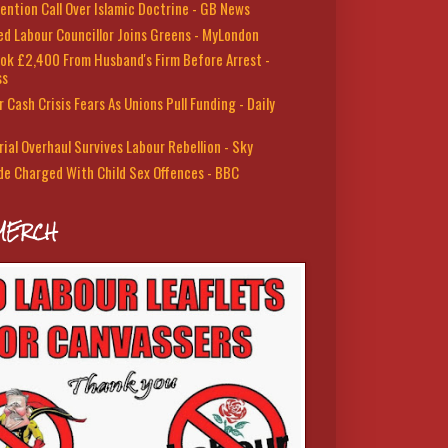
ention Call Over Islamic Doctrine - GB News
led Labour Councillor Joins Greens - MyLondon
ok £2,400 From Husband's Firm Before Arrest -
ss
 Cash Crisis Fears As Unions Pull Funding - Daily
rial Overhaul Survives Labour Rebellion - Sky
de Charged With Child Sex Offences - BBC
MERCH