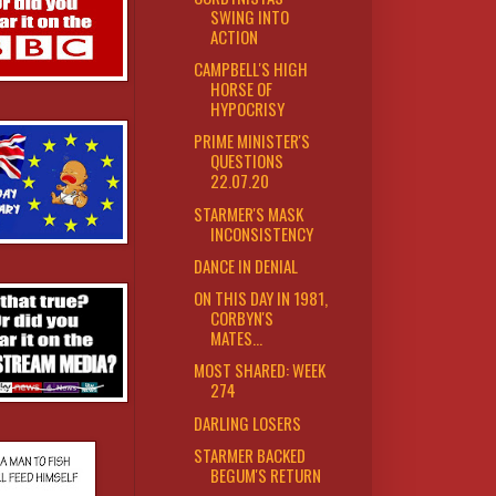
SWING INTO
ACTION
CAMPBELL'S HIGH
HORSE OF
HYPOCRISY
PRIME MINISTER'S
QUESTIONS
22.07.20
STARMER'S MASK
INCONSISTENCY
DANCE IN DENIAL
ON THIS DAY IN 1981,
CORBYN'S
MATES...
MOST SHARED: WEEK
274
DARLING LOSERS
STARMER BACKED
BEGUM'S RETURN