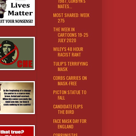
1987, CORBYN'S
MATES...
MOST SHARED: WEEK
275
THE WEEK IN
CARTOONS 19-25
JULY 2020
WILEY'S 48 HOUR
RACIST RANT
TULIP'S TERRIFYING
MASK
CORBS CARRIES ON
MASK-FREE
PICTON STATUE TO
FALL
CANDIDATE FLIPS
THE BIRD
FACE MASK DAY FOR
ENGLAND
CORBYNISTAS