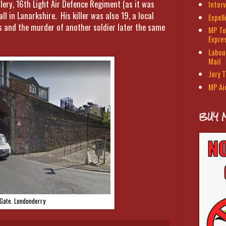
lery, 16th Light Air Defence Regiment (as it was
Interv
 in Lanarkshire. His killer was also 19, a local
Expel
is and the murder of another soldier later the same
MP To
Expre
Labour
Mail
Jury T
MP Ai
BUY 
 Gate. Londonderry