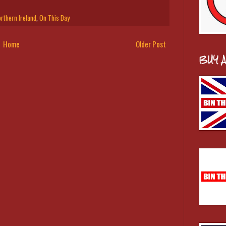
rthern Ireland
,
On This Day
Home
Older Post
BUY 