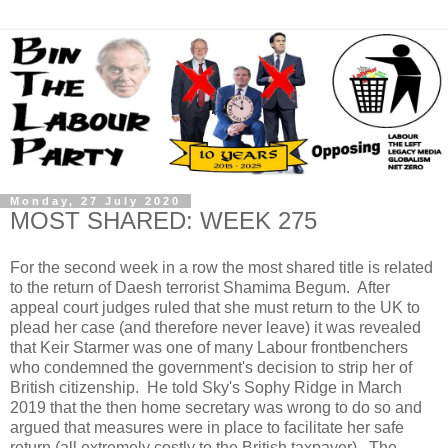
Monday, 27 July 2020
MOST SHARED: WEEK 275
For the second week in a row the most shared title is related
to the return of Daesh terrorist Shamima Begum. After
appeal court judges ruled that she must return to the UK to
plead her case (and therefore never leave) it was revealed
that Keir Starmer was one of many Labour frontbenchers
who condemned the government's decision to strip her of
British citizenship. He told Sky's Sophy Ridge in March
2019 that the then home secretary was wrong to do so and
argued that measures were in place to facilitate her safe
return (all extremely costly to the British taxpayer). The