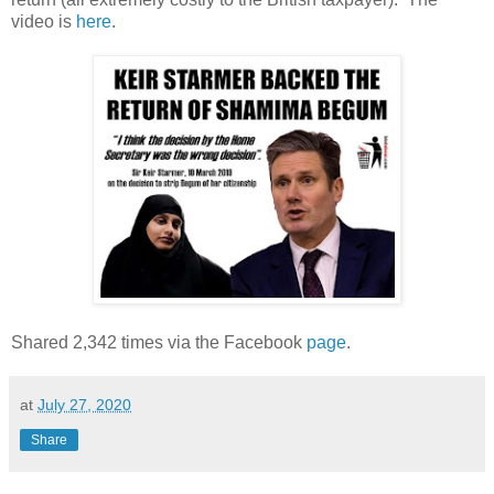
video is
here
.
Shared 2,342 times via the Facebook
page
.
at
July 27, 2020
Share