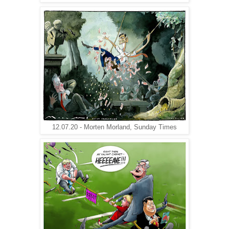
12.07.20 - Morten Morland, Sunday Times