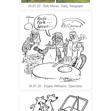
18.07.20 - Bob Moran, Daily Telegraph
18.07.20 - Kipper Williams, Spectator