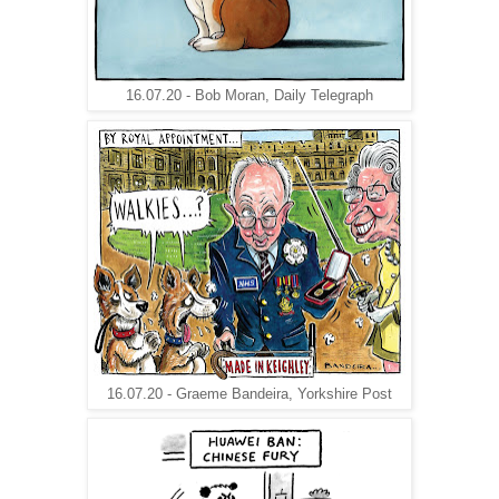
16.07.20 - Bob Moran, Daily Telegraph
16.07.20 - Graeme Bandeira, Yorkshire Post