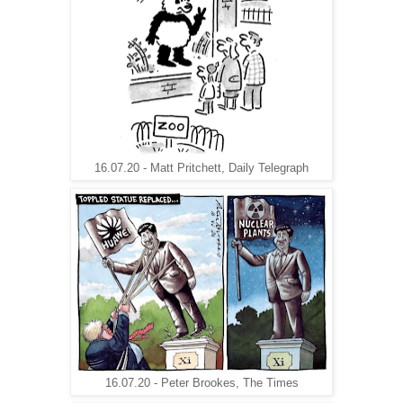
16.07.20 - Matt Pritchett, Daily Telegraph
16.07.20 - Peter Brookes, The Times