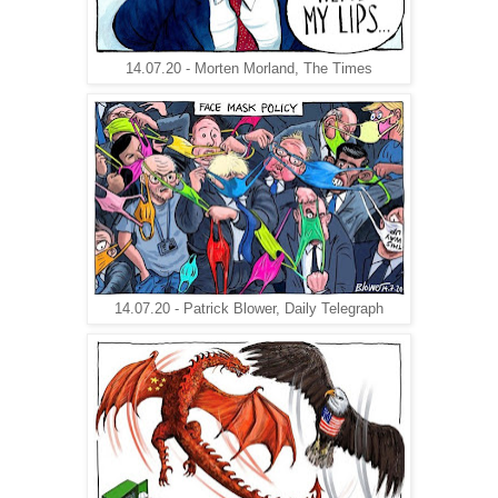
14.07.20 - Morten Morland, The Times
14.07.20 - Patrick Blower, Daily Telegraph