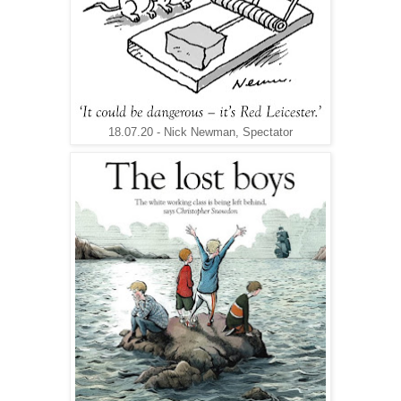
18.07.20 - Nick Newman, Spectator