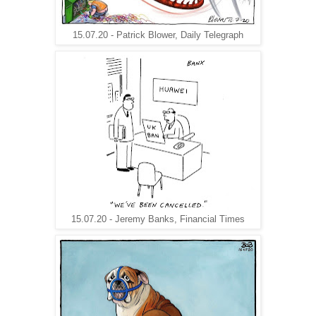
15.07.20 - Patrick Blower, Daily Telegraph
15.07.20 - Jeremy Banks, Financial Times