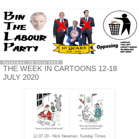
Saturday, 18 July 2020
THE WEEK IN CARTOONS 12-18
JULY 2020
12.07.20 - Nick Newman, Sunday Times