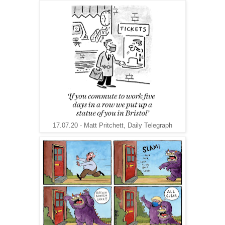
17.07.20 - Matt Pritchett, Daily Telegraph