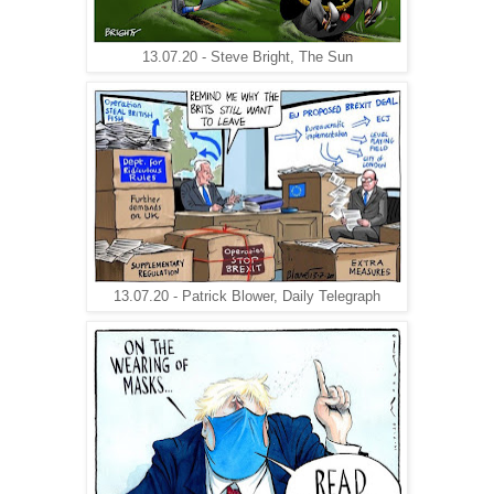
13.07.20 - Steve Bright, The Sun
13.07.20 - Patrick Blower, Daily Telegraph