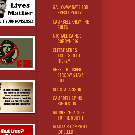
GALLOWAY BATS FOR
BREXIT PARTY
CAMPBELL KNEW THE
RULES
MICHAEL CAINE'S
CORBYN DIG
CLEESE SENDS
TROLLS INTO
FRENZY
BREXIT BLOCKER
BERCOW STAYS
PUT
NO COMPARISON
CAMPBELL SPINS
EXPULSION
ADONIS PREACHES
TO THE NORTH
ALASTAIR CAMPBELL
EXPELLED