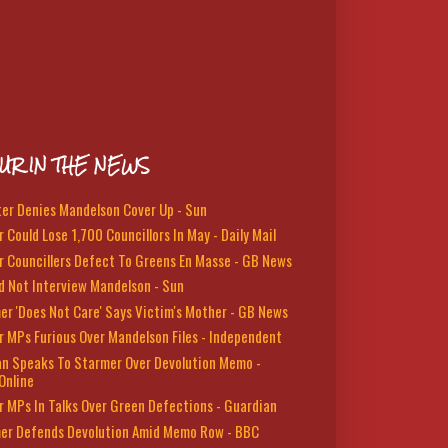
UR IN THE NEWS
ter Denies Mandelson Cover Up - Sun
 Could Lose 1,700 Councillors In May - Daily Mail
r Councillers Defect To Greens En Masse - GB News
d Not Interview Mandelson - Sun
er 'Does Not Care' Says Victim's Mother - GB News
r MPs Furious Over Mandelson Files - Independent
n Speaks To Starmer Over Devolution Memo -
Online
r MPs In Talks Over Green Defections - Guardian
er Defends Devolution Amid Memo Row - BBC