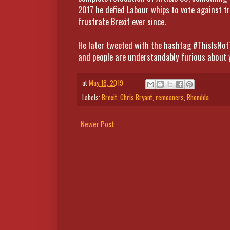
2017 he defied Labour whips to vote against tr
frustrate Brexit ever since.
He later tweeted with the hashtag #ThisIsNot
and people are understandably furious about 
at
May 18, 2019
Labels:
Brexit
,
Chris Bryant
,
remoaners
,
Rhondda
Newer Post