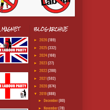
A MAGNET
BLOG ARCHIVE
2026
(189)
►
2025
(332)
►
2024
(168)
►
2023
(27)
►
2022
(288)
►
2021
(592)
►
2020
(874)
►
2019
(888)
▼
December
(80)
►
November
(78)
►