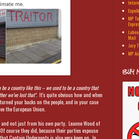
Interv
Expel
MP To
Expre
Labour
Mail
Jury T
MP Ai
BUY 
o be a country like this – we used to be a country that
ther we’ve lost that".
It's quite obvious how and when
 turned your backs on the people, and in your case
ve the European Union.
s, and not just from his own party. Leanne Wood of
 Of course they did, because their parties espouse
that Captain Underpants is also very keen on. In