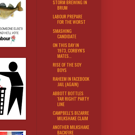
STORM BREWING IN
BRUM
LABOUR PREPARE
FOR THE WORST
SMASHING
CANDIDATE
ON THIS DAY IN
1973, CORBYN'S
MATES...
RISE OF THE SOY
BOYS
RAHEEM IN FACEBOOK
JAIL (AGAIN)
ABBOTT BOTTLES
'FAR RIGHT' PARTY
LINE
CAMPBELL'S BIZARRE
MILKSHAKE CLAIM
ANOTHER MILKSHAKE
BACKFIRE