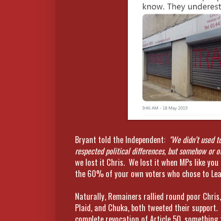
Bryant told the Independent:
"We didn’t used t
respected political differences, but somehow or o
we lost it Chris. We lost it when MPs like you
the 60% of your own voters who chose to Lea
Naturally, Remainers rallied round poor Chri
Plaid, and Chuka, both tweeted their support.
complete revocation of Article 50, something 