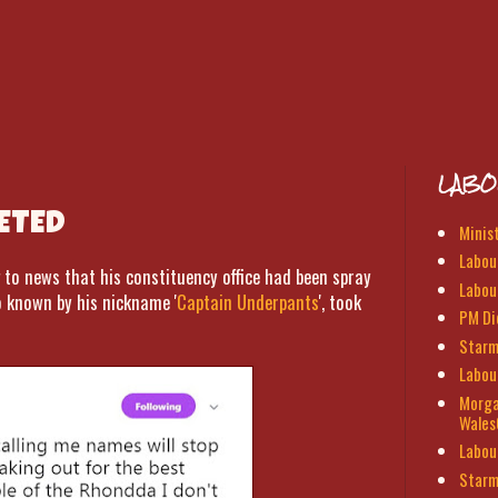
LABO
ETED
Minis
Labour
o news that his constituency office had been spray
Labou
o known by his nickname '
Captain Underpants
', took
PM Di
Starm
Labou
Morga
Wales
Labou
Starm