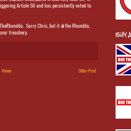
iggering Article 50 and has persistently voted to
TheRhondda. Sorry Chris, but it
is
the Rhondda,
your treachery.
BUY 
Home
Older Post