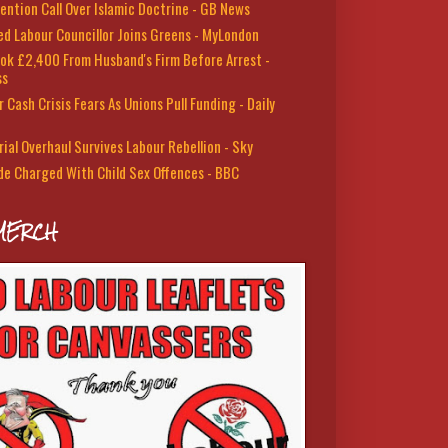
ention Call Over Islamic Doctrine - GB News
led Labour Councillor Joins Greens - MyLondon
ok £2,400 From Husband's Firm Before Arrest -
ss
 Cash Crisis Fears As Unions Pull Funding - Daily
rial Overhaul Survives Labour Rebellion - Sky
de Charged With Child Sex Offences - BBC
MERCH