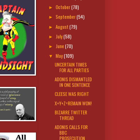
October
(78)
►
September
(54)
►
August
(79)
►
July
(58)
►
June
(70)
►
May
(109)
▼
UNCERTAIN TIMES
FOR ALL PARTIES
ADONIS DISMANTLED
IN ONE SENTENCE
CLEESE WAS RIGHT
X+Y+Z=REMAIN WON!
BIZARRE TWITTER
THREAD
ADONIS CALLS FOR
BBC
PROSECUTION