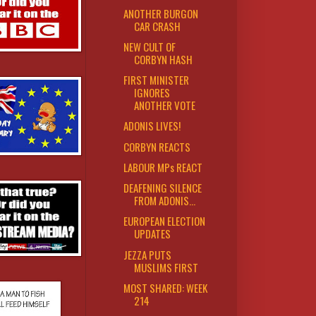
ANOTHER BURGON
CAR CRASH
NEW CULT OF
CORBYN HASH
FIRST MINISTER
IGNORES
ANOTHER VOTE
ADONIS LIVES!
CORBYN REACTS
LABOUR MPs REACT
DEAFENING SILENCE
FROM ADONIS...
EUROPEAN ELECTION
UPDATES
JEZZA PUTS
MUSLIMS FIRST
MOST SHARED: WEEK
214