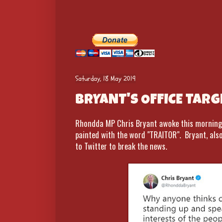
Saturday, 18 May 2019
BRYANT'S OFFICE TARG
Rhondda MP Chris Bryant awoke this morning t
painted with the word "TRAITOR". Bryant, als
to Twitter to break the news.