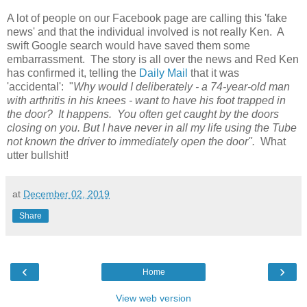
A lot of people on our Facebook page are calling this 'fake
news' and that the individual involved is not really Ken. A
swift Google search would have saved them some
embarrassment. The story is all over the news and Red Ken
has confirmed it, telling the
Daily Mail
that it was
'accidental': "
Why would I deliberately - a 74-year-old man
with arthritis in his knees - want to have his foot trapped in
the door? It happens. You often get caught by the doors
closing on you. But I have never in all my life using the Tube
not known the driver to immediately open the door".
What
utter bullshit!
at
December 02, 2019
Share
‹
›
Home
View web version