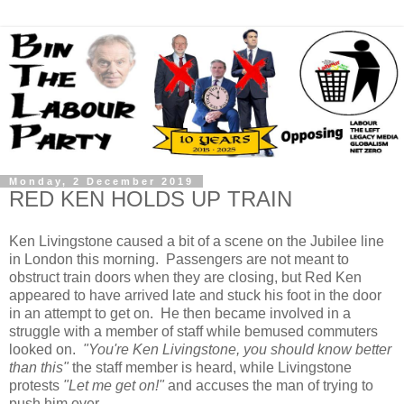
Monday, 2 December 2019
RED KEN HOLDS UP TRAIN
Ken Livingstone caused a bit of a scene on the Jubilee line
in London this morning. Passengers are not meant to
obstruct train doors when they are closing, but Red Ken
appeared to have arrived late and stuck his foot in the door
in an attempt to get on. He then became involved in a
struggle with a member of staff while bemused commuters
looked on.
"You're Ken Livingstone, you should know better
than this"
the staff member is heard, while Livingstone
protests
"Let me get on!"
and accuses the man of trying to
push him over.