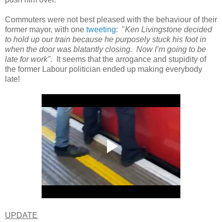
Commuters were not best pleased with the behaviour of their
former mayor, with one
tweeting
: "
Ken Livingstone decided
to hold up our train because he purposely stuck his foot in
when the door was blatantly closing. Now I’m going to be
late for work".
It seems that the arrogance and stupidity of
the former Labour politician ended up making everybody
late!
UPDATE