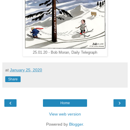
25.01.20 - Bob Moran, Daily Telegraph
at
January 25, 2020
Share
‹
›
Home
View web version
Powered by
Blogger
.