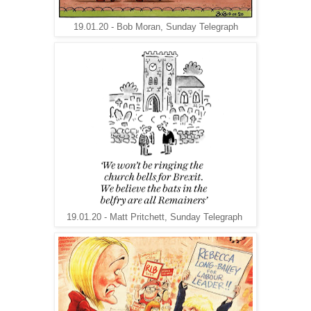
19.01.20 - Bob Moran, Sunday Telegraph
19.01.20 - Matt Pritchett, Sunday Telegraph