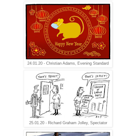
24.01.20 - Christian Adams, Evening Standard
25.01.20 - Richard Graham Jolley, Spectator