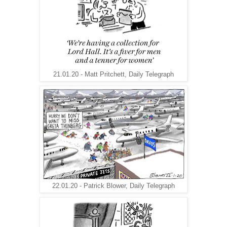
21.01.20 - Matt Pritchett, Daily Telegraph
22.01.20 - Patrick Blower, Daily Telegraph