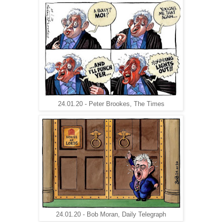
24.01.20 - Peter Brookes, The Times
24.01.20 - Bob Moran, Daily Telegraph