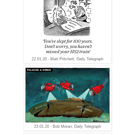
22.01.20 - Matt Pritchett, Daily Telegraph
23.01.20 - Bob Moran, Daily Telegraph