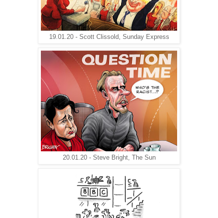
19.01.20 - Scott Clissold, Sunday Express
20.01.20 - Steve Bright, The Sun