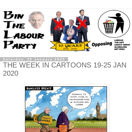
Saturday, 25 January 2020
THE WEEK IN CARTOONS 19-25 JAN
2020